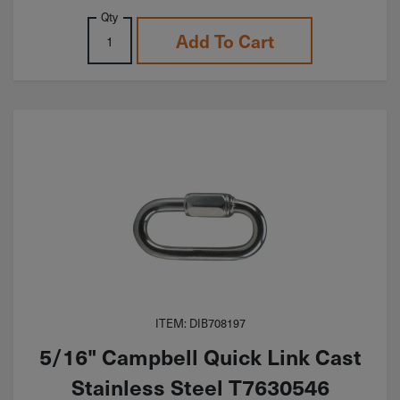
Qty
Add To Cart
ITEM: DIB708197
5/16" Campbell Quick Link Cast
Stainless Steel T7630546