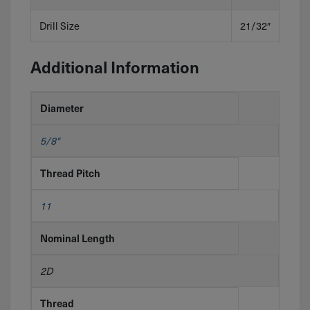
Drill Size
21/32″
Additional Information
Diameter
5/8"
Thread Pitch
11
Nominal Length
2D
Thread