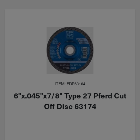
ITEM: EDP63164
6"x.045"x7/8" Type 27 Pferd Cut
Off Disc 63174