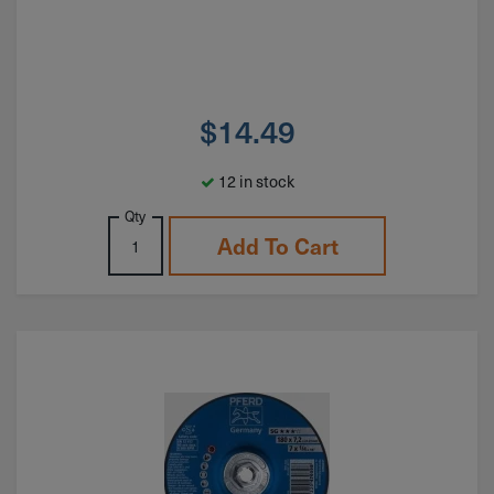
$
14.49
12 in stock
Qty
Add To Cart