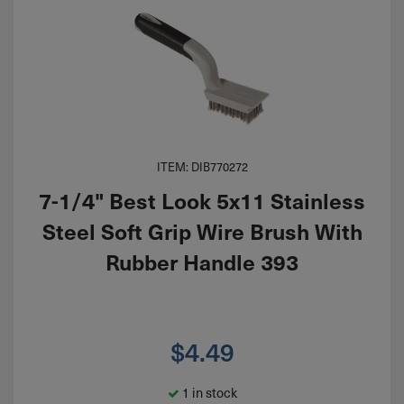
ITEM: DIB770272
7-1/4" Best Look 5x11 Stainless
Steel Soft Grip Wire Brush With
Rubber Handle 393
$
4.49
1 in stock