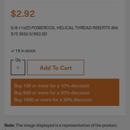
$
2.92
5/8-11x2D POWERCOIL HELICAL THREAD INSERTS 304
S/S 3532-5/8X2.0D
18 in stock
Qty
Add To Cart
Buy 100 or more for a 10% discount
Buy 500 or more for a 20% discount
Buy 1000 or more for a 30% discount
The image displayed is a representation of the product.
Note: