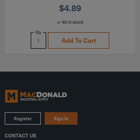
$
4.89
40 in stock
Qty
Add To Cart
Register
Sign In
CONTACT US