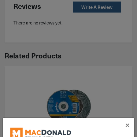
Reviews
Write A Review
There are no reviews yet.
Related Products
×