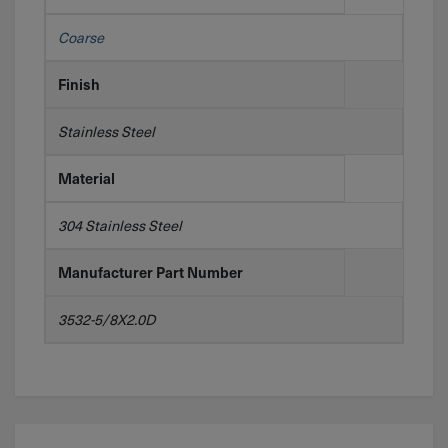
Coarse
Finish
Stainless Steel
Material
304 Stainless Steel
Manufacturer Part Number
3532-5/8X2.0D