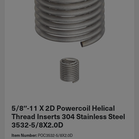
5/8″-11 X 2D Powercoil Helical
Thread Inserts 304 Stainless Steel
3532-5/8X2.0D
POC3532-5/8X2.0D
Item Number: