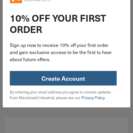
ITEM: EDP63051
6"x7/8" 40 Grit Type 27 Pferd
10% OFF YOUR FIRST
Polyfan Zirconia Flap Disc 63051
ORDER
Sign up now to receive 10% off your first order
and gain exclusive access to be the first to hear
about future offers.
$
12.69
14 in stock
Create Account
Qty
By entering your email address you agree to receive updates
Add To Cart
from Macdonald Industrial, please see our
Privacy Policy
.