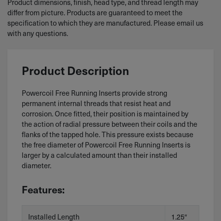
Product dimensions, finish, head type, and thread length may
differ from picture. Products are guaranteed to meet the
specification to which they are manufactured. Please email us
with any questions.
Product Description
Powercoil Free Running Inserts provide strong
permanent internal threads that resist heat and
corrosion. Once fitted, their position is maintained by
the action of radial pressure between their coils and the
flanks of the tapped hole. This pressure exists because
the free diameter of Powercoil Free Running Inserts is
larger by a calculated amount than their installed
diameter.
Features:
Installed Length
1.25″