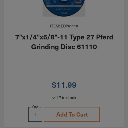
ITEM: EDP61110
7"x1/4"x5/8"-11 Type 27 Pferd
Grinding Disc 61110
$
11.99
17 in stock
Qty
Add To Cart