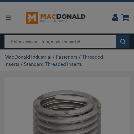
Main Navigation
Search
MacDonald Industrial
/
Fasteners
/
Threaded
Inserts
/
Standard Threaded Inserts