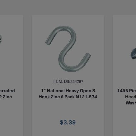
ITEM: DIB224297
errated
1" National Heavy Open S
1496 Pie
2 Zinc
Hook Zinc 6 Pack N121-574
Head
Wash
$
3.39