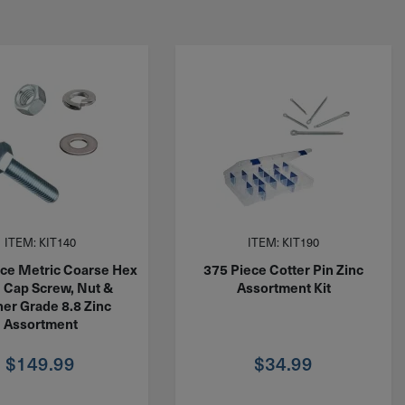
ITEM: KIT140
ITEM: KIT190
ce Metric Coarse Hex
375 Piece Cotter Pin Zinc
 Cap Screw, Nut &
Assortment Kit
er Grade 8.8 Zinc
Assortment
$
149.99
$
34.99