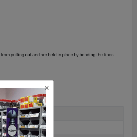
 from pulling out and are held in place by bending the tines
×