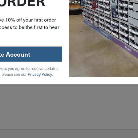
 ORDER
e 10% off your first order
cess to be the first to hear
te Account
ress you agree to receive updates
, please see our
Privacy Policy
.