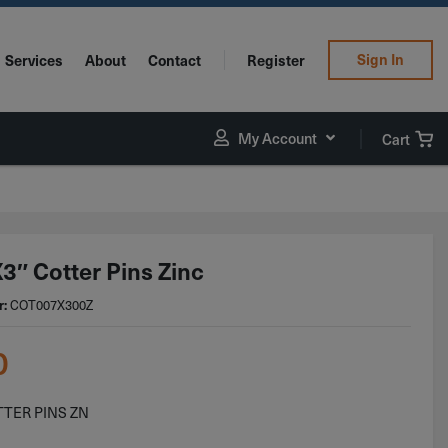
Sign In
Services
About
Contact
Register
My Account
Cart
3″ Cotter Pins Zinc
COT007X300Z
r:
0
TTER PINS ZN