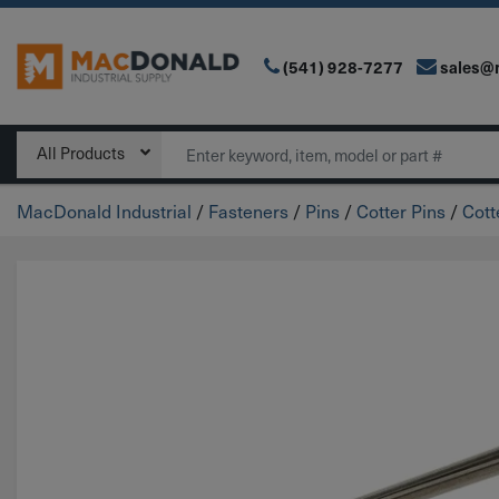
(541) 928-7277
sales@
Main Navigation
Search
All Products
MacDonald Industrial
/
Fasteners
/
Pins
/
Cotter Pins
/
Cott