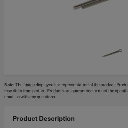
The image displayed is a representation of the product. Produc
Note:
may differ from picture. Products are guaranteed to meet the specif
email us with any questions.
Product Description