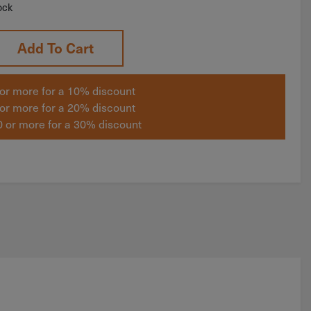
ock
Add To Cart
or more for a 10% discount
or more for a 20% discount
 or more for a 30% discount