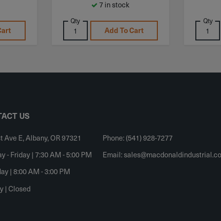
7 in stock
Qty
Qty
Cart
Add To Cart
ACT US
t Ave E, Albany, OR 97321
Phone: (541) 928-7277
 - Friday | 7:30 AM - 5:00 PM
Email:
sales@macdonaldindustrial.c
ay | 8:00 AM - 3:00 PM
y | Closed