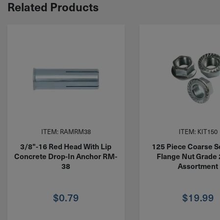
Related Products
ITEM: RAMRM38
ITEM: KIT150
3/8"-16 Red Head With Lip
125 Piece Coarse S
Concrete Drop-In Anchor RM-
Flange Nut Grade 
38
Assortment
$
0.79
$
19.99