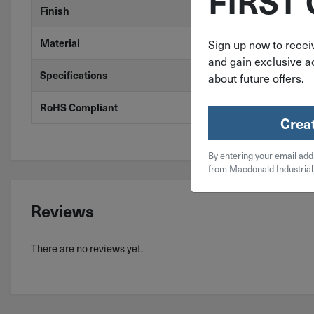
FIRST
Zinc
Finish
Steel
Material
Sign up now to receiv
and gain exclusive ac
ASME B18.8.1
Specifications
about future offers.
Yes
RoHS Compliant
Crea
By entering your email add
from Macdonald Industrial
Reviews
There are no reviews yet.