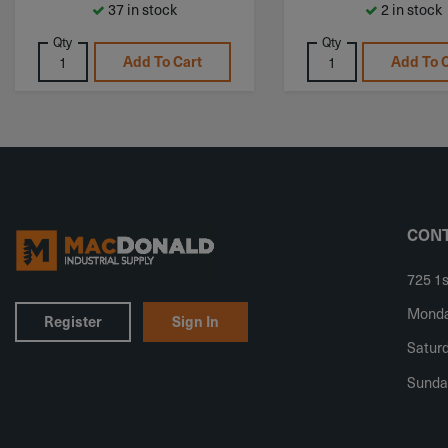
37 in stock
2 in stock
Qty
Qty
Add To Cart
Add To 
CONT
725 1s
Monday
Register
Sign In
Saturd
Sunda