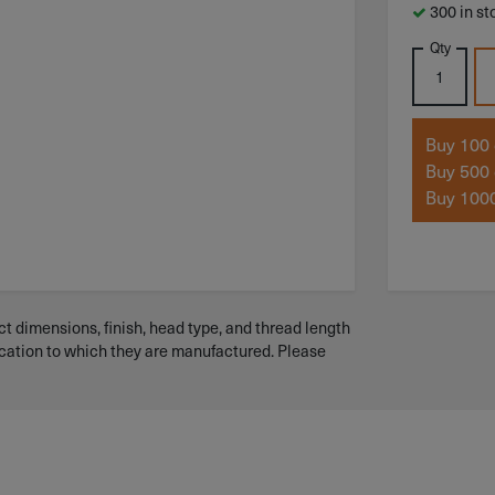
300 in st
Qty
Buy 100 
Buy 500 
Buy 1000
t dimensions, finish, head type, and thread length
ication to which they are manufactured. Please