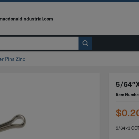
macdonaldindustrial.com
er Pins Zinc
5/64″x
Item Numbe
$
0.2
5/64×3 CO