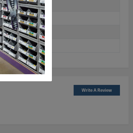
Write A Review