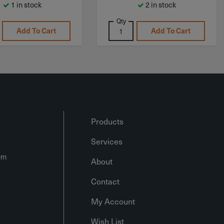
1 in stock
2 in stock
Qty
Add To Cart
Add To Cart
Products
Services
om
About
Contact
My Account
Wish List