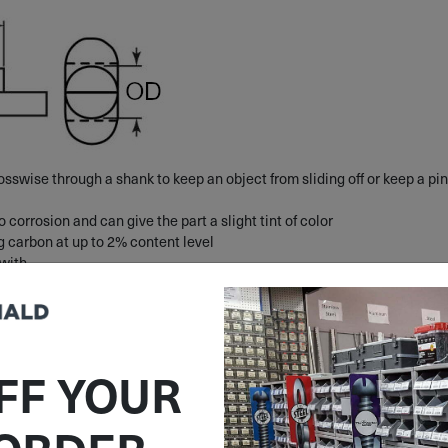
osswise through a shank to keep an object from sliding off or keep a pin
o corrosion and can give the part a slight tint of color
ng carbon at up to 2% content level
 with
FF YOUR