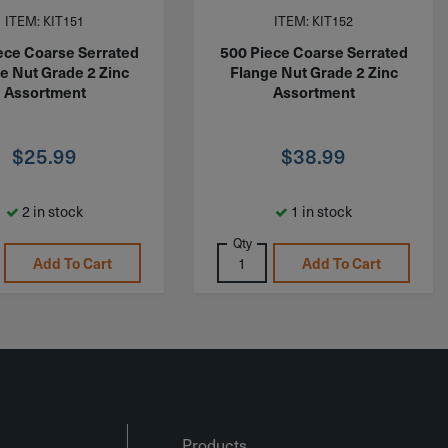
ITEM: KIT151
ITEM: KIT152
ece Coarse Serrated
500 Piece Coarse Serrated
e Nut Grade 2 Zinc
Flange Nut Grade 2 Zinc
Assortment
Assortment
$
25.99
$
38.99
2 in stock
1 in stock
Qty
Add To Cart
Add To Cart
Products