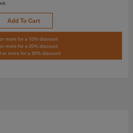
ock
Add To Cart
or more for a 10% discount
or more for a 20% discount
 or more for a 30% discount