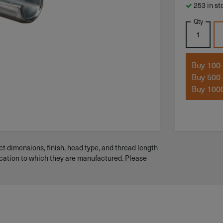
253 in st
Qty
Buy 100 
Buy 500 
Buy 1000
t dimensions, finish, head type, and thread length
ication to which they are manufactured. Please