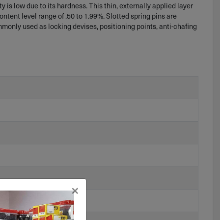
 is low due to its hardness. This thin, externally applied layer
content level range of .50 to 1.99%. Slotted spring pins are
ommonly used as locking devises, positioning points, anti-chafing
×