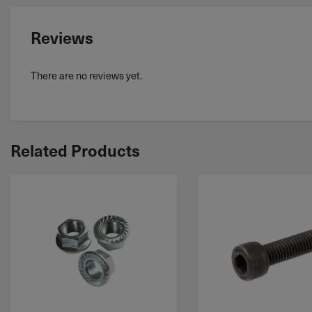
Reviews
There are no reviews yet.
Related Products