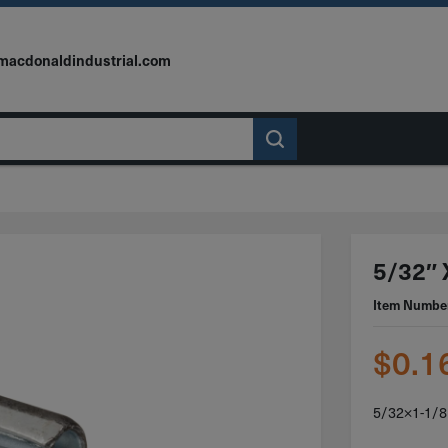
macdonaldindustrial.com
5/32″ X
Item Numbe
$
0.1
5/32×1-1/