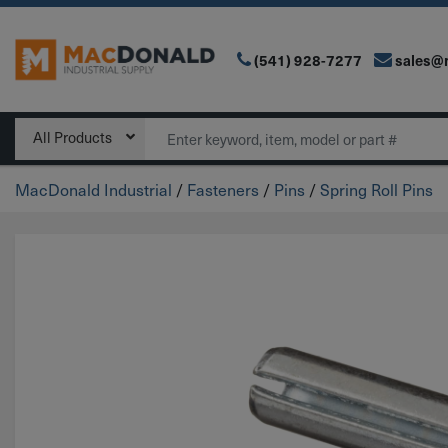
(541) 928-7277
sales@
Main Navigation
Search
All Products
MacDonald Industrial
/
Fasteners
/
Pins
/
Spring Roll Pins