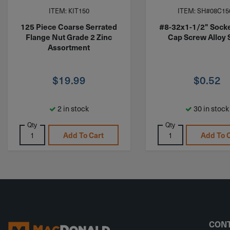
ITEM: KIT150
ITEM: SH#08C15
125 Piece Coarse Serrated
#8-32x1-1/2" Sock
Flange Nut Grade 2 Zinc
Cap Screw Alloy 
Assortment
$
19.99
$
0.52
2 in stock
30 in stock
Qty
Qty
Add To Cart
Add To 
CONT