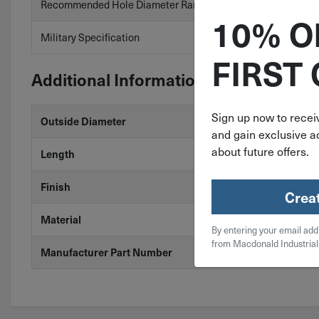
Recommended Hole Diameter Range
.156″ to .160″
10% O
Military Specification
No
FIRST
Additional Information
Sign up now to receiv
5/32"
Outside Diameter
and gain exclusive ac
about future offers.
1-1/8"
Length
Zinc
Finish
Crea
Steel
Material
By entering your email add
from Macdonald Industrial
SP-156-1125
Manufacturer Part Number