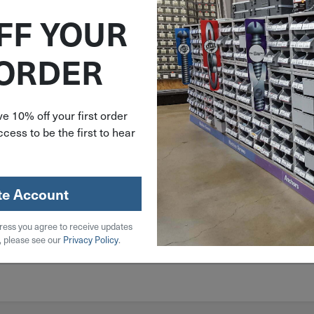
FF YOUR
 ORDER
e 10% off your first order
cess to be the first to hear
te Account
ress you agree to receive updates
, please see our
Privacy Policy
.