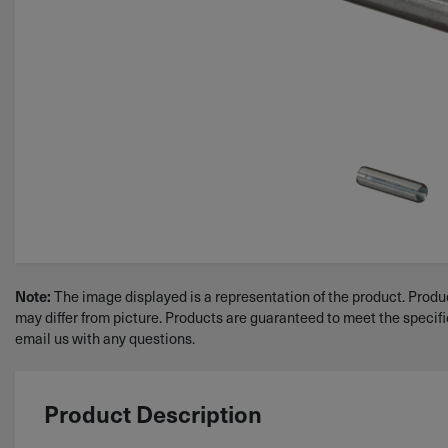
The image displayed is a representation of the product. Produc
Note:
may differ from picture. Products are guaranteed to meet the specif
email us with any questions.
Product Description