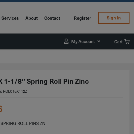
Sign In
Services
About
Contact
Register
My Account
Cart
 1-1/8″ Spring Roll Pin Zinc
ROL015X112Z
r:
6
8 SPRING ROLL PINS ZN