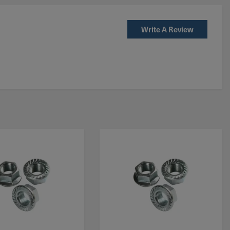
Write A Review