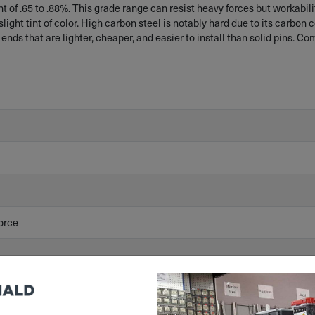
of .65 to .88%. This grade range can resist heavy forces but workability
light tint of color. High carbon steel is notably hard due to its carbon 
 ends that are lighter, cheaper, and easier to install than solid pins. C
orce