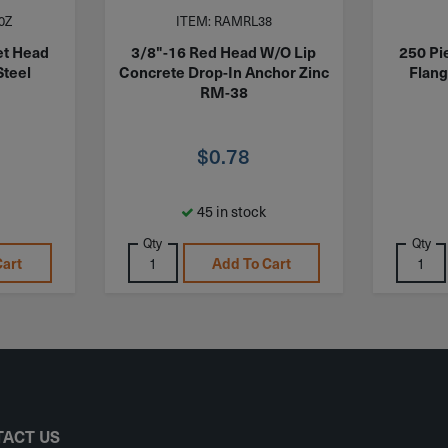
0Z
ITEM: RAMRL38
et Head
3/8"-16 Red Head W/O Lip
250 Pi
Steel
Concrete Drop-In Anchor Zinc
Flang
RM-38
$
0.78
45 in stock
Qty
Qty
Cart
Add To Cart
ACT US