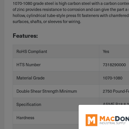
1070-1080 grade steel is high carbon steel with a carbon content 
of zinc provides resistance to corrosion and can give the part a s
hollow, cylindrical tube-style press fit fasteners with chamfered
surfaces, shafts, or sleeves for wiring.
Features:
RoHS Compliant
Yes
HTS Number
7318290000
Material Grade
1070-1080
Double Shear Strength Minimum
2750 Pound-F
Specification
ASME B18.8.2
Hardness
HV 458-560