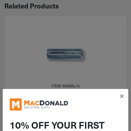
Related Products
ITEM: RAMRL14
×
1/4"-20 Red Head W/O Lip
Concrete Drop-In Anchor Zinc RL-
14
10% OFF YOUR FIRST