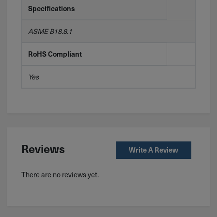
Specifications
ASME B18.8.1
RoHS Compliant
Yes
Reviews
Write A Review
There are no reviews yet.