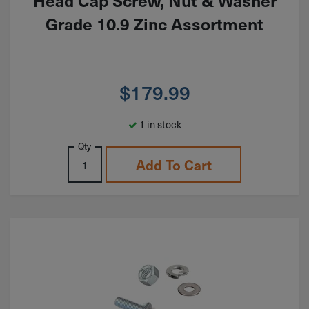
Head Cap Screw, Nut & Washer
Grade 10.9 Zinc Assortment
$
179.99
1 in stock
Qty
Add To Cart