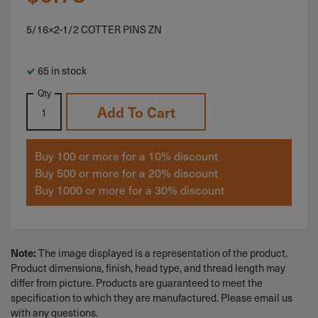
5/16×2-1/2 COTTER PINS ZN
65 in stock
Qty
Add To Cart
Buy 100 or more for a 10% discount
Buy 500 or more for a 20% discount
Buy 1000 or more for a 30% discount
The image displayed is a representation of the product.
Note:
Product dimensions, finish, head type, and thread length may
differ from picture. Products are guaranteed to meet the
specification to which they are manufactured. Please email us
with any questions.