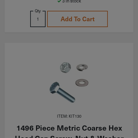
3 in stock
Qty
Add To Cart
ITEM: KIT130
1496 Piece Metric Coarse Hex