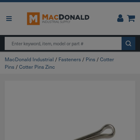
Main Navigation
Search
MacDonald Industrial
/
Fasteners
/
Pins
/
Cotter
Pins
/
Cotter Pins Zinc