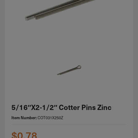
5/16″x2-1/2″ Cotter Pins Zinc
COT031X250Z
Item Number:
$
0.78