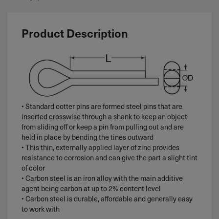
Product Description
• Standard cotter pins are formed steel pins that are
inserted crosswise through a shank to keep an object
from sliding off or keep a pin from pulling out and are
held in place by bending the tines outward
• This thin, externally applied layer of zinc provides
resistance to corrosion and can give the part a slight tint
of color
• Carbon steel is an iron alloy with the main additive
agent being carbon at up to 2% content level
• Carbon steel is durable, affordable and generally easy
to work with