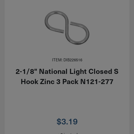
ITEM: DIB226516
2-1/8" National Light Closed S
Hook Zinc 3 Pack N121-277
$
3.19