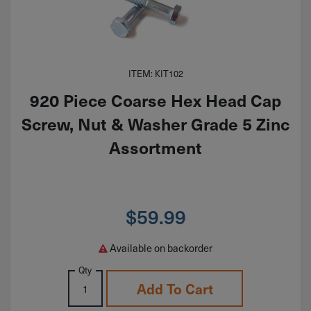
ITEM: KIT102
920 Piece Coarse Hex Head Cap
Screw, Nut & Washer Grade 5 Zinc
Assortment
$
59.99
Available on backorder
Qty
Add To Cart