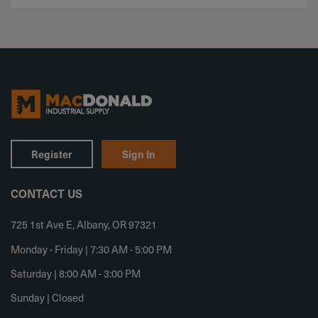
Register
Sign In
CONTACT US
725 1st Ave E, Albany, OR 97321
Monday - Friday | 7:30 AM - 5:00 PM
Saturday | 8:00 AM - 3:00 PM
Sunday | Closed