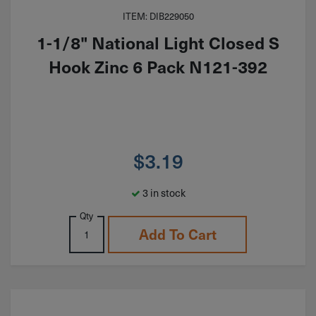
ITEM: DIB229050
1-1/8" National Light Closed S
Hook Zinc 6 Pack N121-392
$
3.19
3 in stock
Qty
Add To Cart