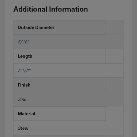
Additional Information
Outside Diameter
5/16"
Length
2-1/2"
Finish
Zinc
Material
Steel