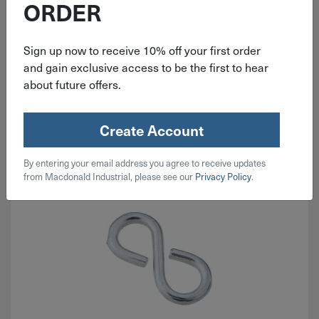
ORDER
$
0.49
Sign up now to receive 10% off your first order
and gain exclusive access to be the first to hear
97 in stock
about future offers.
Qty
Add To Cart
Create Account
By entering your email address you agree to receive updates
from Macdonald Industrial, please see our
Privacy Policy
.