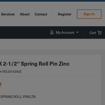
Sign In
Services
About
Contact
Register
My Account
Cart
 2-1/2″ Spring Roll Pin Zinc
ROL031X250Z
r:
7
2 SPRING ROLL PINS ZN