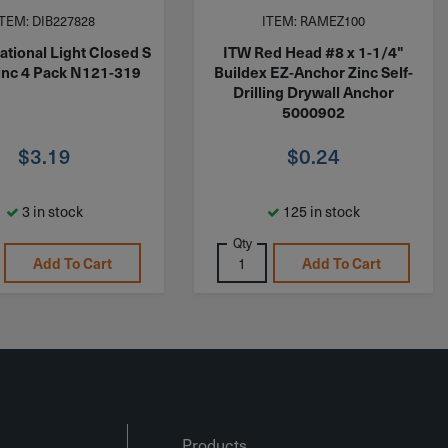
ITEM: DIB227828
ITEM: RAMEZ100
ational Light Closed S
ITW Red Head #8 x 1-1/4"
inc 4 Pack N121-319
Buildex EZ-Anchor Zinc Self-
Drilling Drywall Anchor
5000902
$
3.19
$
0.24
3 in stock
125 in stock
Qty
Add To Cart
Add To Cart
Products