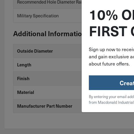
Recommended Hole Diameter Range
.312″ to .318″
10% O
Military Specification
No
FIRST
Additional Information
Sign up now to receiv
5/16"
Outside Diameter
and gain exclusive ac
about future offers.
2-1/2"
Length
Zinc
Finish
Crea
Steel
Material
By entering your email add
from Macdonald Industrial
SP-312-2500
Manufacturer Part Number