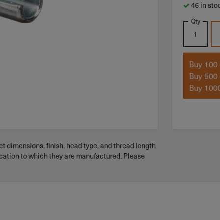
46 in sto
Qty
Buy 100 
Buy 500 
Buy 1000
t dimensions, finish, head type, and thread length
ication to which they are manufactured. Please