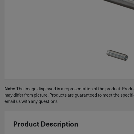
The image displayed is a representation of the product. Produc
Note:
may differ from picture. Products are guaranteed to meet the specif
email us with any questions.
Product Description