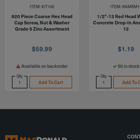
ITEM: KIT102
ITEM: RAMRM1
920 Piece Coarse Hex Head
1/2"-13 Red Head W
Cap Screw, Nut & Washer
Concrete Drop-In An
Grade 5 Zinc Assortment
12
$
59.99
$
1.19
Available on backorder
50 in stock
Qty
Qty
Add To Cart
Add To 
CONT