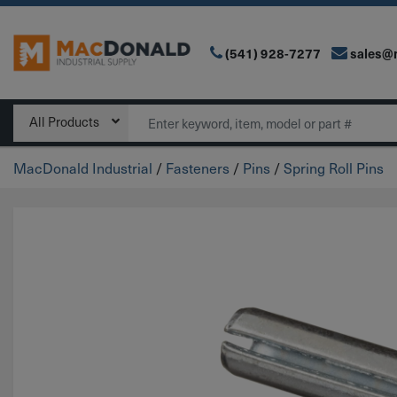
(541) 928-7277
sales@
Main Navigation
Search
All Products
MacDonald Industrial
/
Fasteners
/
Pins
/
Spring Roll Pins