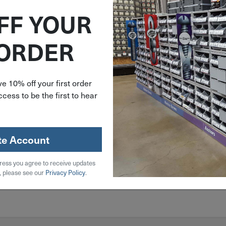
FF YOUR
 ORDER
e 10% off your first order
cess to be the first to hear
te Account
ress you agree to receive updates
, please see our
Privacy Policy
.