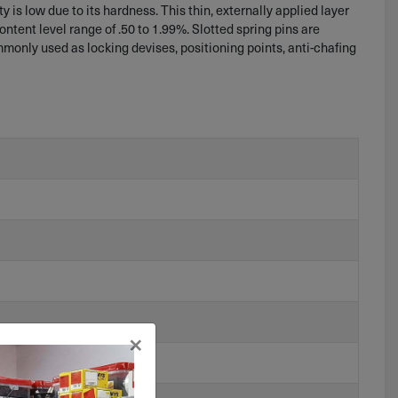
 is low due to its hardness. This thin, externally applied layer
content level range of .50 to 1.99%. Slotted spring pins are
ommonly used as locking devises, positioning points, anti-chafing
×