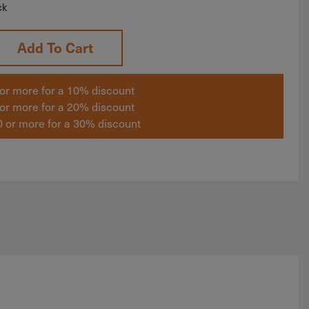
ck
Add To Cart
or more for a 10% discount
or more for a 20% discount
 or more for a 30% discount