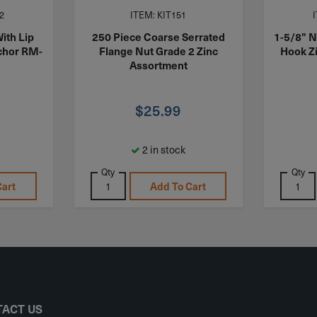
2
ITEM: KIT151
ith Lip
250 Piece Coarse Serrated
1-5/8" N
chor RM-
Flange Nut Grade 2 Zinc
Hook Z
Assortment
$
25.99
2 in stock
Qty
Qty
Cart
Add To Cart
ACT US