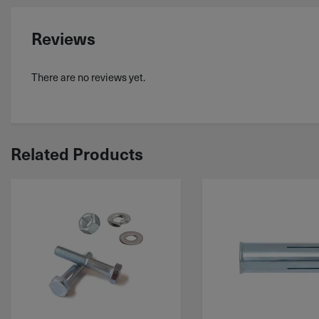
Reviews
There are no reviews yet.
Related Products