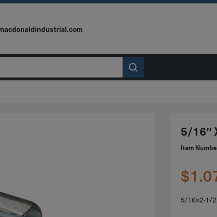
macdonaldindustrial.com
5/16″ X
Item Numbe
$
1.0
5/16×2-1/