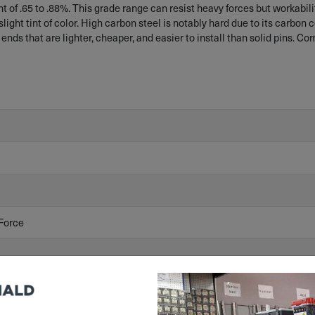
of .65 to .88%. This grade range can resist heavy forces but workability
light tint of color. High carbon steel is notably hard due to its carbon 
 ends that are lighter, cheaper, and easier to install than solid pins. C
Force