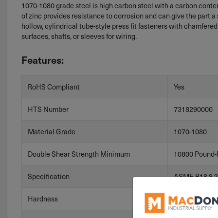
1070-1080 grade steel is high carbon steel with a carbon content 
of zinc provides resistance to corrosion and can give the part a s
hollow, cylindrical tube-style press fit fasteners with chamfered
surfaces, shafts, or sleeves for wiring.
Features:
RoHS Compliant
Yes
HTS Number
7318290000
Material Grade
1070-1080
Double Shear Strength Minimum
10800 Pound-
Specification
ASME B18.8.2
Hardness
HV 458-560