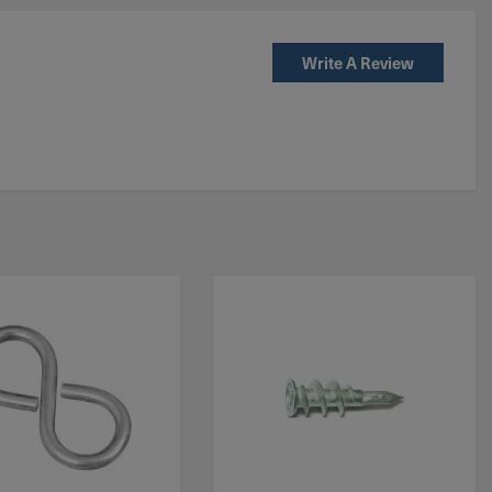
Write A Review