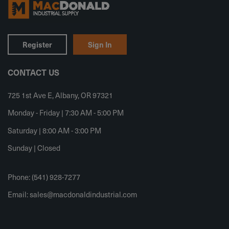
Register
Sign In
CONTACT US
725 1st Ave E, Albany, OR 97321
Monday - Friday | 7:30 AM - 5:00 PM
Saturday | 8:00 AM - 3:00 PM
Sunday | Closed
Phone: (541) 928-7277
Email:
sales@macdonaldindustrial.com