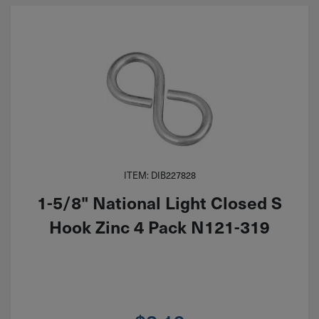
ITEM: DIB227828
1-5/8" National Light Closed S
Hook Zinc 4 Pack N121-319