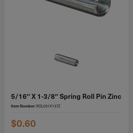
5/16″ X 1-3/8″ Spring Roll Pin Zinc
Item Number:
ROL031X137Z
$
0.60