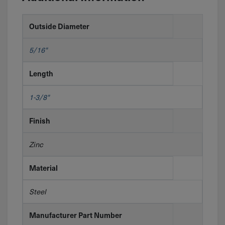
Outside Diameter
5/16"
Length
1-3/8"
Finish
Zinc
Material
Steel
Manufacturer Part Number