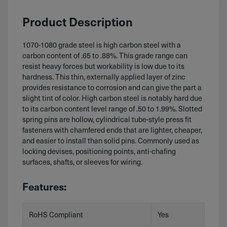
Product Description
1070-1080 grade steel is high carbon steel with a
carbon content of .65 to .88%. This grade range can
resist heavy forces but workability is low due to its
hardness. This thin, externally applied layer of zinc
provides resistance to corrosion and can give the part a
slight tint of color. High carbon steel is notably hard due
to its carbon content level range of .50 to 1.99%. Slotted
spring pins are hollow, cylindrical tube-style press fit
fasteners with chamfered ends that are lighter, cheaper,
and easier to install than solid pins. Commonly used as
locking devises, positioning points, anti-chafing
surfaces, shafts, or sleeves for wiring.
Features:
RoHS Compliant
Yes