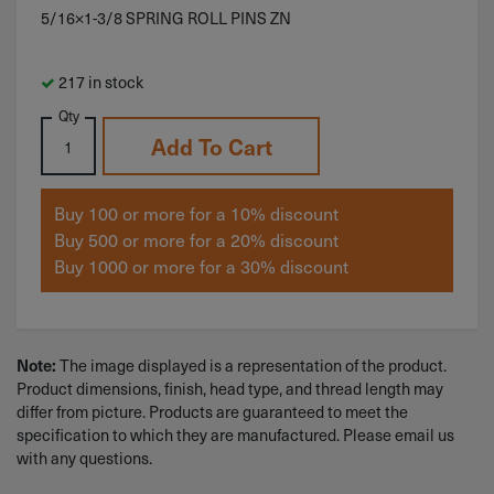
5/16×1-3/8 SPRING ROLL PINS ZN
217 in stock
Qty
Add To Cart
Buy 100 or more for a 10% discount
Buy 500 or more for a 20% discount
Buy 1000 or more for a 30% discount
Note:
The image displayed is a representation of the product.
Product dimensions, finish, head type, and thread length may
differ from picture. Products are guaranteed to meet the
specification to which they are manufactured. Please email us
with any questions.