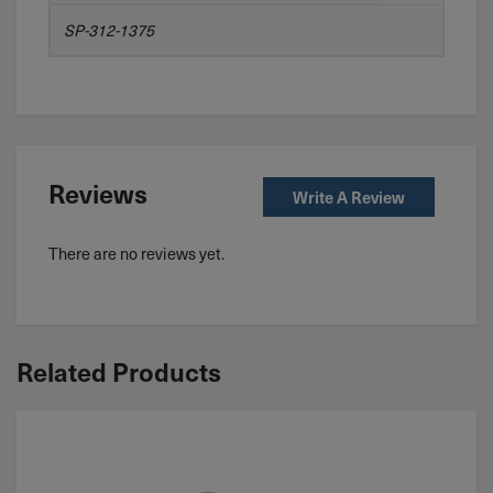
SP-312-1375
Reviews
Write A Review
There are no reviews yet.
Related Products