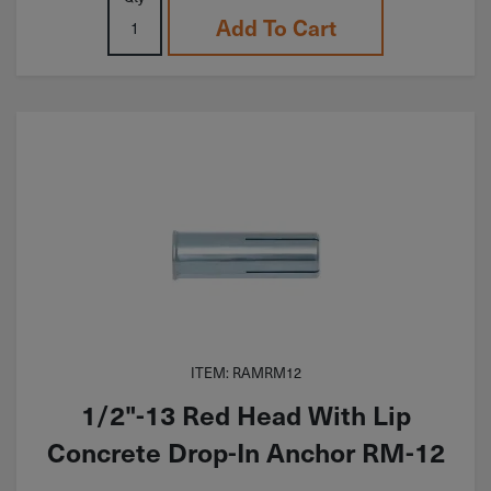
Add To Cart
ITEM: RAMRM12
1/2"-13 Red Head With Lip
Concrete Drop-In Anchor RM-12