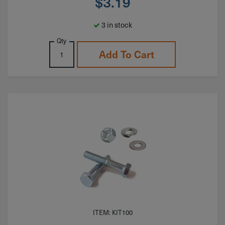
$
3.19
3 in stock
Qty
Add To Cart
ITEM: KIT100