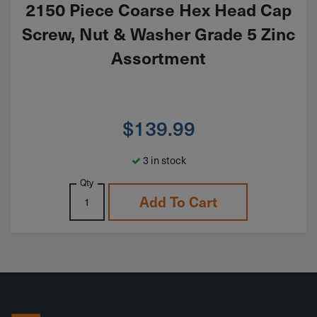
2150 Piece Coarse Hex Head Cap
Screw, Nut & Washer Grade 5 Zinc
Assortment
$
139.99
3 in stock
Qty
Add To Cart