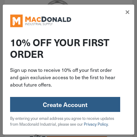
×
10% OFF YOUR FIRST
ORDER
ITEM: DIB226516
2-1/8" National Light Closed S
Hook Zinc 3 Pack N121-277
Sign up now to receive 10% off your first order
and gain exclusive access to be the first to hear
about future offers.
Create Account
$
3.19
By entering your email address you agree to receive updates
from Macdonald Industrial, please see our
Privacy Policy
.
3 in stock
Qty