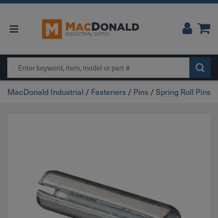
Main Navigation
Search
MacDonald Industrial
/
Fasteners
/
Pins
/
Spring Roll Pins