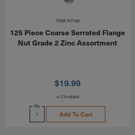
ITEM: KIT150
125 Piece Coarse Serrated Flange
Nut Grade 2 Zinc Assortment
$
19.99
2 in stock
Qty
Add To Cart