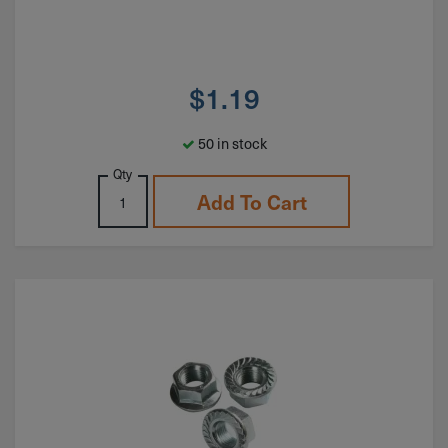
$
1.19
50 in stock
Qty
Add To Cart