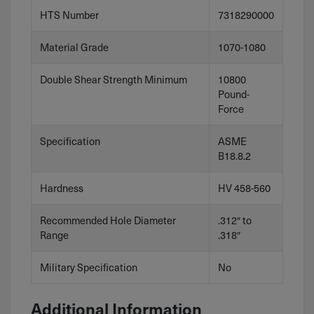
HTS Number
7318290000
Material Grade
1070-1080
Double Shear Strength Minimum
10800
Pound-
Force
Specification
ASME
B18.8.2
Hardness
HV 458-560
Recommended Hole Diameter
.312″ to
Range
.318″
Military Specification
No
Additional Information