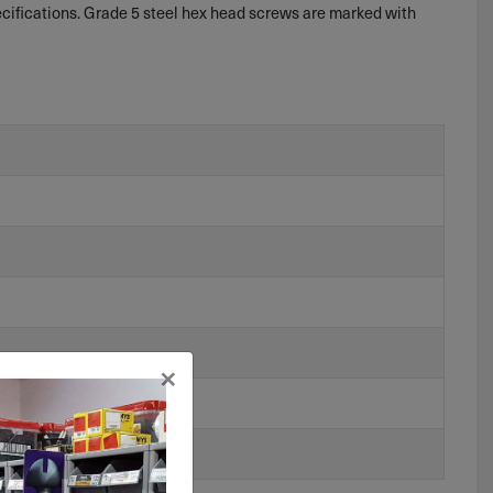
ifications. Grade 5 steel hex head screws are marked with
×