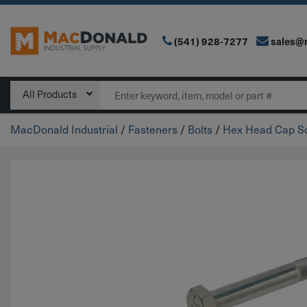
(541) 928-7277
sales@
Main Navigation
Search
All Products
MacDonald Industrial
/
Fasteners
/
Bolts
/
Hex Head Cap Sc