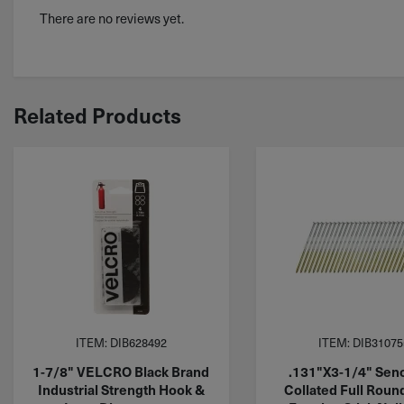
There are no reviews yet.
Related Products
ITEM: DIB628492
ITEM: DIB31075
1-7/8" VELCRO Black Brand
.131"X3-1/4" Sen
Industrial Strength Hook &
Collated Full Roun