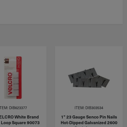
ITEM: DIB623377
ITEM: DIB303534
VELCRO White Brand
1" 23 Gauge Senco Pin Nails
 Loop Square 90073
Hot-Dipped Galvanized 2600