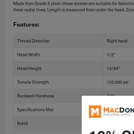
Made from Grade 5 steel, these screws are suitable for faste
three radial lines. Length is measured from under the head. Zin
Features:
Thread Direction
Right hand
Head Width
1/2″
Head Height
13/64″
Tensile Strength
120,000 psi
Rockwell Hardness
C25
Specifications Met
ASME B18.2.1
RoHS
RoHS 3 (2015