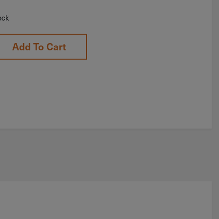
ock
Add To Cart