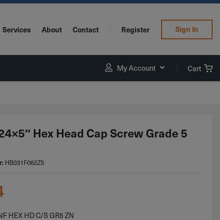
Sign In
Services
About
Contact
Register
My Account
Cart
24×5″ Hex Head Cap Screw Grade 5
r:
HB031F062Z5
4
 NF HEX HD C/S GR5 ZN