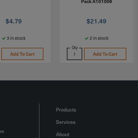
Pack A101009
$
4.79
$
21.49
3 in stock
2 in stock
Qty
Add To Cart
Add To Cart
Products
Services
om
About