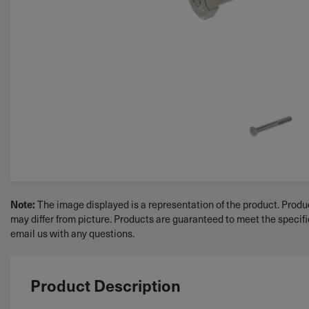
Note:
The image displayed is a representation of the product. Produc
may differ from picture. Products are guaranteed to meet the specif
email us with any questions.
Product Description