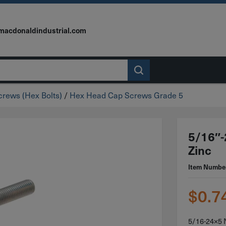
macdonaldindustrial.com
rews (Hex Bolts)
/
Hex Head Cap Screws Grade 5
5/16″-
Zinc
Item Numbe
$
0.7
5/16-24×5