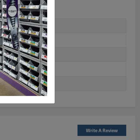
Write A Review