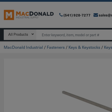
(541) 928-7277
sales@
Main Navigation
Search
All Products
MacDonald Industrial
/
Fasteners
/
Keys & Keystocks
/
Key