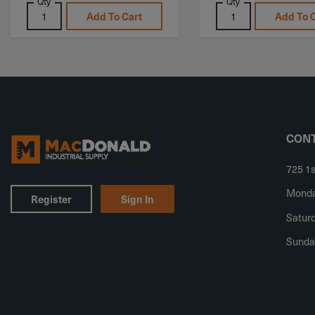
Qty
Qty
Add To Cart
Add To 
CONT
725 1s
Monday
Register
Sign In
Saturd
Sunda