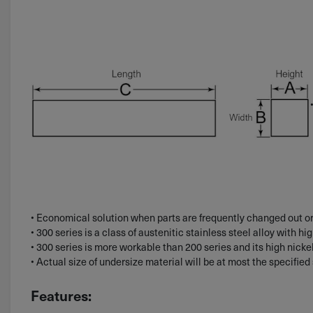
• Economical solution when parts are frequently changed out or
• 300 series is a class of austenitic stainless steel alloy with hi
• 300 series is more workable than 200 series and its high nicke
• Actual size of undersize material will be at most the specifie
Features: