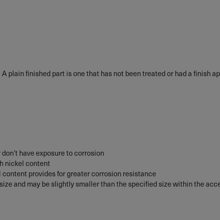
• A plain finished part is one that has not been treated or had a finish ap
 don’t have exposure to corrosion
gh nickel content
l content provides for greater corrosion resistance
d size and may be slightly smaller than the specified size within the ac