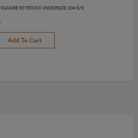
′ SQUARE KEYSTOCK UNDERSIZE 304 S/S
k
Add To Cart