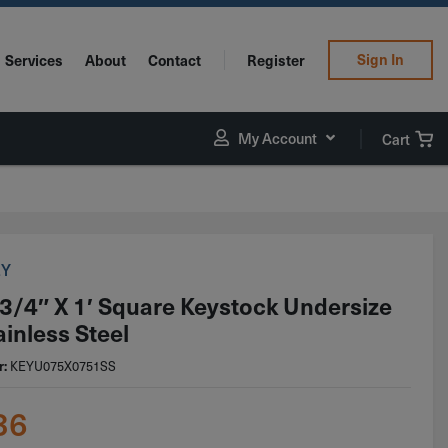
Sign In
Services
About
Contact
Register
My Account
Cart
EY
 3/4″ X 1′ Square Keystock Undersize
ainless Steel
r:
KEYU075X0751SS
36