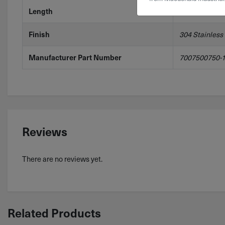
Length
1'
Finish
304 Stainless
Manufacturer Part Number
7007500750-
Reviews
There are no reviews yet.
Related Products