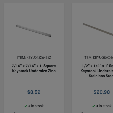
ITEM: KEYU043X0431Z
ITEM: KEYU050X05
7/16" x 7/16" x 1' Square
1/2" x 1/2" x 1' S
Keystock Undersize Zinc
Keystock Undersi
Stainless Stee
$
8.59
$
20.98
4 in stock
4 in stock