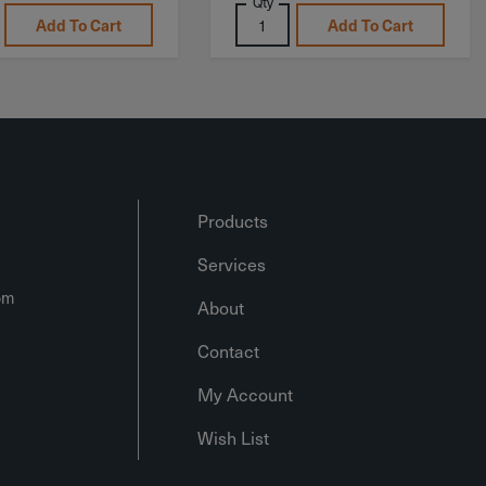
Qty
Add To Cart
Add To Cart
Products
Services
om
About
Contact
My Account
Wish List