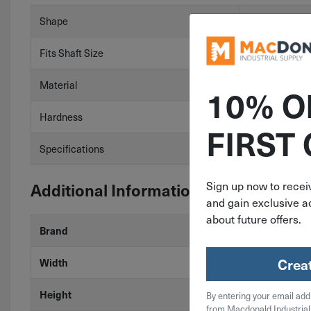
Shape
Square
Fits Shaft Size
2-13/16″
Material
Carbon Steel
10% O
Hardness
HRB 50 Min
FIRST
Specifications
ASTM A29
Additional Information
Sign up now to receiv
and gain exclusive ac
about future offers.
Brand
MAK-A-KEY
Crea
Width
3/4"
Height
3/4"
By entering your email add
from Macdonald Industrial