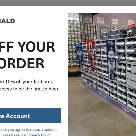
FF YOUR
 ORDER
e 10% off your first order
cess to be the first to hear
te Account
ress you agree to receive updates
, please see our
Privacy Policy
.