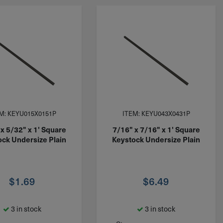
M: KEYU015X0151P
ITEM: KEYU043X0431P
x 5/32" x 1' Square
7/16" x 7/16" x 1' Square
ock Undersize Plain
Keystock Undersize Plain
$
1.69
$
6.49
3 in stock
3 in stock