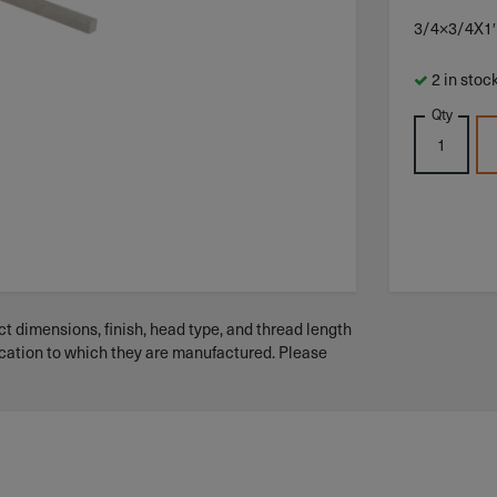
3/4×3/4X1
2 in stoc
Qty
t dimensions, finish, head type, and thread length
ication to which they are manufactured. Please