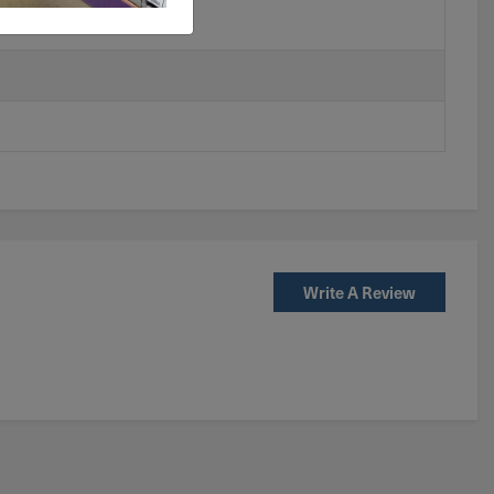
Write A Review