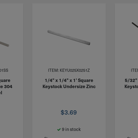
01SS
ITEM: KEYU025X0251Z
ITE
quare
1/4" x 1/4" x 1' Square
5/32" 
ze 304
Keystock Undersize Zinc
Keyst
l
$
3.69
9 in stock