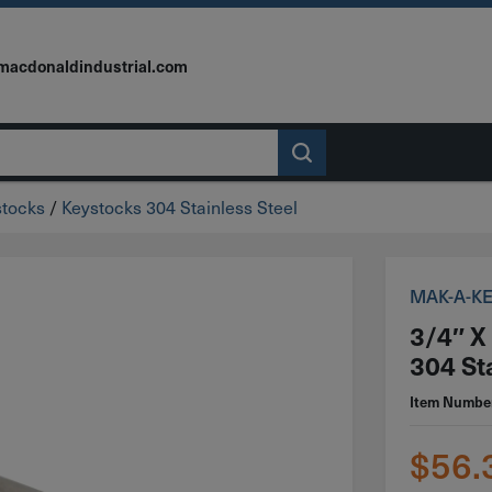
macdonaldindustrial.com
stocks
/
Keystocks 304 Stainless Steel
MAK-A-K
3/4″ X
304 St
Item Numbe
$
56.