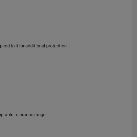
plied to it for additional protection
ceptable tolerance range