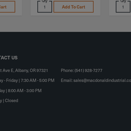
Qty
Qty
Cart
Add To Cart
ACT US
t Ave E, Albany, OR 97321
Phone: (541) 928-7277
 - Friday | 7:30 AM - 5:00 PM
Email:
sales@macdonaldindustrial.c
ay | 8:00 AM - 3:00 PM
y | Closed