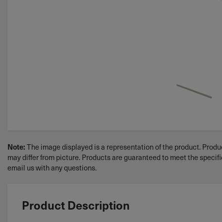
Note:
The image displayed is a representation of the product. Produc
may differ from picture. Products are guaranteed to meet the specif
email us with any questions.
Product Description