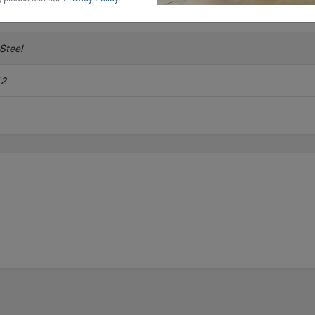
 Steel
12