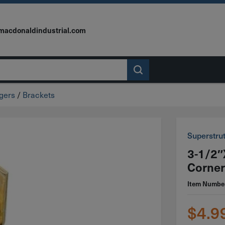
macdonaldindustrial.com
ngers
/
Brackets
Superstru
3-1/2″
Corner
Item Numbe
$
4.9