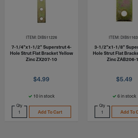
ITEM: DIB511226
ITEM: DIB51163
7-1/4"x1-1/2" Superstrut 4-
3-1/2"x1-1/8" Super
Hole Strut Flat Bracket Yellow
Hole Strut Flat Brack
Zinc ZX207-10
Zinc ZAB206-
$
4.99
$
5.49
10 in stock
6 in stock
Qty
Qty
Add To Cart
Add To 