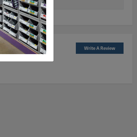
Write A Review