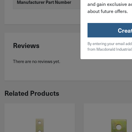
Manufacturer Part Number
ZAB205-10
and gain exclusive ac
about future offers.
Crea
Reviews
By entering your email add
from Macdonald Industrial
There are no reviews yet.
Related Products