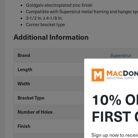
Goldgalv electroplated zinc finish
Compatible with Superstrut metal framing and hanger s
3-1/2 In. x 4-1/8 In.
Corner bracket type
Additional Information
Brand
Superstrut
Length
3-1/2"
Width
4-1/8"
10% O
Bracket Type
Corner
FIRST
Number of Holes
4 Holes
Finish
Yellow Zinc
Sign up now to receiv