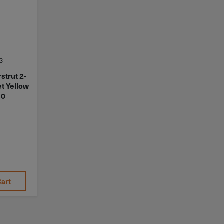
3
strut 2-
et Yellow
10
Cart