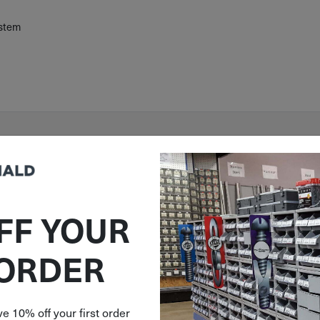
ystem
FF YOUR
 ORDER
e 10% off your first order