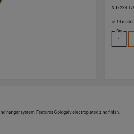
3-1/2X4-1
14 in sto
Qty
and hanger system. Features Goldgalv electroplated zinc finish.