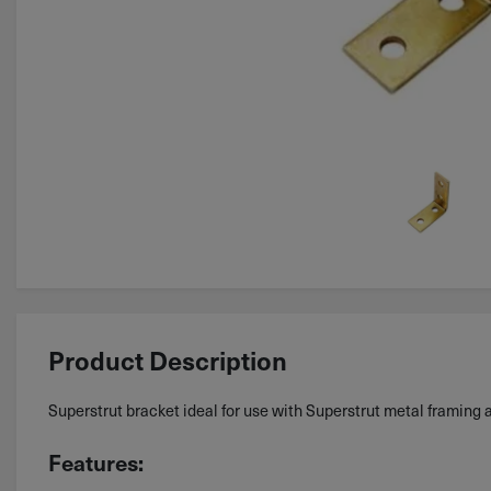
Product Description
Superstrut bracket ideal for use with Superstrut metal framing 
Features: