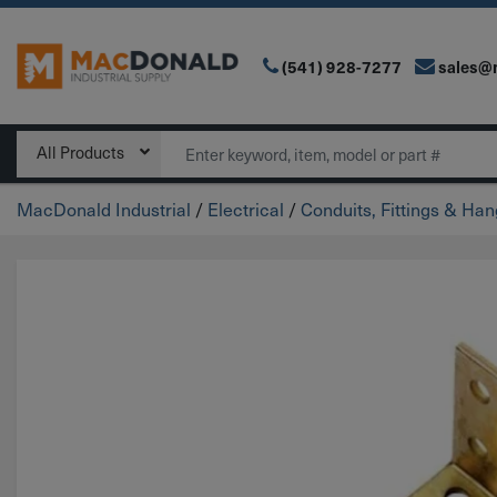
(541) 928-7277
sales@
Main Navigation
Search
All Products
MacDonald Industrial
/
Electrical
/
Conduits, Fittings & Ha