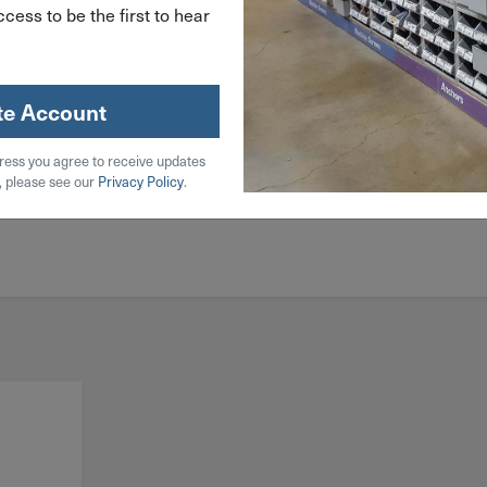
cess to be the first to hear
te Account
ress you agree to receive updates
, please see our
Privacy Policy
.