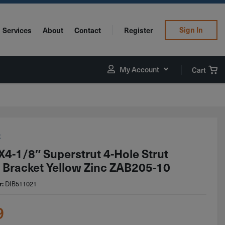
Sign In
Services
About
Contact
Register
My Account
Cart
t
x4-1/8″ Superstrut 4-Hole Strut
 Bracket Yellow Zinc ZAB205-10
r:
DIB511021
9