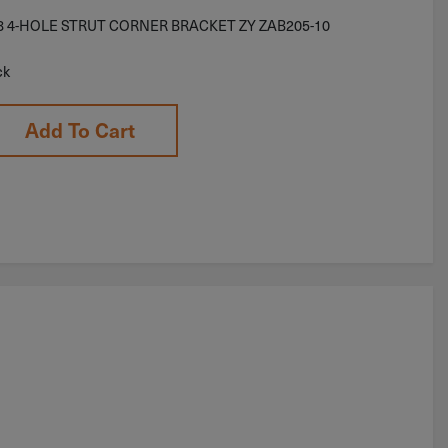
/8 4-HOLE STRUT CORNER BRACKET ZY ZAB205-10
ck
Add To Cart