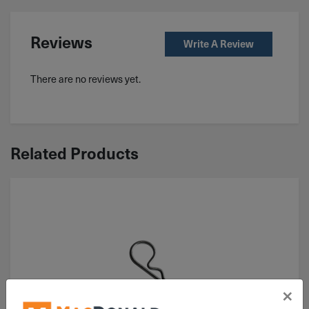
Reviews
Write A Review
There are no reviews yet.
Related Products
×