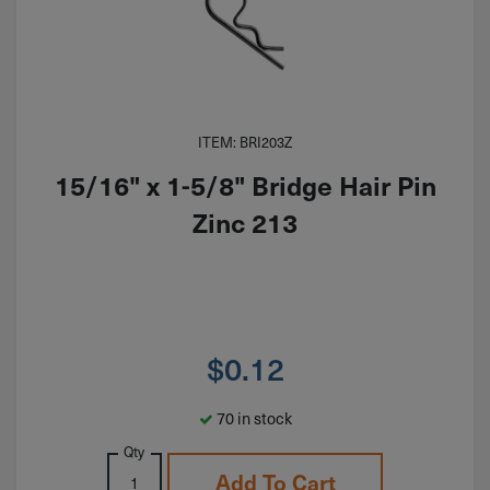
ITEM: BRI203Z
15/16" x 1-5/8" Bridge Hair Pin
Zinc 213
$
0.12
70 in stock
Qty
Add To Cart