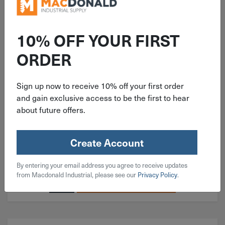
ITEM: BRI2104Z
10% OFF YOUR FIRST
37/500" x 1-7/16" Bridge Hair Pin
ORDER
Zinc 21-04
Sign up now to receive 10% off your first order
and gain exclusive access to be the first to hear
about future offers.
$
0.16
Create Account
78 in stock
By entering your email address you agree to receive updates
Qty
from Macdonald Industrial, please see our
Privacy Policy
.
Add To Cart