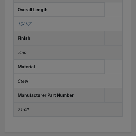
Overall Length
15/16"
Finish
Zinc
Material
Steel
Manufacturer Part Number
21-02