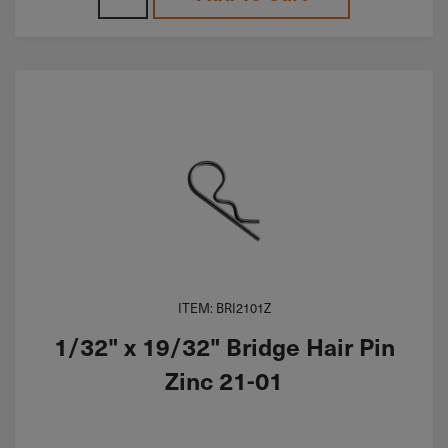
ITEM: BRI2101Z
1/32" x 19/32" Bridge Hair Pin
Zinc 21-01