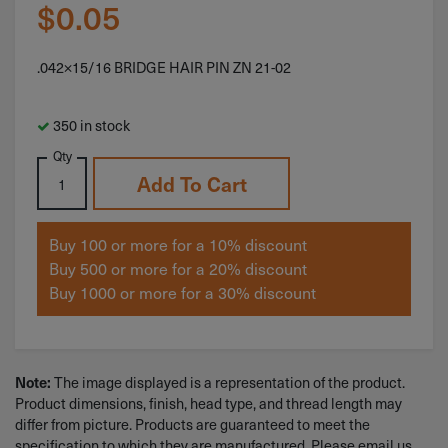
$
0.05
.042×15/16 BRIDGE HAIR PIN ZN 21-02
350 in stock
Qty
Add To Cart
Buy 100 or more for a 10% discount
Buy 500 or more for a 20% discount
Buy 1000 or more for a 30% discount
Note:
The image displayed is a representation of the product.
Product dimensions, finish, head type, and thread length may
differ from picture. Products are guaranteed to meet the
specification to which they are manufactured. Please email us