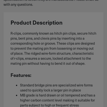
with any questions.
Product Description
R-clips, commonly known as hitch pin clips, secure hitch
pins, bent pins, and clevis pins by inserting into a
corresponding hole or groove. These clips are designed
to prevent the mating pin from loosening or moving out
of place. The ridged wire-form structure, characteristic
of r-clips, ensures a secure, locked attachment to the
mating pin without having to bend it out of shape.
Features:
Standard bridge pins are specialized wire forms
used to quickly lock a larger pin in place
MB grade is hard drawn or oil tempered and has a
higher carbon content level making it suitable for
parts subject to high or frequent stress