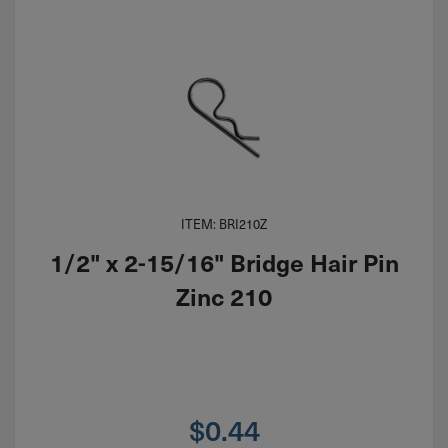
ITEM: BRI210Z
1/2" x 2-15/16" Bridge Hair Pin
Zinc 210
$
0.44