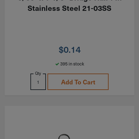
Stainless Steel 21-03SS
$
0.14
395 in stock
Qty
Add To Cart