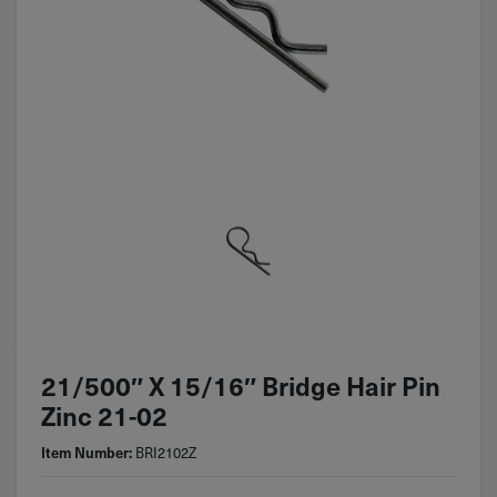
21/500″ X 15/16″ Bridge Hair Pin
Zinc 21-02
Item Number:
BRI2102Z