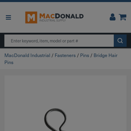
Main Navigation
Search
MacDonald Industrial
/
Fasteners
/
Pins
/
Bridge Hair
Pins