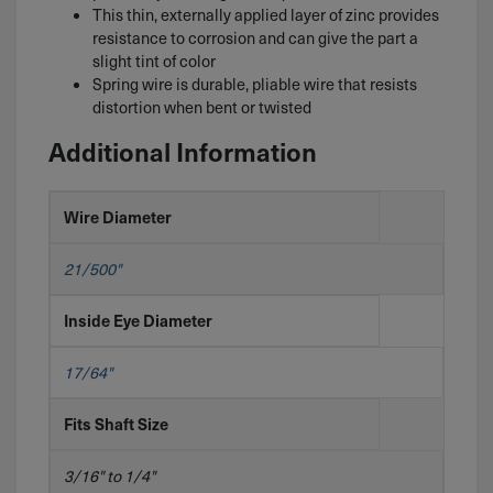
This thin, externally applied layer of zinc provides
resistance to corrosion and can give the part a
slight tint of color
Spring wire is durable, pliable wire that resists
distortion when bent or twisted
Additional Information
Wire Diameter
21/500"
Inside Eye Diameter
17/64"
Fits Shaft Size
3/16" to 1/4"