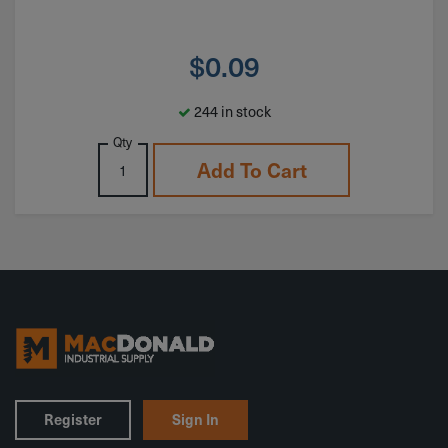
$
0.09
244 in stock
Qty
Add To Cart
Register
Sign In