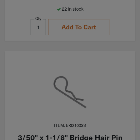
22 in stock
Qty
Add To Cart
ITEM: BRI2103SS
3/50" x 1-1/8" Bridge Hair Pin