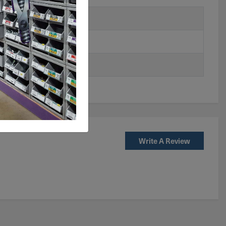
Write A Review