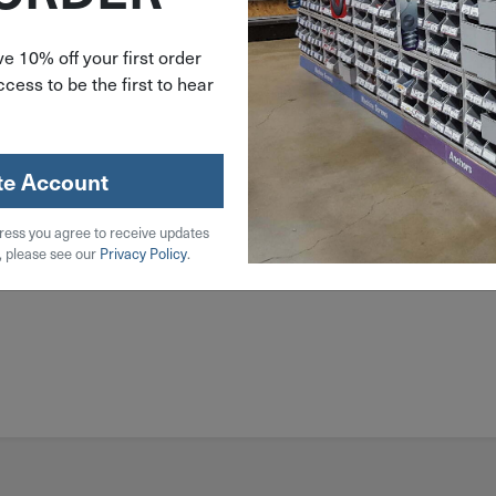
e 10% off your first order
cess to be the first to hear
l
 Steel
te Account
ress you agree to receive updates
, please see our
Privacy Policy
.