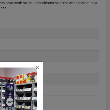
hers have teeth on the inner dimension of the washer creating a
ance.
×