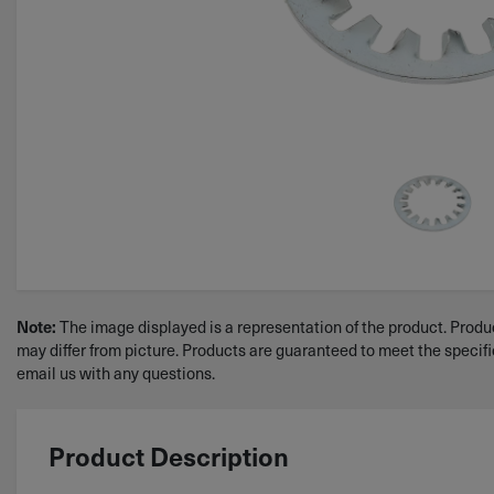
The image displayed is a representation of the product. Produc
Note:
may differ from picture. Products are guaranteed to meet the specif
email us with any questions.
Product Description