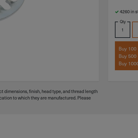
4260 in s
Qty
Buy 100 
Buy 500 
Buy 1000
t dimensions, finish, head type, and thread length
ication to which they are manufactured. Please