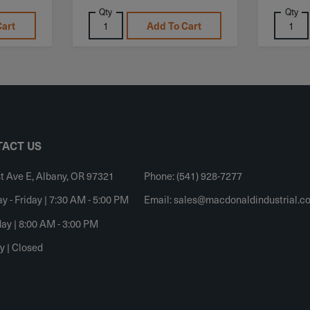
Qty
Qty
Cart
Add To Cart
ACT US
t Ave E, Albany, OR 97321
Phone: (541) 928-7277
 - Friday | 7:30 AM - 5:00 PM
Email:
sales@macdonaldindustrial.c
ay | 8:00 AM - 3:00 PM
y | Closed