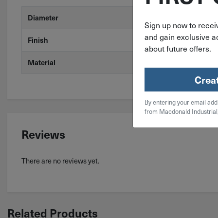
#2
Diameter
Sign up now to receiv
and gain exclusive ac
Stainless Stee
Finish
about future offers.
410 Stainless
Material
Crea
By entering your email add
from Macdonald Industrial
Reviews
There are no reviews yet.
Related Products