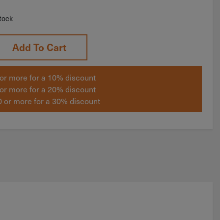
tock
Add To Cart
or more for a 10% discount
or more for a 20% discount
 or more for a 30% discount