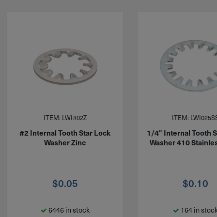
ITEM: LWI#02Z
ITEM: LWI025S
#2 Internal Tooth Star Lock
1/4" Internal Tooth 
Washer Zinc
Washer 410 Stainles
$
0.05
$
0.10
6446 in stock
164 in stoc