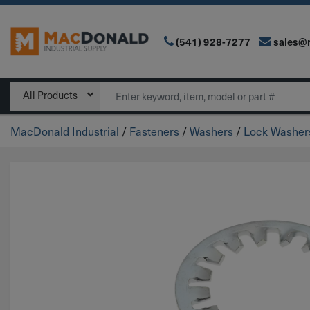
(541) 928-7277
sales@
Main Navigation
Search
All Products
MacDonald Industrial
/
Fasteners
/
Washers
/
Lock Washer