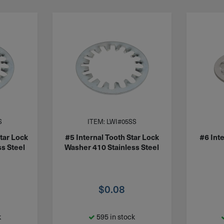
S
ITEM: LWI#05SS
Star Lock
#5 Internal Tooth Star Lock
#6 Inte
s Steel
Washer 410 Stainless Steel
$
0.08
k
595 in stock