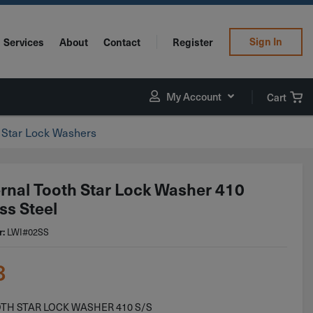
Sign In
Services
About
Contact
Register
My Account
Cart
h Star Lock Washers
ernal Tooth Star Lock Washer 410
ss Steel
LWI#02SS
r:
8
OTH STAR LOCK WASHER 410 S/S