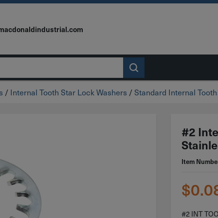
macdonaldindustrial.com
s
/
Internal Tooth Star Lock Washers
/
Standard Internal Toot
#2 Int
Stainle
Item Numbe
$
0.0
#2 INT TO