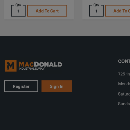
Qty
Qty
Add To Cart
Add To 
CONT
725 1s
Monday
Register
Sign In
Saturd
Sunda