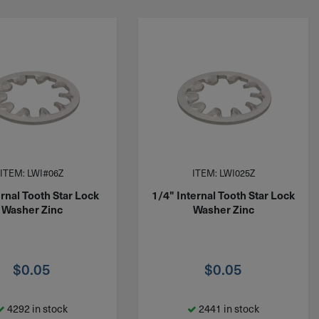
ITEM: LWI#06Z
ITEM: LWI025Z
rnal Tooth Star Lock
1/4" Internal Tooth Star Lock
Washer Zinc
Washer Zinc
$
0.05
$
0.05
4292 in stock
2441 in stock