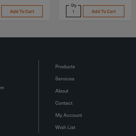
Qty
Add To Cart
Add To Cart
Products
Services
om
About
Contact
My Account
Wish List