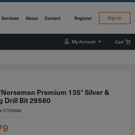
Sign In
Services
About
Contact
Register
My Account
Cart
n
Norseman Premium 135° Silver &
 Drill Bit 29560
CTD29560
r:
79