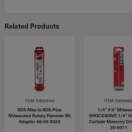
Related Products
ITEM: DIB303743
ITEM: DIB35936
SDS-Max to SDS-Plus
1/4" X 6" Milwa
Milwaukee Rotary Hammer Bit
SHOCKWAVE 1/4" He
Adapter 48-03-3025
Carbide Masonry Dril
20-9011