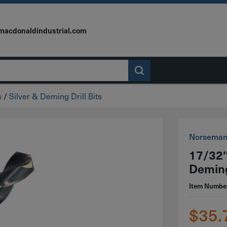
macdonaldindustrial.com
s
/
Silver & Deming Drill Bits
Norsema
17/32″
Deming
Item Numbe
$
35.