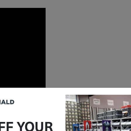
FF YOUR