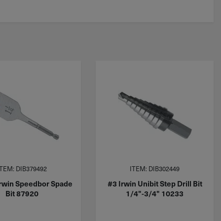
ITEM: DIB379492
ITEM: DIB302449
Irwin Speedbor Spade
#3 Irwin Unibit Step Drill Bit
Bit 87920
1/4"-3/4" 10233