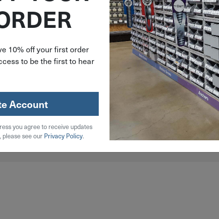
 ORDER
e 10% off your first order
cess to be the first to hear
less Steel, Steel, Wood
te Account
ress you agree to receive updates
, please see our
Privacy Policy
.