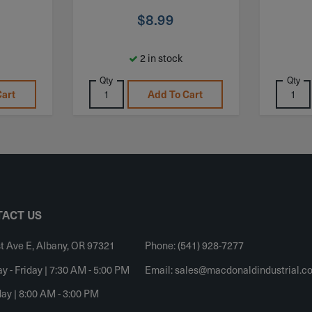
$
8.99
2 in stock
Qty
Qty
Cart
Add To Cart
ACT US
t Ave E, Albany, OR 97321
Phone: (541) 928-7277
 - Friday | 7:30 AM - 5:00 PM
Email:
sales@macdonaldindustrial.c
ay | 8:00 AM - 3:00 PM