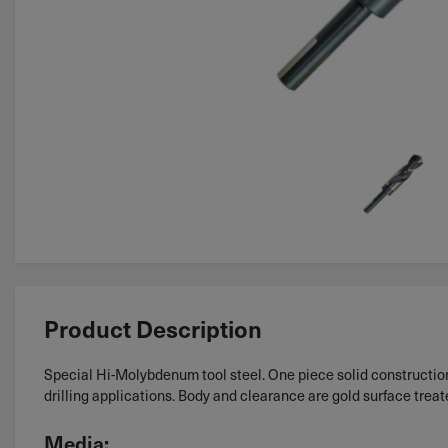
Product Description
Special Hi-Molybdenum tool steel. One piece solid construction.
drilling applications. Body and clearance are gold surface treat
Media: