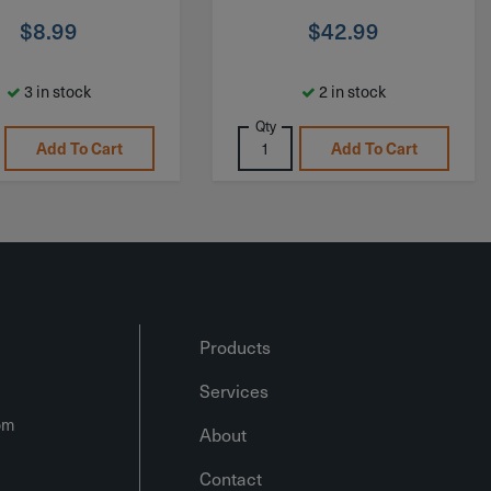
$
8.99
$
42.99
3 in stock
2 in stock
Qty
Add To Cart
Add To Cart
Products
Services
om
About
Contact