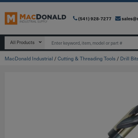
(541) 928-7277
sales@
Main Navigation
Search
All Products
MacDonald Industrial
/
Cutting & Threading Tools
/
Drill Bit