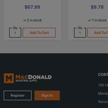
$
67.99
$
9.78
2 in stock
7 in stock
Qty
Qty
Add To Cart
Add To 
CONT
725 1s
Monday
Register
Sign In
Saturd