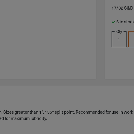
17/32 S&D
6 in stoc
Qty
 Sizes greater than 1”, 135º split point. Recommended for use in work 
ed for maximum lubricity.