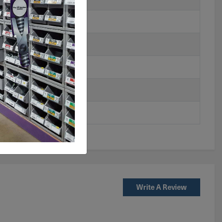
Write A Review