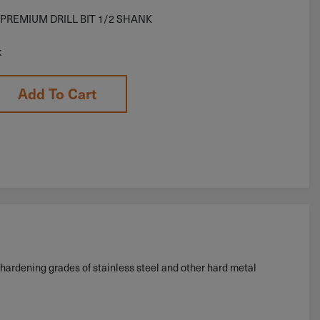
 PREMIUM DRILL BIT 1/2 SHANK
k
Add To Cart
hardening grades of stainless steel and other hard metal