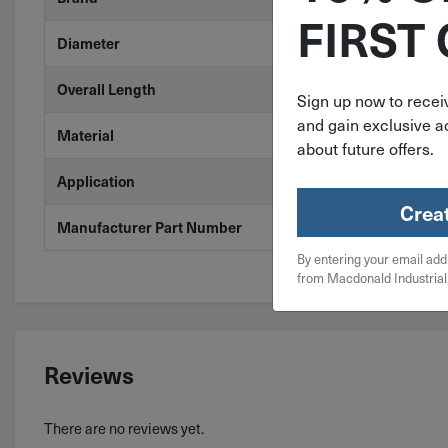
FIRST
17/32"
Diameter
6"
Overall Length
Sign up now to receiv
and gain exclusive ac
Steel
Material
about future offers.
Plastic, Stain
Application
Crea
29560
Manufacturer Part Number
By entering your email add
from Macdonald Industrial
Reviews
There are no reviews yet.