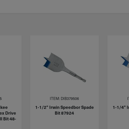
5
ITEM: DIB379506
ukee
1-1/2" Irwin Speedbor Spade
1-1/4" 
x Drive
Bit 87924
l Bit 48-