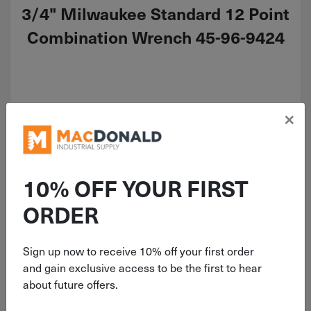
3/4" Milwaukee Standard 12 Point
Combination Wrench 45-96-9424
×
$
21.99
2 in stock
10% OFF YOUR FIRST
Qty
Add To Cart
ORDER
Sign up now to receive 10% off your first order
and gain exclusive access to be the first to hear
about future offers.