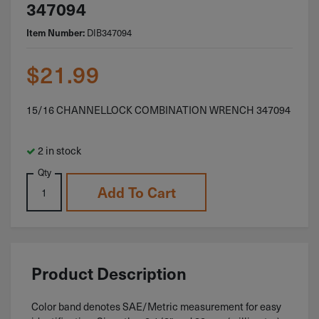
347094
Item Number:
DIB347094
$
21.99
15/16 CHANNELLOCK COMBINATION WRENCH 347094
2 in stock
Qty
Add To Cart
Product Description
Color band denotes SAE/Metric measurement for easy