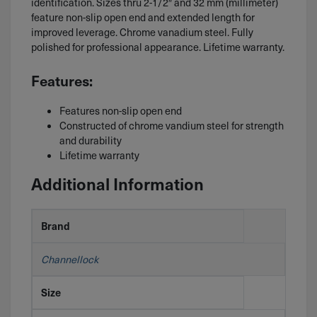
identification. Sizes thru 2-1/2″ and 32 mm (millimeter)
feature non-slip open end and extended length for
improved leverage. Chrome vanadium steel. Fully
polished for professional appearance. Lifetime warranty.
Features:
Features non-slip open end
Constructed of chrome vandium steel for strength
and durability
Lifetime warranty
Additional Information
Brand
Channellock
Size