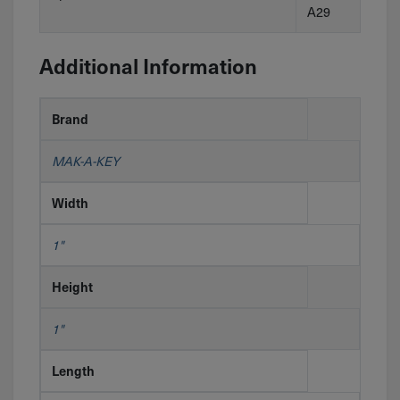
A29
Additional Information
Brand
MAK-A-KEY
Width
1"
Height
1"
Length