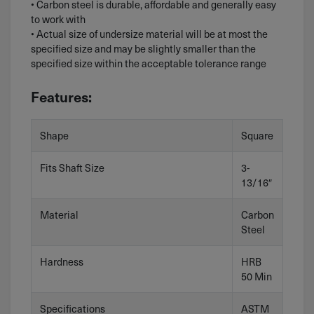
• Carbon steel is durable, affordable and generally easy
to work with
• Actual size of undersize material will be at most the
specified size and may be slightly smaller than the
specified size within the acceptable tolerance range
Features:
Shape
Square
Fits Shaft Size
3-
13/16″
Material
Carbon
Steel
Hardness
HRB
50 Min
Specifications
ASTM