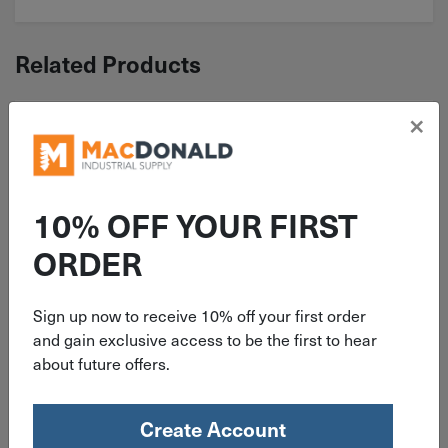
Related Products
×
10% OFF YOUR FIRST
ORDER
Sign up now to receive 10% off your first order
ITEM: KEYU015X0151Z
and gain exclusive access to be the first to hear
about future offers.
5/32" x 5/32" x 1' Square Keystock
Undersize Zinc
Create Account