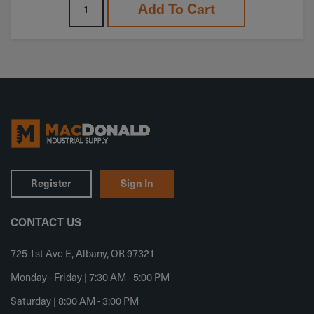
Add To Cart
Register
Sign In
CONTACT US
725 1st Ave E, Albany, OR 97321
Monday - Friday | 7:30 AM - 5:00 PM
Saturday | 8:00 AM - 3:00 PM