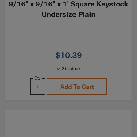
9/16" x 9/16" x 1' Square Keystock
Undersize Plain
$
10.39
2 in stock
Qty
Add To Cart