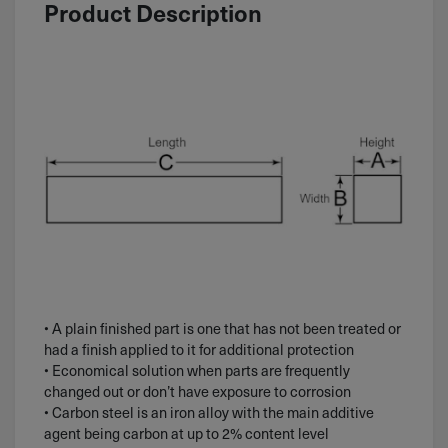
Product Description
• A plain finished part is one that has not been treated or
had a finish applied to it for additional protection
• Economical solution when parts are frequently
changed out or don’t have exposure to corrosion
• Carbon steel is an iron alloy with the main additive
agent being carbon at up to 2% content level