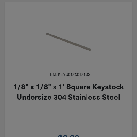
ITEM: KEYU012X0121SS
1/8" x 1/8" x 1' Square Keystock
Undersize 304 Stainless Steel