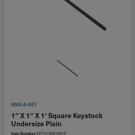
MAK-A-KEY
1″ X 1″ X 1′ Square Keystock
Undersize Plain
Item Number:
KEYU100X1001P