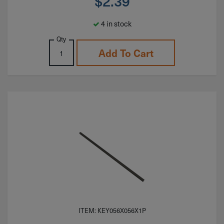
$
2.39
4 in stock
Qty
Add To Cart
ITEM: KEY056X056X1P