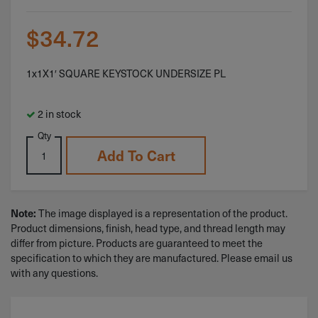
$
34.72
1x1X1′ SQUARE KEYSTOCK UNDERSIZE PL
2 in stock
Qty
Add To Cart
Note:
The image displayed is a representation of the product.
Product dimensions, finish, head type, and thread length may
differ from picture. Products are guaranteed to meet the
specification to which they are manufactured. Please email us
with any questions.