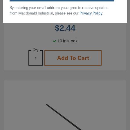
By entering your email address you agree to receive updates
from Macdonald Industrial, please see our
Privacy Policy
.
$
2.44
10 in stock
Qty
Add To Cart