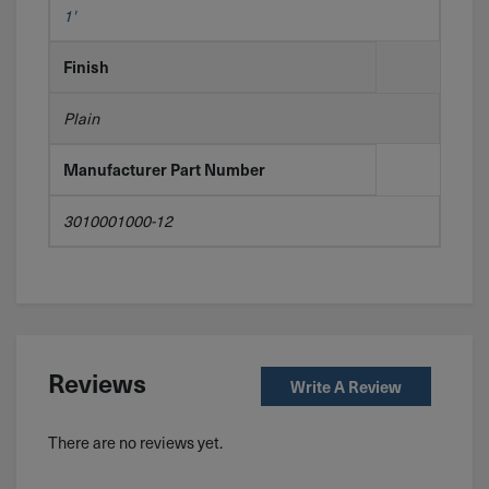
1'
Finish
Plain
Manufacturer Part Number
3010001000-12
Reviews
Write A Review
There are no reviews yet.