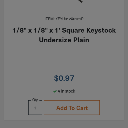
ITEM: KEYU012X0121P
1/8" x 1/8" x 1' Square Keystock
Undersize Plain
$
0.97
4 in stock
Qty
Add To Cart