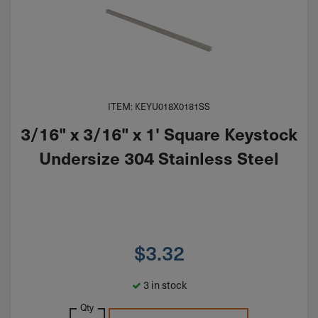
ITEM: KEYU018X0181SS
3/16" x 3/16" x 1' Square Keystock
Undersize 304 Stainless Steel
$
3.32
3 in stock
Qty