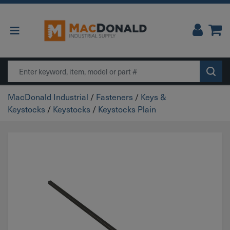
Main Navigation
Search
MacDonald Industrial
/
Fasteners
/
Keys &
Keystocks
/
Keystocks
/
Keystocks Plain