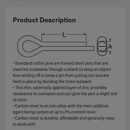
Product Description
• Standard cotter pins are formed steel pins that are
inserted crosswise through a shank to keep an object
from sliding off or keep a pin from pulling out and are
held in place by bending the tines outward
• This thin, externally applied layer of zinc provides
resistance to corrosion and can give the part a slight tint
of color
• Carbon steel is an iron alloy with the main additive
agent being carbon at up to 2% content level
• Carbon steel is durable, affordable and generally easy
to work with