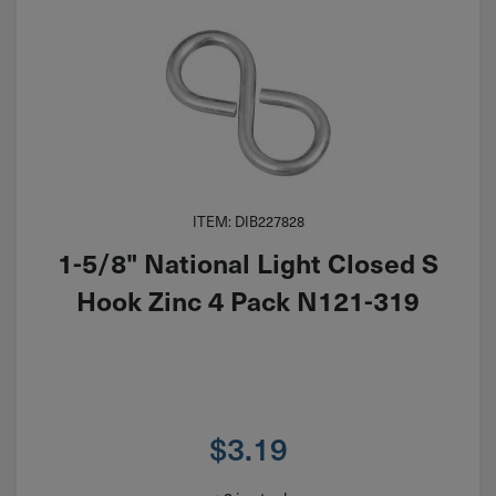
ITEM: DIB227828
1-5/8" National Light Closed S
Hook Zinc 4 Pack N121-319
$
3.19