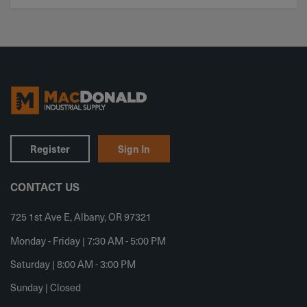
Register
Sign In
CONTACT US
725 1st Ave E, Albany, OR 97321
Monday - Friday | 7:30 AM - 5:00 PM
Saturday | 8:00 AM - 3:00 PM
Sunday | Closed