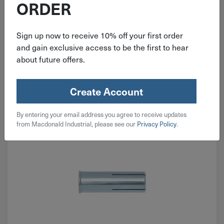
ORDER
$
19.99
Sign up now to receive 10% off your first order
and gain exclusive access to be the first to hear
2 in stock
about future offers.
Qty
Add To Cart
Create Account
By entering your email address you agree to receive updates
from Macdonald Industrial, please see our
Privacy Policy
.