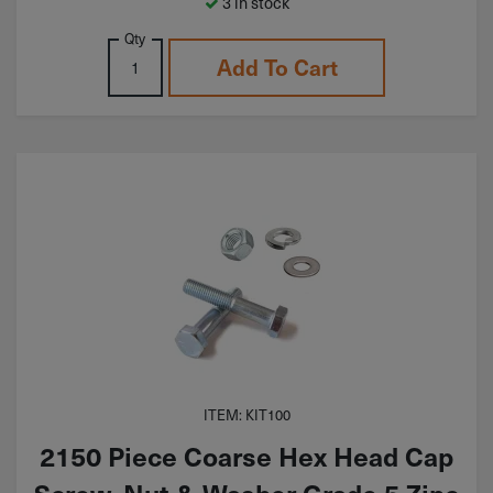
3 in stock
Qty
Add To Cart
ITEM: KIT100
2150 Piece Coarse Hex Head Cap