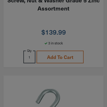
Screw, Nut & Washer Grade 5 Zinc
Assortment
$
139.99
3 in stock
Qty
Add To Cart