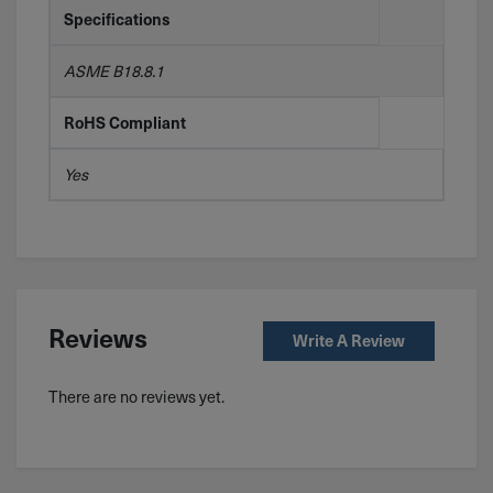
Specifications
ASME B18.8.1
RoHS Compliant
Yes
Reviews
Write A Review
There are no reviews yet.