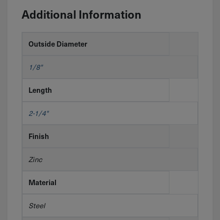
Additional Information
Outside Diameter
1/8"
Length
2-1/4"
Finish
Zinc
Material
Steel