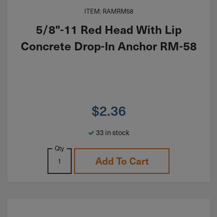
ITEM: RAMRM58
5/8"-11 Red Head With Lip
Concrete Drop-In Anchor RM-58
$
2.36
33 in stock
Qty
Add To Cart