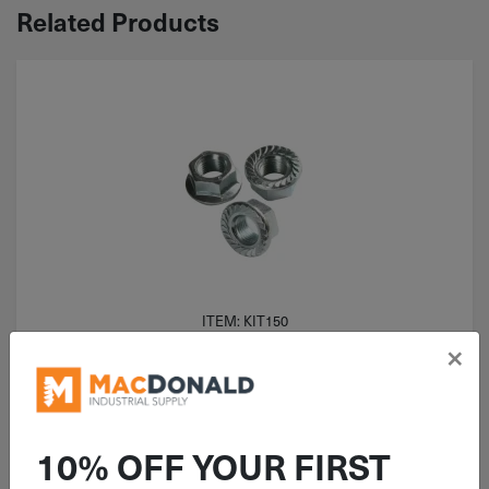
Related Products
ITEM: KIT150
×
125 Piece Coarse Serrated Flange
Nut Grade 2 Zinc Assortment
10% OFF YOUR FIRST