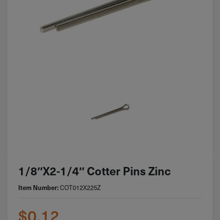
1/8″x2-1/4″ Cotter Pins Zinc
COT012X225Z
Item Number:
$
0.12