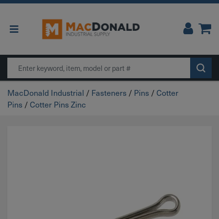
Main Navigation
Search
MacDonald Industrial
/
Fasteners
/
Pins
/
Cotter
Pins
/
Cotter Pins Zinc