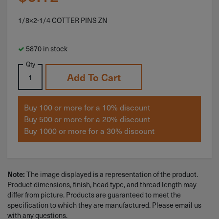
1/8×2-1/4 COTTER PINS ZN
5870 in stock
Qty
Add To Cart
Buy 100 or more for a 10% discount
Buy 500 or more for a 20% discount
Buy 1000 or more for a 30% discount
The image displayed is a representation of the product.
Note:
Product dimensions, finish, head type, and thread length may
differ from picture. Products are guaranteed to meet the
specification to which they are manufactured. Please email us
with any questions.