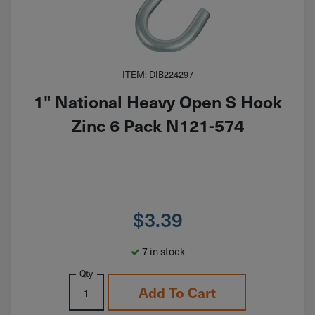
ITEM: DIB224297
1" National Heavy Open S Hook
Zinc 6 Pack N121-574
$
3.39
7 in stock
Qty
Add To Cart