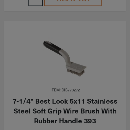
ITEM: DIB770272
7-1/4" Best Look 5x11 Stainless
Steel Soft Grip Wire Brush With
Rubber Handle 393