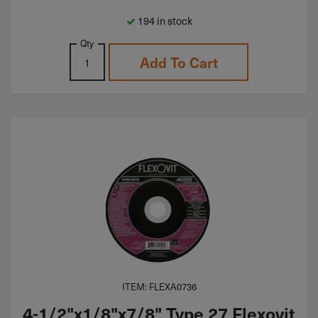
194 in stock
Qty
Add To Cart
ITEM: FLEXA0736
4-1/2"x1/8"x7/8" Type 27 Flexovit