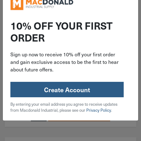
ITEM: EDP61003
10% OFF YOUR FIRST
5"x1/4"x7/8" Type 27 Pferd
ORDER
Grinding Disc 61003
Sign up now to receive 10% off your first order
and gain exclusive access to be the first to hear
about future offers.
$
3.99
Create Account
164 in stock
By entering your email address you agree to receive updates
Qty
from Macdonald Industrial, please see our
Privacy Policy
.
Add To Cart