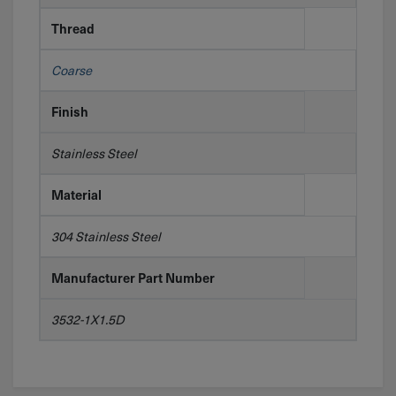
Thread
Coarse
Finish
Stainless Steel
Material
304 Stainless Steel
Manufacturer Part Number
3532-1X1.5D