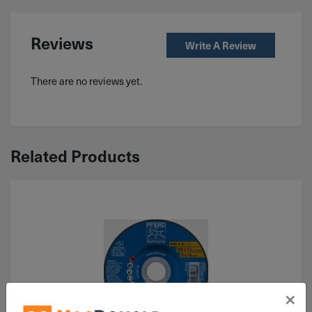
Reviews
Write A Review
There are no reviews yet.
Related Products
×