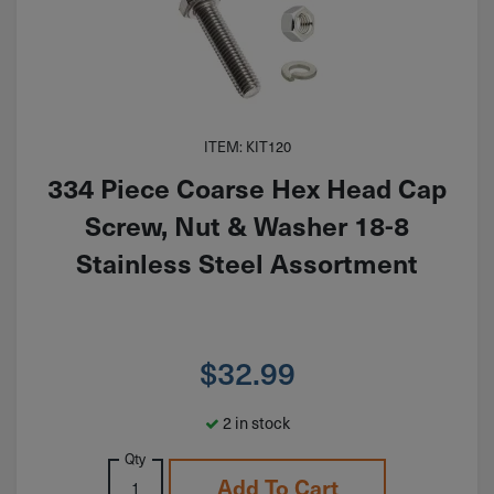
ITEM: KIT120
334 Piece Coarse Hex Head Cap
Screw, Nut & Washer 18-8
Stainless Steel Assortment
$
32.99
2 in stock
Qty
Add To Cart