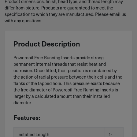
Product dimensions, finish, head type, and thread length may
differ from picture. Products are guaranteed to meet the
specification to which they are manufactured. Please email us
with any questions.
Product Description
Powercoil Free Running Inserts provide strong
permanent internal threads that resist heat and
corrosion. Once fitted, their position is maintained by
the action of radial pressure between their coils and the
flanks of the tapped hole. This pressure exists because
the free diameter of Powercoil Free Running Inserts is
larger by a calculated amount than their installed
diameter.
Features:
Installed Length
1-