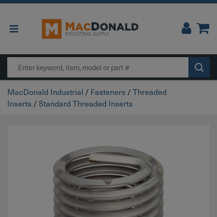
Main Navigation
Search
MacDonald Industrial
/
Fasteners
/
Threaded
Inserts
/
Standard Threaded Inserts