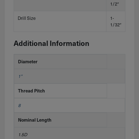
1/2″
Drill Size
1-
1/32″
Additional Information
Diameter
1"
Thread Pitch
8
Nominal Length
1.5D