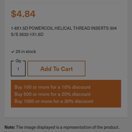
$
4.84
1-8X1.5D POWERCOIL HELICAL THREAD INSERTS 304
S/S 3532-1X1.5D
25 in stock
Qty
Add To Cart
Buy 100 or more for a 10% discount
Buy 500 or more for a 20% discount
Buy 1000 or more for a 30% discount
The image displayed is a representation of the product.
Note: