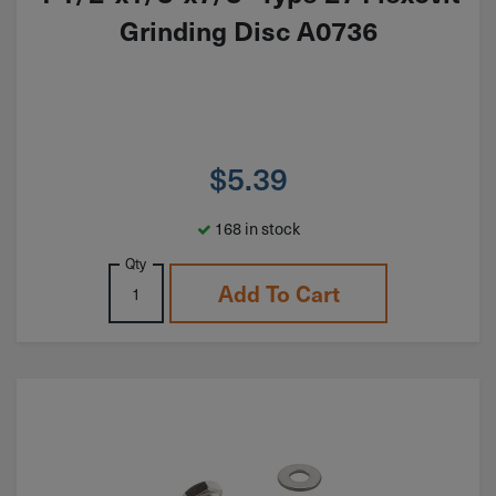
Grinding Disc A0736
$
5.39
168 in stock
Qty
Add To Cart