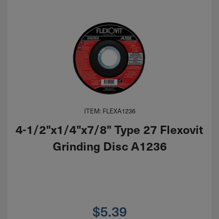
ITEM: FLEXA1236
4-1/2"x1/4"x7/8" Type 27 Flexovit
Grinding Disc A1236
$
5.39