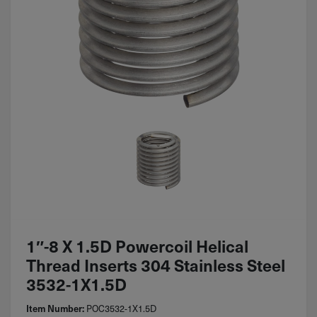
1″-8 X 1.5D Powercoil Helical
Thread Inserts 304 Stainless Steel
3532-1X1.5D
POC3532-1X1.5D
Item Number: