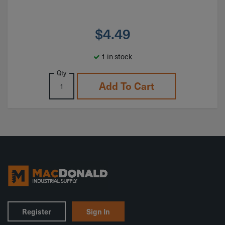
$
4.49
1 in stock
Qty
Add To Cart
Register
Sign In