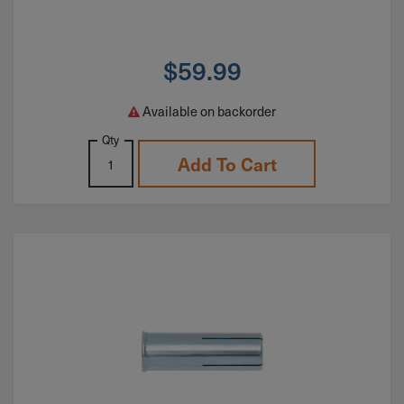
$
59.99
Available on backorder
Qty
Add To Cart