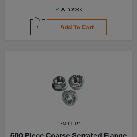
86 in stock
Qty
Add To Cart
ITEM: KIT152
500 Piece Coarse Serrated Flange