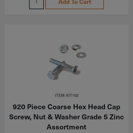
Add To Cart
ITEM: KIT102
920 Piece Coarse Hex Head Cap
Screw, Nut & Washer Grade 5 Zinc
Assortment