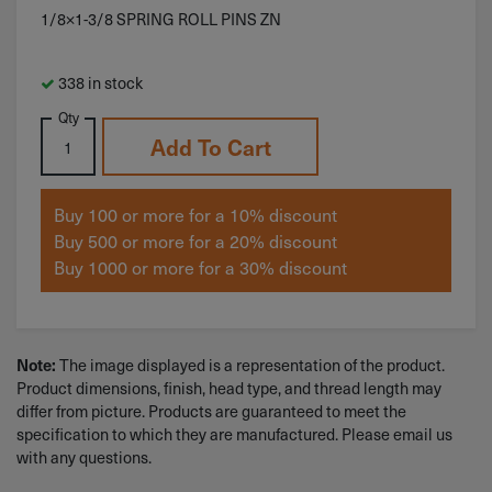
1/8×1-3/8 SPRING ROLL PINS ZN
338 in stock
Qty
Add To Cart
Buy 100 or more for a 10% discount
Buy 500 or more for a 20% discount
Buy 1000 or more for a 30% discount
The image displayed is a representation of the product.
Note:
Product dimensions, finish, head type, and thread length may
differ from picture. Products are guaranteed to meet the
specification to which they are manufactured. Please email us
with any questions.