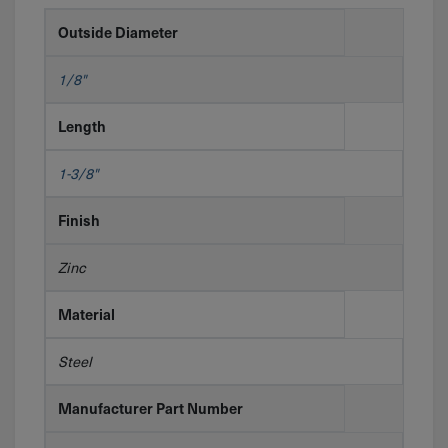
Outside Diameter
1/8"
Length
1-3/8"
Finish
Zinc
Material
Steel
Manufacturer Part Number