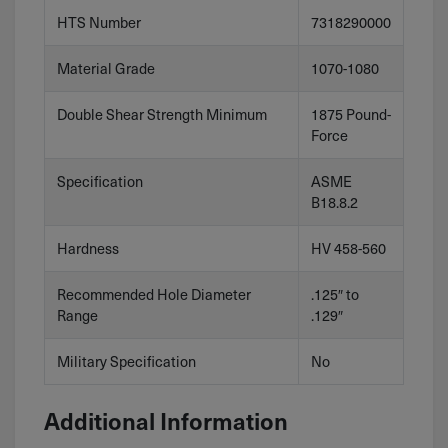
HTS Number
7318290000
Material Grade
1070-1080
Double Shear Strength Minimum
1875 Pound-
Force
Specification
ASME
B18.8.2
Hardness
HV 458-560
Recommended Hole Diameter
.125″ to
Range
.129″
Military Specification
No
Additional Information