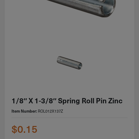
1/8″ X 1-3/8″ Spring Roll Pin Zinc
ROL012X137Z
Item Number:
$
0.15