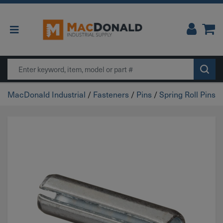
Main Navigation
Search
MacDonald Industrial
/
Fasteners
/
Pins
/
Spring Roll Pins