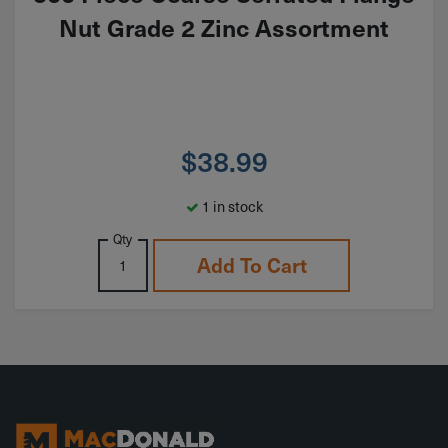
Nut Grade 2 Zinc Assortment
$
38.99
1 in stock
Qty
Add To Cart