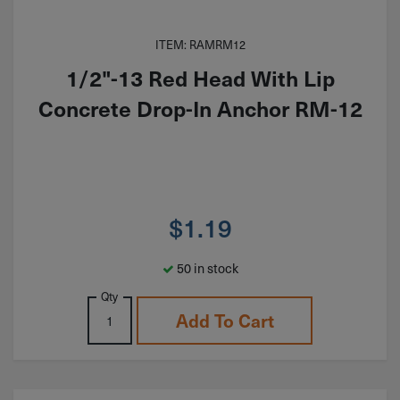
ITEM: RAMRM12
1/2"-13 Red Head With Lip
Concrete Drop-In Anchor RM-12
$
1.19
50 in stock
Qty
Add To Cart