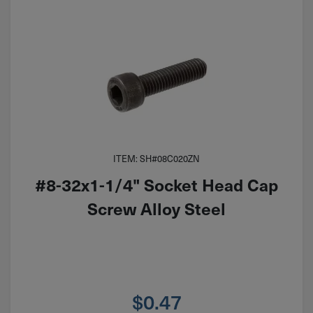
ITEM: SH#08C020ZN
#8-32x1-1/4" Socket Head Cap
Screw Alloy Steel
$
0.47