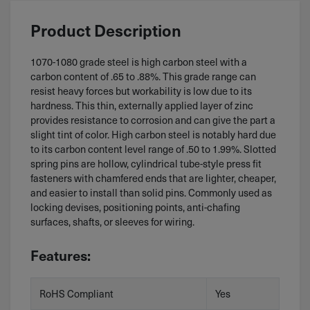
Product Description
1070-1080 grade steel is high carbon steel with a
carbon content of .65 to .88%. This grade range can
resist heavy forces but workability is low due to its
hardness. This thin, externally applied layer of zinc
provides resistance to corrosion and can give the part a
slight tint of color. High carbon steel is notably hard due
to its carbon content level range of .50 to 1.99%. Slotted
spring pins are hollow, cylindrical tube-style press fit
fasteners with chamfered ends that are lighter, cheaper,
and easier to install than solid pins. Commonly used as
locking devises, positioning points, anti-chafing
surfaces, shafts, or sleeves for wiring.
Features:
RoHS Compliant
Yes