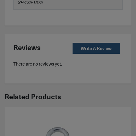
SP-125-1375
Reviews
Write A Review
There are no reviews yet.
Related Products