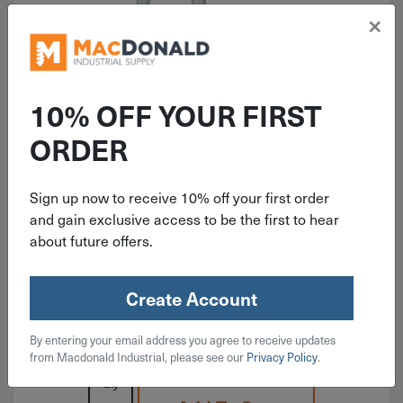
×
10% OFF YOUR FIRST
ITEM: DIB229050
ORDER
1-1/8" National Light Closed S
Hook Zinc 6 Pack N121-392
Sign up now to receive 10% off your first order
and gain exclusive access to be the first to hear
about future offers.
Create Account
$
3.19
By entering your email address you agree to receive updates
3 in stock
from Macdonald Industrial, please see our
Privacy Policy
.
Qty