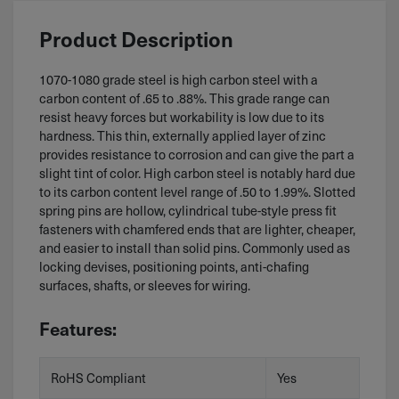
Product Description
1070-1080 grade steel is high carbon steel with a
carbon content of .65 to .88%. This grade range can
resist heavy forces but workability is low due to its
hardness. This thin, externally applied layer of zinc
provides resistance to corrosion and can give the part a
slight tint of color. High carbon steel is notably hard due
to its carbon content level range of .50 to 1.99%. Slotted
spring pins are hollow, cylindrical tube-style press fit
fasteners with chamfered ends that are lighter, cheaper,
and easier to install than solid pins. Commonly used as
locking devises, positioning points, anti-chafing
surfaces, shafts, or sleeves for wiring.
Features:
RoHS Compliant
Yes