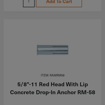
Add To Cart
ITEM: RAMRM58
5/8"-11 Red Head With Lip
Concrete Drop-In Anchor RM-58