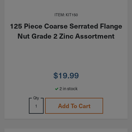
ITEM: KIT150
125 Piece Coarse Serrated Flange
Nut Grade 2 Zinc Assortment
$
19.99
2 in stock
Qty
Add To Cart