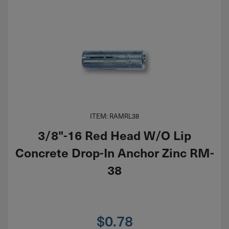
ITEM: RAMRL38
3/8"-16 Red Head W/O Lip
Concrete Drop-In Anchor Zinc RM-
38
$
0.78