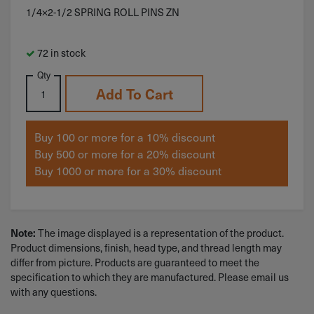
1/4×2-1/2 SPRING ROLL PINS ZN
72 in stock
Qty
Add To Cart
Buy 100 or more for a 10% discount
Buy 500 or more for a 20% discount
Buy 1000 or more for a 30% discount
The image displayed is a representation of the product.
Note:
Product dimensions, finish, head type, and thread length may
differ from picture. Products are guaranteed to meet the
specification to which they are manufactured. Please email us
with any questions.