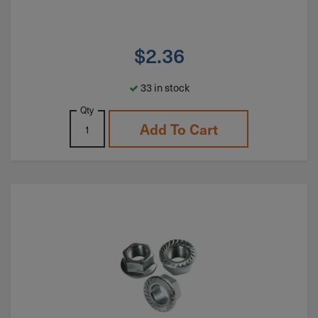
$
2.36
33 in stock
Qty
Add To Cart