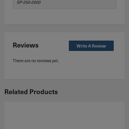
SP-250-2500
Reviews
Write A Review
There are no reviews yet.
Related Products