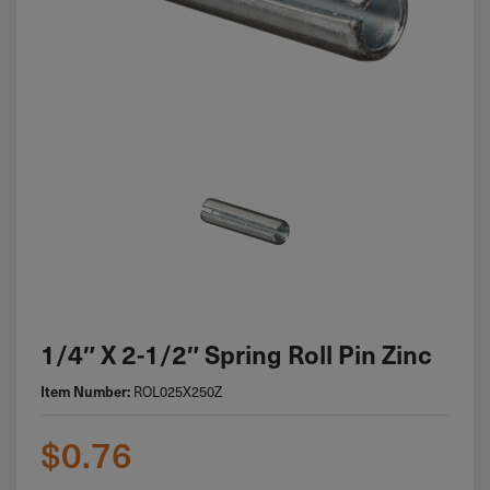
1/4″ X 2-1/2″ Spring Roll Pin Zinc
ROL025X250Z
Item Number:
$
0.76