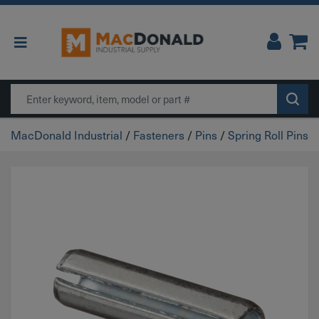
Main Navigation
Search
MacDonald Industrial
/
Fasteners
/
Pins
/
Spring Roll Pins