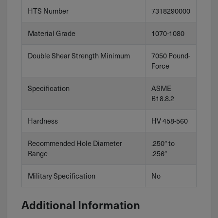
HTS Number
7318290000
Material Grade
1070-1080
Double Shear Strength Minimum
7050 Pound-
Force
Specification
ASME
B18.8.2
Hardness
HV 458-560
Recommended Hole Diameter
.250″ to
Range
.256″
Military Specification
No
Additional Information