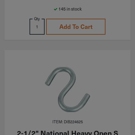
145 in stock
Qty
Add To Cart
ITEM: DIB224625
2-1/2" National Heavy Open S