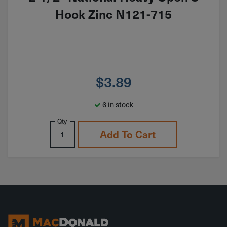
Hook Zinc N121-715
$
3.89
6 in stock
Qty
Add To Cart