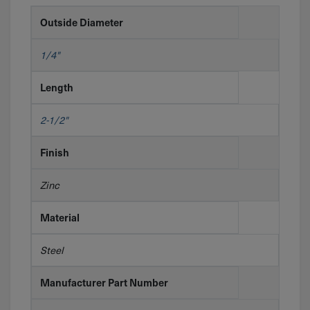
Outside Diameter
1/4"
Length
2-1/2"
Finish
Zinc
Material
Steel
Manufacturer Part Number