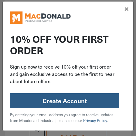
×
10% OFF YOUR FIRST
ITEM: RAMRM12
ORDER
1/2"-13 Red Head With Lip
Concrete Drop-In Anchor RM-12
Sign up now to receive 10% off your first order
and gain exclusive access to be the first to hear
about future offers.
Create Account
$
1.19
By entering your email address you agree to receive updates
50 in stock
from Macdonald Industrial, please see our
Privacy Policy
.
Qty