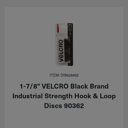
ITEM: DIB628492
1-7/8" VELCRO Black Brand
Industrial Strength Hook & Loop
Discs 90362