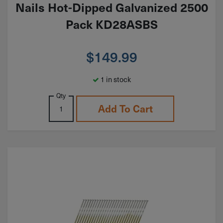
Nails Hot-Dipped Galvanized 2500
Pack KD28ASBS
$
149.99
1 in stock
Qty
Add To Cart