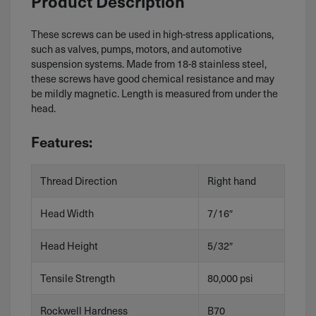
Product Description
These screws can be used in high-stress applications,
such as valves, pumps, motors, and automotive
suspension systems. Made from 18-8 stainless steel,
these screws have good chemical resistance and may
be mildly magnetic. Length is measured from under the
head.
Features:
Thread Direction
Right hand
Head Width
7/16″
Head Height
5/32″
Tensile Strength
80,000 psi
Rockwell Hardness
B70