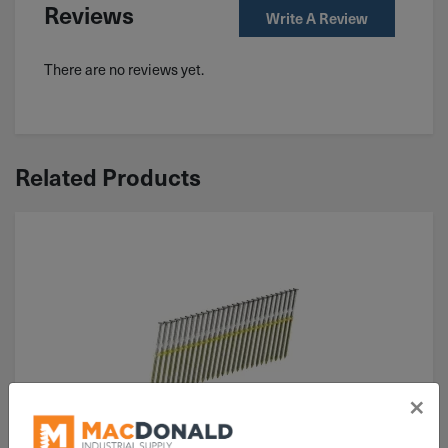
Reviews
Write A Review
There are no reviews yet.
Related Products
×