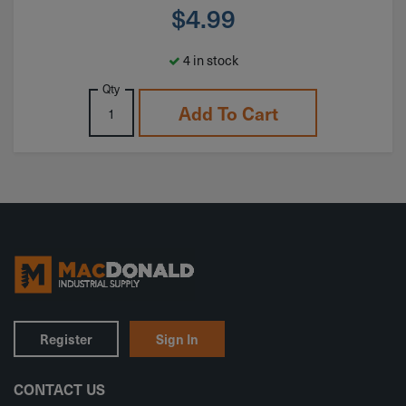
$
4.99
4 in stock
Qty
Add To Cart
Register
Sign In
CONTACT US