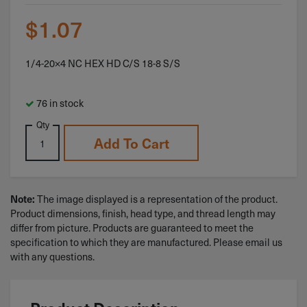
$
1.07
1/4-20×4 NC HEX HD C/S 18-8 S/S
76 in stock
Qty
Add To Cart
The image displayed is a representation of the product.
Note:
Product dimensions, finish, head type, and thread length may
differ from picture. Products are guaranteed to meet the
specification to which they are manufactured. Please email us
with any questions.