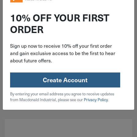
ITEM: DIB300583
.131"x3-1/4" Senco 20° Collated
10% OFF YOUR FIRST
Full Round Head Framing Stick
ORDER
Nails Bright Zinc 4000 Pack
KD28APBSN
Sign up now to receive 10% off your first order
and gain exclusive access to be the first to hear
about future offers.
$
159.99
2 in stock
Create Account
Qty
By entering your email address you agree to receive updates
Add To Cart
from Macdonald Industrial, please see our
Privacy Policy
.