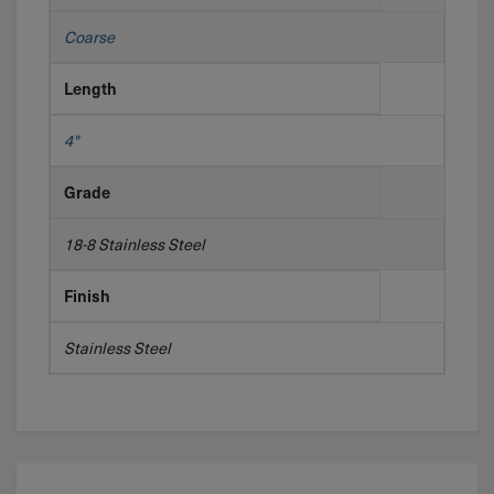
Coarse
Length
4"
Grade
18-8 Stainless Steel
Finish
Stainless Steel