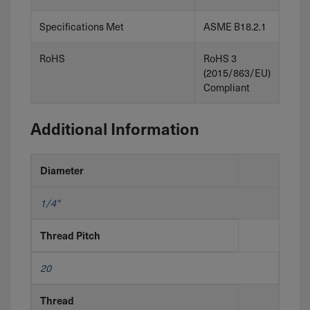
Specifications Met
ASME B18.2.1
RoHS
RoHS 3
(2015/863/EU)
Compliant
Additional Information
Diameter
1/4"
Thread Pitch
20
Thread