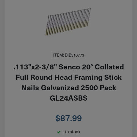
ITEM: DIB310773
.113"x2-3/8" Senco 20° Collated
Full Round Head Framing Stick
Nails Galvanized 2500 Pack
GL24ASBS
$
87.99
1 in stock