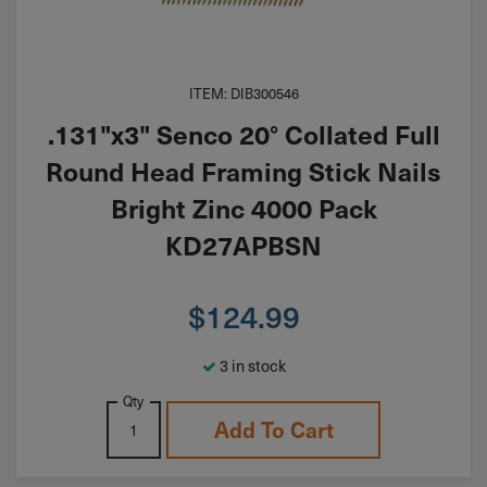
ITEM: DIB300546
.131"x3" Senco 20° Collated Full
Round Head Framing Stick Nails
Bright Zinc 4000 Pack
KD27APBSN
$
124.99
3 in stock
Qty
Add To Cart