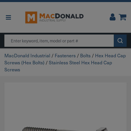
Main Navigation
Search
MacDonald Industrial
/
Fasteners
/
Bolts
/
Hex Head Cap
Screws (Hex Bolts)
/
Stainless Steel Hex Head Cap
Screws