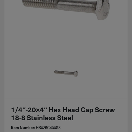
1/4″-20×4″ Hex Head Cap Screw
18-8 Stainless Steel
HB025C400SS
Item Number: