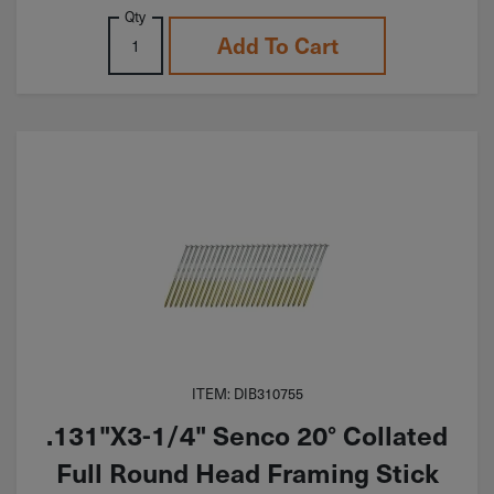
Qty
Add To Cart
ITEM: DIB310755
.131"X3-1/4" Senco 20° Collated
Full Round Head Framing Stick