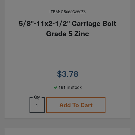
ITEM: CB062C250Z5
5/8"-11x2-1/2" Carriage Bolt
Grade 5 Zinc
$
3.78
161 in stock
Qty
Add To Cart