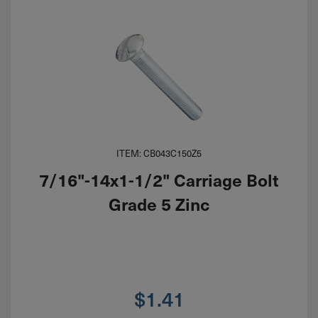
ITEM: CB043C150Z5
7/16"-14x1-1/2" Carriage Bolt
Grade 5 Zinc
$
1.41