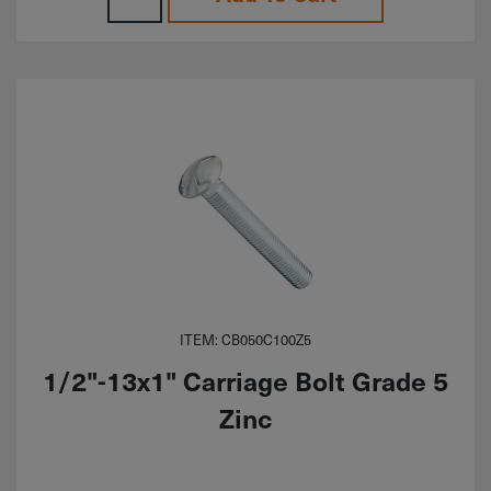
ITEM: CB050C100Z5
1/2"-13x1" Carriage Bolt Grade 5
Zinc