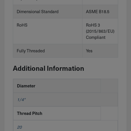
Dimensional Standard
ASME B18.5
RoHS
RoHS 3
(2015/863/EU)
Compliant
Fully Threaded
Yes
Additional Information
Diameter
1/4"
Thread Pitch
20