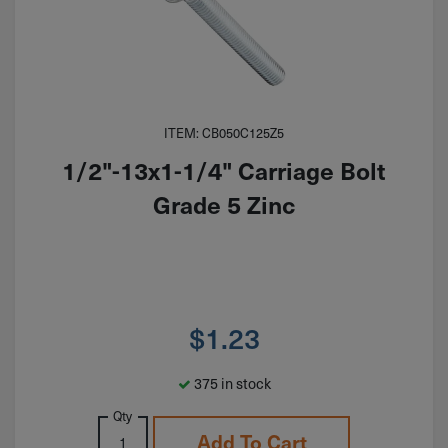
ITEM: CB050C125Z5
1/2"-13x1-1/4" Carriage Bolt
Grade 5 Zinc
$
1.23
375 in stock
Qty
Add To Cart