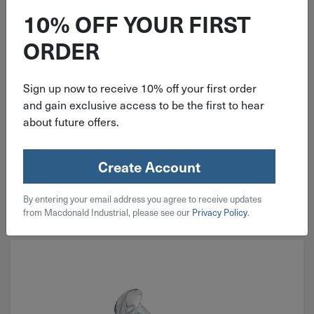
Grade 5 Zinc
10% OFF YOUR FIRST
ORDER
Sign up now to receive 10% off your first order
and gain exclusive access to be the first to hear
$
1.68
about future offers.
214 in stock
Create Account
Qty
Add To Cart
By entering your email address you agree to receive updates
from Macdonald Industrial, please see our
Privacy Policy
.