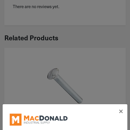
There are no reviews yet.
Related Products
×
ITEM: CB050C175Z5
1/2"-13x1-3/4" Carriage Bolt