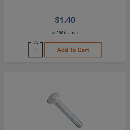
$
1.40
286 in stock
Qty
Add To Cart