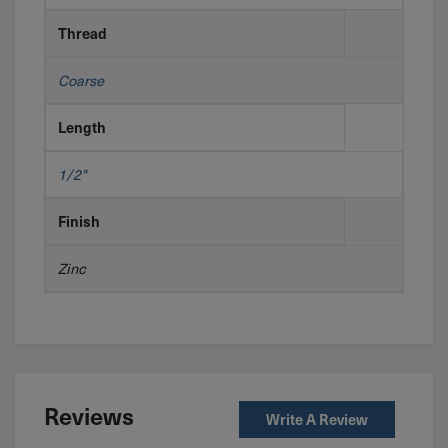
Thread
Coarse
Length
1/2"
Finish
Zinc
Reviews
Write A Review