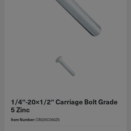
1/4″-20×1/2″ Carriage Bolt Grade
5 Zinc
CB025C050Z5
Item Number: