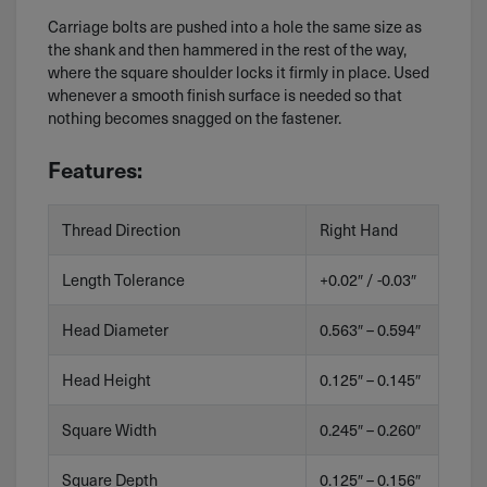
Carriage bolts are pushed into a hole the same size as
the shank and then hammered in the rest of the way,
where the square shoulder locks it firmly in place. Used
whenever a smooth finish surface is needed so that
nothing becomes snagged on the fastener.
Features:
Thread Direction
Right Hand
Length Tolerance
+0.02″ / -0.03″
Head Diameter
0.563″ – 0.594″
Head Height
0.125″ – 0.145″
Square Width
0.245″ – 0.260″
Square Depth
0.125″ – 0.156″