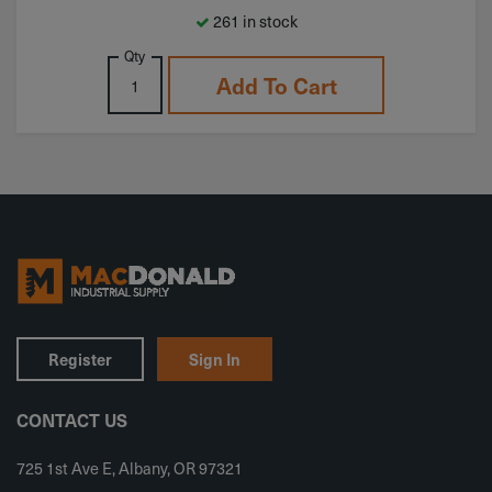
261 in stock
Qty
Add To Cart
Register
Sign In
CONTACT US
725 1st Ave E, Albany, OR 97321