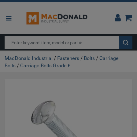
Main Navigation
Search
MacDonald Industrial
/
Fasteners
/
Bolts
/
Carriage
Bolts
/
Carriage Bolts Grade 5