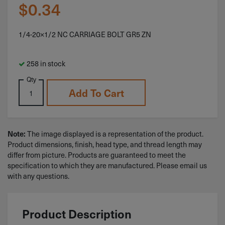
$
0.34
1/4-20×1/2 NC CARRIAGE BOLT GR5 ZN
258 in stock
Qty
Add To Cart
The image displayed is a representation of the product.
Note:
Product dimensions, finish, head type, and thread length may
differ from picture. Products are guaranteed to meet the
specification to which they are manufactured. Please email us
with any questions.
Product Description