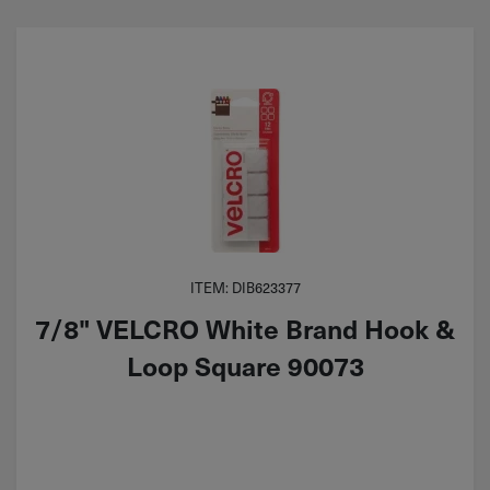
ITEM: DIB623377
7/8" VELCRO White Brand Hook &
Loop Square 90073