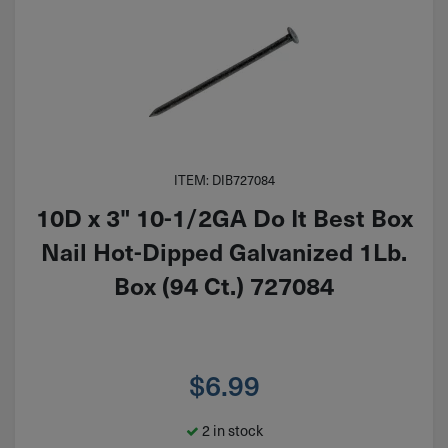
ITEM: DIB727084
10D x 3" 10-1/2GA Do It Best Box
Nail Hot-Dipped Galvanized 1Lb.
Box (94 Ct.) 727084
$
6.99
2 in stock