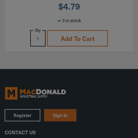
$
4.79
3 in stock
Qty
Add To Cart
Register
Sign In
CONTACT US