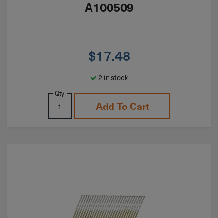
A100509
$
17.48
2 in stock
Qty
Add To Cart