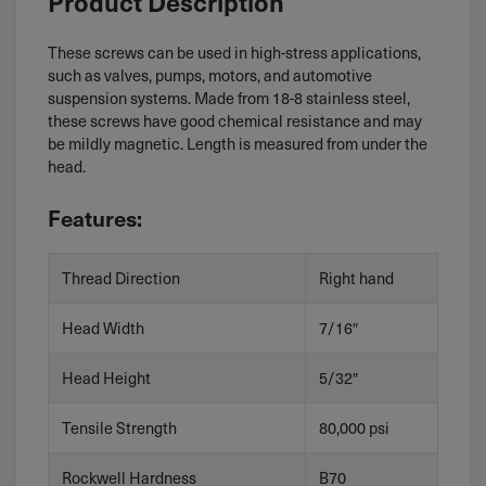
Product Description
These screws can be used in high-stress applications,
such as valves, pumps, motors, and automotive
suspension systems. Made from 18-8 stainless steel,
these screws have good chemical resistance and may
be mildly magnetic. Length is measured from under the
head.
Features:
Thread Direction
Right hand
Head Width
7/16″
Head Height
5/32″
Tensile Strength
80,000 psi
Rockwell Hardness
B70