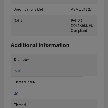
Specifications Met
ASME B18.2.1
RoHS
RoHS 3
(2015/863/EU)
Compliant
Additional Information
Diameter
1/4"
Thread Pitch
20
Thread