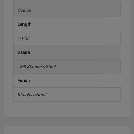
Coarse
Length
1-1/2"
Grade
18-8 Stainless Steel
Finish
Stainless Steel