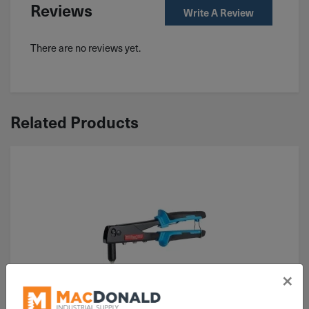
Reviews
Write A Review
There are no reviews yet.
Related Products
×