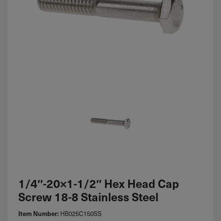
1/4″-20×1-1/2″ Hex Head Cap
Screw 18-8 Stainless Steel
HB025C150SS
Item Number: