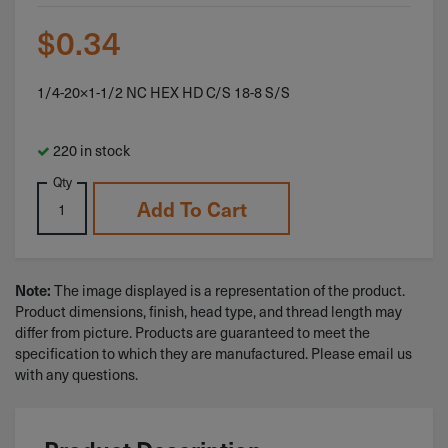
$
0.34
1/4-20×1-1/2 NC HEX HD C/S 18-8 S/S
220 in stock
Qty
Add To Cart
The image displayed is a representation of the product.
Note:
Product dimensions, finish, head type, and thread length may
differ from picture. Products are guaranteed to meet the
specification to which they are manufactured. Please email us
with any questions.