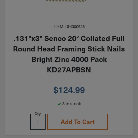
ITEM: DIB300546
.131"x3" Senco 20° Collated Full
Round Head Framing Stick Nails
Bright Zinc 4000 Pack
KD27APBSN
$
124.99
3 in stock
Qty
Add To Cart