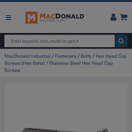
Main Navigation
Search
MacDonald Industrial
/
Fasteners
/
Bolts
/
Hex Head Cap
Screws (Hex Bolts)
/
Stainless Steel Hex Head Cap
Screws