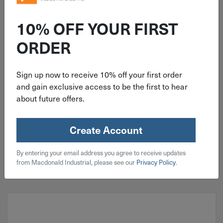
ITEM: DIB381438
Channellock Heavy-Duty Rivet Tool
10% OFF YOUR FIRST
ORDER
Sign up now to receive 10% off your first order
and gain exclusive access to be the first to hear
about future offers.
$
24.99
1 in stock
Create Account
Qty
By entering your email address you agree to receive updates
Add To Cart
from Macdonald Industrial, please see our
Privacy Policy
.