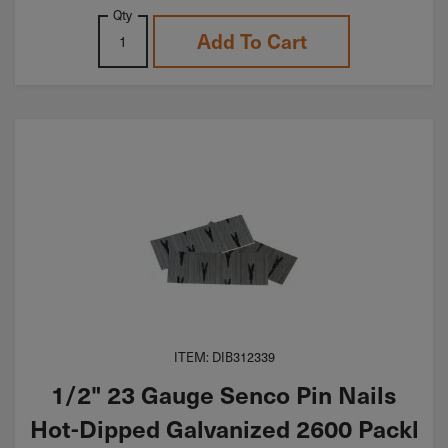
Qty
Add To Cart
ITEM: DIB312339
1/2" 23 Gauge Senco Pin Nails
Hot-Dipped Galvanized 2600 Packl