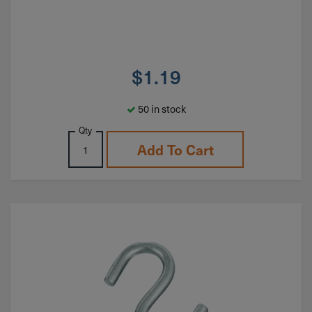
$
1.19
50 in stock
Qty
Add To Cart