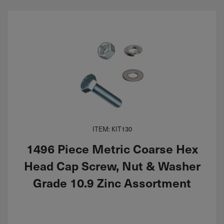
ITEM: KIT130
1496 Piece Metric Coarse Hex
Head Cap Screw, Nut & Washer
Grade 10.9 Zinc Assortment