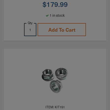
$
179.99
1 in stock
Qty
Add To Cart
ITEM: KIT151