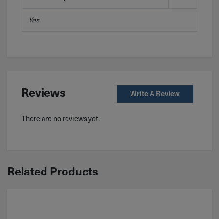
Yes
Reviews
Write A Review
There are no reviews yet.
Related Products