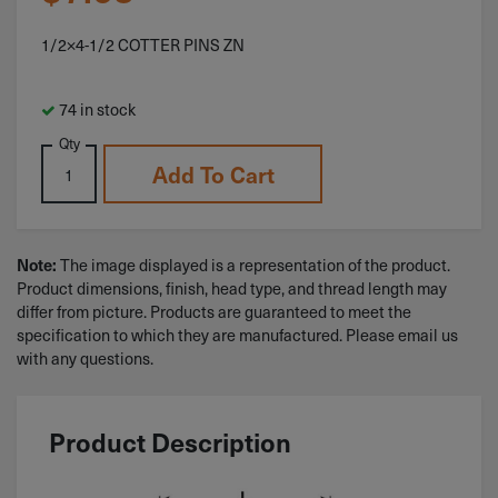
1/2×4-1/2 COTTER PINS ZN
74 in stock
Qty
Add To Cart
Note:
The image displayed is a representation of the product.
Product dimensions, finish, head type, and thread length may
differ from picture. Products are guaranteed to meet the
specification to which they are manufactured. Please email us
with any questions.
Product Description