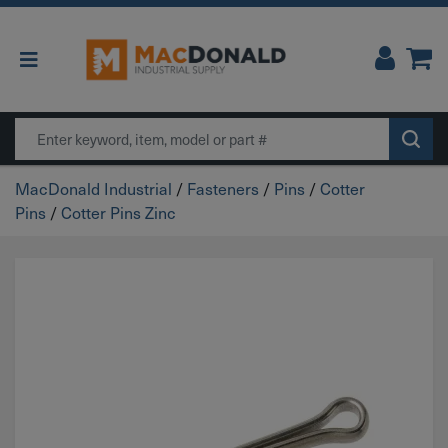
Main Navigation
Search
MacDonald Industrial
/
Fasteners
/
Pins
/
Cotter
Pins
/
Cotter Pins Zinc