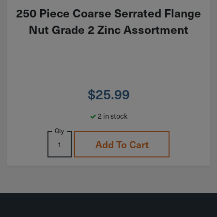
250 Piece Coarse Serrated Flange
Nut Grade 2 Zinc Assortment
$
25.99
2 in stock
Qty
Add To Cart