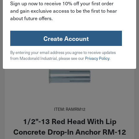
Sign up now to receive 10% off your first order
Qty
Add To Cart
and gain exclusive access to be the first to hear
about future offers.
Create Account
By entering your email address you agree to receive updates
from Macdonald Industrial, please see our
Privacy Policy
.
ITEM: RAMRM12
1/2"-13 Red Head With Lip
Concrete Drop-In Anchor RM-12