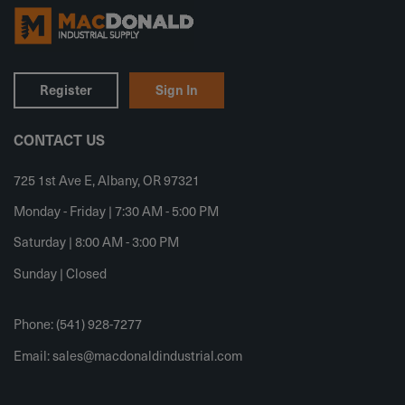
Register
Sign In
CONTACT US
725 1st Ave E, Albany, OR 97321
Monday - Friday | 7:30 AM - 5:00 PM
Saturday | 8:00 AM - 3:00 PM
Sunday | Closed
Phone: (541) 928-7277
Email:
sales@macdonaldindustrial.com