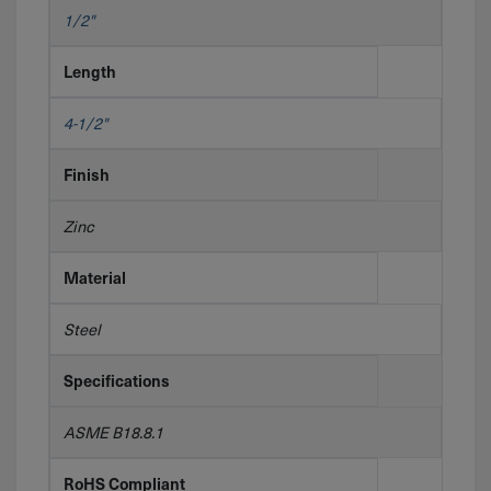
1/2"
Length
4-1/2"
Finish
Zinc
Material
Steel
Specifications
ASME B18.8.1
RoHS Compliant