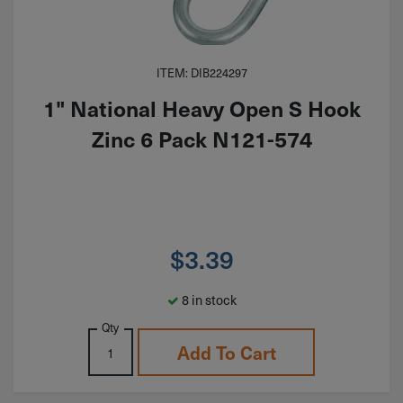
ITEM: DIB224297
1" National Heavy Open S Hook
Zinc 6 Pack N121-574
$
3.39
8 in stock
Qty
Add To Cart