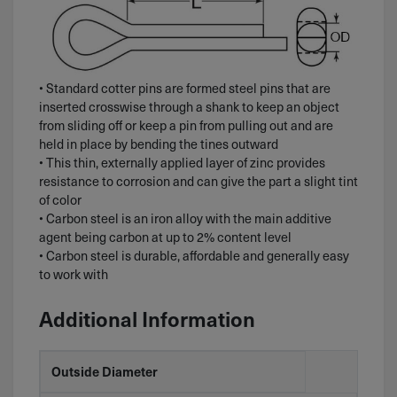
• Standard cotter pins are formed steel pins that are
inserted crosswise through a shank to keep an object
from sliding off or keep a pin from pulling out and are
held in place by bending the tines outward
• This thin, externally applied layer of zinc provides
resistance to corrosion and can give the part a slight tint
of color
• Carbon steel is an iron alloy with the main additive
agent being carbon at up to 2% content level
• Carbon steel is durable, affordable and generally easy
to work with
Additional Information
Outside Diameter