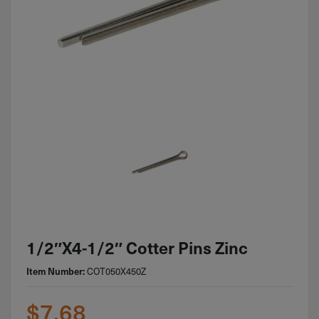
1/2″x4-1/2″ Cotter Pins Zinc
Item Number:
COT050X450Z
$
7.68