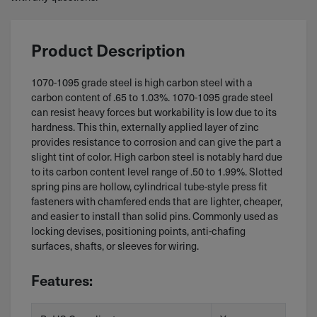
Product Description
1070-1095 grade steel is high carbon steel with a
carbon content of .65 to 1.03%. 1070-1095 grade steel
can resist heavy forces but workability is low due to its
hardness. This thin, externally applied layer of zinc
provides resistance to corrosion and can give the part a
slight tint of color. High carbon steel is notably hard due
to its carbon content level range of .50 to 1.99%. Slotted
spring pins are hollow, cylindrical tube-style press fit
fasteners with chamfered ends that are lighter, cheaper,
and easier to install than solid pins. Commonly used as
locking devises, positioning points, anti-chafing
surfaces, shafts, or sleeves for wiring.
Features: