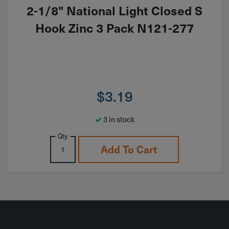
2-1/8" National Light Closed S
Hook Zinc 3 Pack N121-277
$
3.19
3 in stock
Qty
Add To Cart