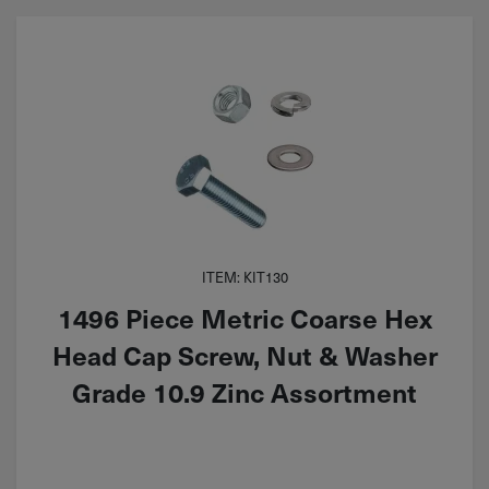
ITEM: KIT130
1496 Piece Metric Coarse Hex
Head Cap Screw, Nut & Washer
Grade 10.9 Zinc Assortment