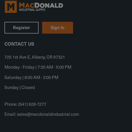
Register
Sign In
CONTACT US
725 1st Ave E, Albany, OR 97321
Monday - Friday | 7:30 AM - 5:00 PM
Saturday | 8:00 AM - 3:00 PM
Sunday | Closed
Phone: (541) 928-7277
Email:
sales@macdonaldindustrial.com