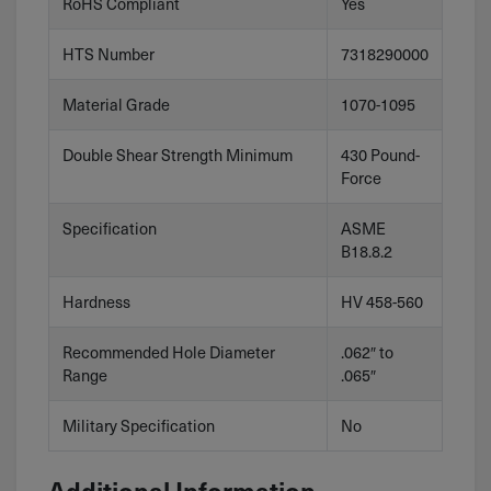
RoHS Compliant
Yes
HTS Number
7318290000
Material Grade
1070-1095
Double Shear Strength Minimum
430 Pound-
Force
Specification
ASME
B18.8.2
Hardness
HV 458-560
Recommended Hole Diameter
.062″ to
Range
.065″
Military Specification
No
Additional Information