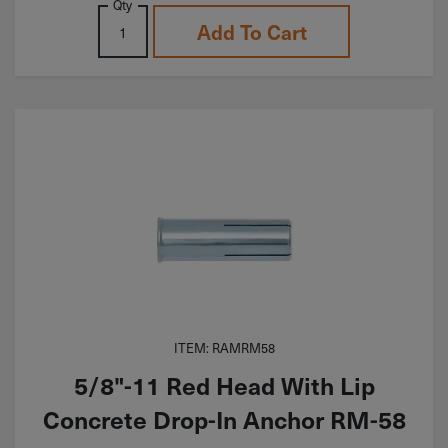
Qty
Add To Cart
ITEM: RAMRM58
5/8"-11 Red Head With Lip
Concrete Drop-In Anchor RM-58