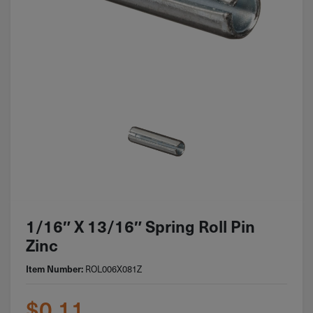
1/16″ X 13/16″ Spring Roll Pin
Zinc
ROL006X081Z
Item Number:
$
0.11