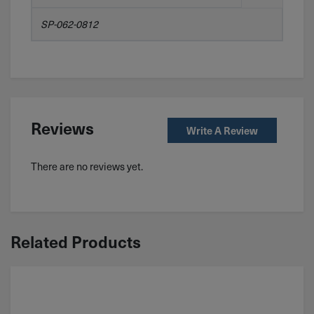
SP-062-0812
Reviews
Write A Review
There are no reviews yet.
Related Products