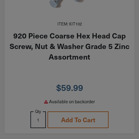
ITEM: KIT102
920 Piece Coarse Hex Head Cap
Screw, Nut & Washer Grade 5 Zinc
Assortment
$
59.99
Available on backorder
Qty
Add To Cart