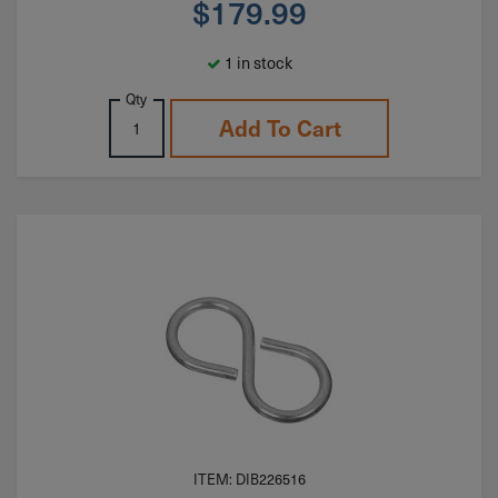
$
179.99
1 in stock
Qty
Add To Cart
ITEM: DIB226516