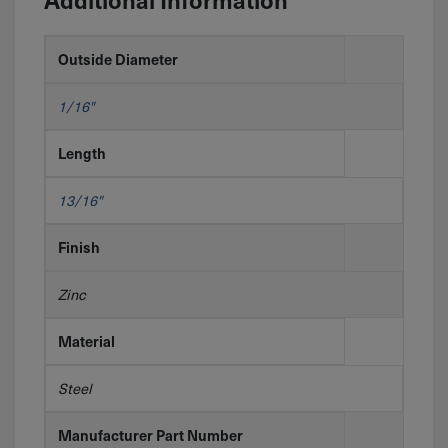
Outside Diameter
1/16"
Length
13/16"
Finish
Zinc
Material
Steel
Manufacturer Part Number