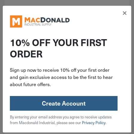
×
10% OFF YOUR FIRST
ORDER
ITEM: RAMRL34
3/4"-10 Red Head W/O Lip
Sign up now to receive 10% off your first order
Concrete Drop-In Anchor RL-34
and gain exclusive access to be the first to hear
about future offers.
Create Account
$
3.59
By entering your email address you agree to receive updates
from Macdonald Industrial, please see our
Privacy Policy
.
160 in stock