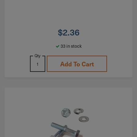
$
2.36
33 in stock
Qty
Add To Cart