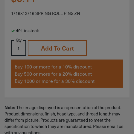
1/16×13/16 SPRING ROLL PINS ZN
491 in stock
Qty
Add To Cart
Buy 100 or more for a 10% discount
Buy 500 or more for a 20% discount
Buy 1000 or more for a 30% discount
The image displayed is a representation of the product.
Note:
Product dimensions, finish, head type, and thread length may
differ from picture. Products are guaranteed to meet the
specification to which they are manufactured. Please email us
with any questions.