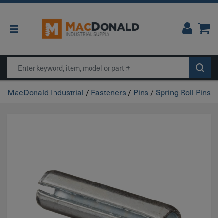
Main Navigation
Search
MacDonald Industrial
/
Fasteners
/
Pins
/
Spring Roll Pins