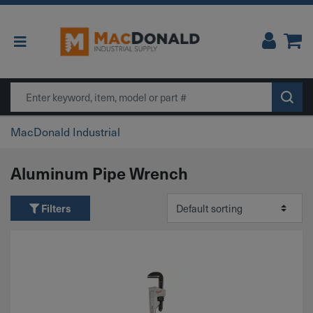
Main Navigation
Search
MacDonald Industrial
Aluminum Pipe Wrench
Filters