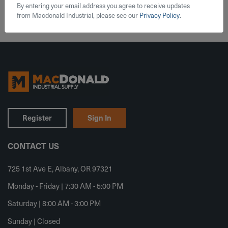
By entering your email address you agree to receive updates
from Macdonald Industrial, please see our
Privacy Policy
.
Register
Sign In
CONTACT US
725 1st Ave E, Albany, OR 97321
Monday - Friday | 7:30 AM - 5:00 PM
Saturday | 8:00 AM - 3:00 PM
Sunday | Closed