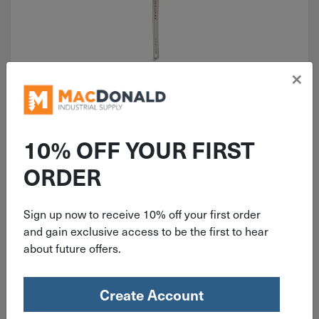
×
ITEM: MIL48227236
36" Milwaukee Aluminum Pipe
Wrench 48-22-7236
10% OFF YOUR FIRST
ORDER
Sign up now to receive 10% off your first order
$
234.99
and gain exclusive access to be the first to hear
about future offers.
2 in stock
Qty
Create Account
Add To Cart