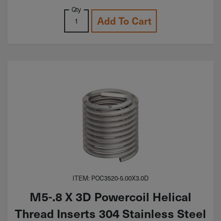
Qty
Add To Cart
ITEM: POC3520-5.00X3.0D
M5-.8 X 3D Powercoil Helical
Thread Inserts 304 Stainless Steel