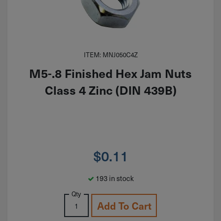
ITEM: MNJ050C4Z
M5-.8 Finished Hex Jam Nuts
Class 4 Zinc (DIN 439B)
$
0.11
193 in stock
Qty
Add To Cart