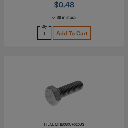
$
0.48
89 in stock
Qty
Add To Cart
ITEM: MHB050CF020SS