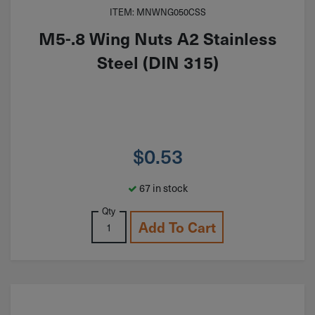
ITEM: MNWNG050CSS
M5-.8 Wing Nuts A2 Stainless
Steel (DIN 315)
$
0.53
67 in stock
Qty
Add To Cart