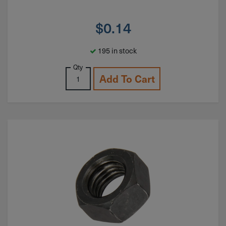
$
0.14
195 in stock
Qty
Add To Cart