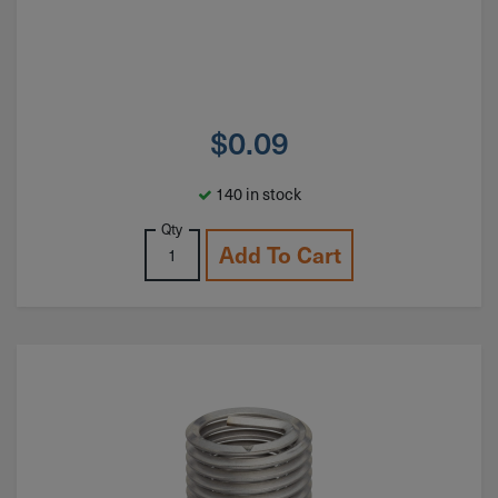
$
0.09
140 in stock
Qty
Add To Cart