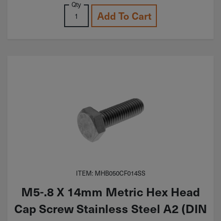
Qty
Add To Cart
ITEM: MHB050CF014SS
M5-.8 X 14mm Metric Hex Head
Cap Screw Stainless Steel A2 (DIN