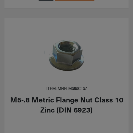
ITEM: MNFLM050C10Z
M5-.8 Metric Flange Nut Class 10
Zinc (DIN 6923)