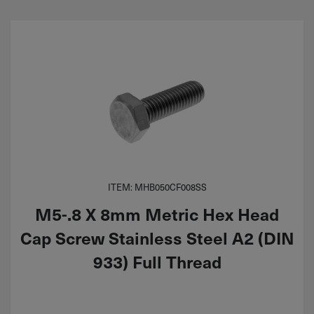
ITEM: MHB050CF008SS
M5-.8 X 8mm Metric Hex Head
Cap Screw Stainless Steel A2 (DIN
933) Full Thread