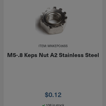
ITEM: MNKEPC05SS
M5-.8 Keps Nut A2 Stainless Steel
$
0.12
106 in stock