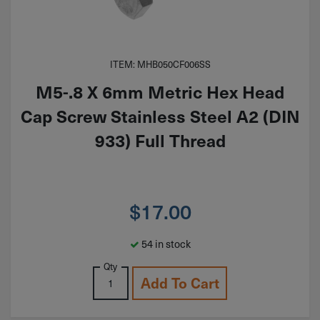
ITEM: MHB050CF006SS
M5-.8 X 6mm Metric Hex Head
Cap Screw Stainless Steel A2 (DIN
933) Full Thread
$
17.00
54 in stock
Qty
Add To Cart