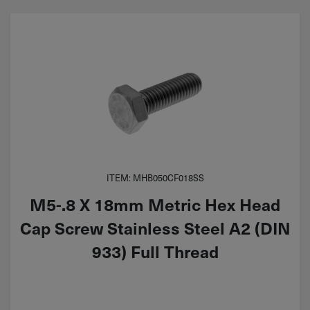
ITEM: MHB050CF018SS
M5-.8 X 18mm Metric Hex Head
Cap Screw Stainless Steel A2 (DIN
933) Full Thread