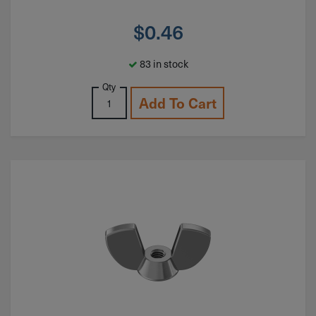
$
0.46
83 in stock
Qty
Add To Cart