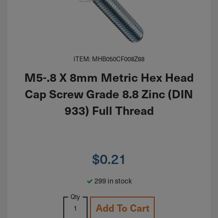
ITEM: MHB050CF008Z88
M5-.8 X 8mm Metric Hex Head
Cap Screw Grade 8.8 Zinc (DIN
933) Full Thread
$
0.21
299 in stock
Qty
Add To Cart