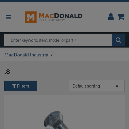
Main Navigation
Search
MacDonald Industrial
/
.8
Filters