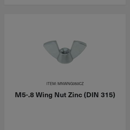
ITEM: MNWNG050CZ
M5-.8 Wing Nut Zinc (DIN 315)