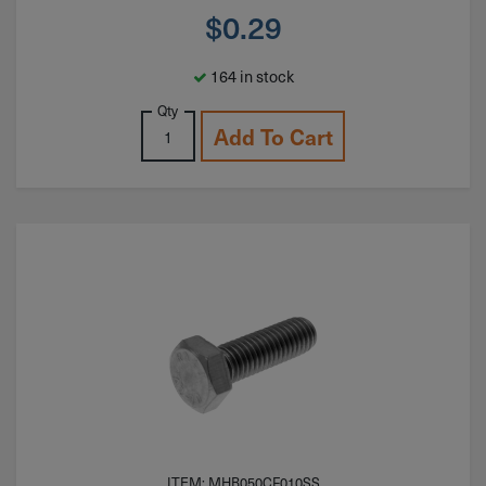
$
0.29
164 in stock
Qty
Add To Cart
ITEM: MHB050CF010SS