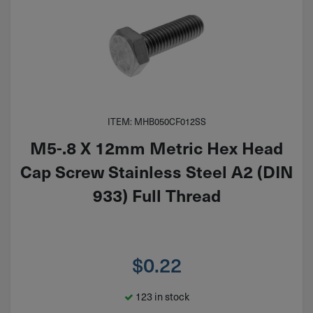
ITEM: MHB050CF012SS
M5-.8 X 12mm Metric Hex Head
Cap Screw Stainless Steel A2 (DIN
933) Full Thread
$
0.22
123 in stock