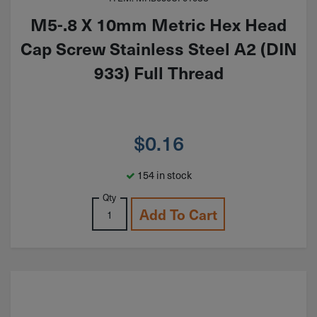
M5-.8 X 10mm Metric Hex Head
Cap Screw Stainless Steel A2 (DIN
933) Full Thread
$
0.16
154 in stock
Qty
Add To Cart