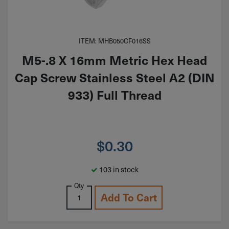
ITEM: MHB050CF016SS
M5-.8 X 16mm Metric Hex Head
Cap Screw Stainless Steel A2 (DIN
933) Full Thread
$
0.30
103 in stock
Qty
Add To Cart