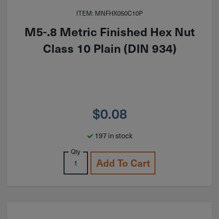
ITEM: MNFHX050C10P
M5-.8 Metric Finished Hex Nut
Class 10 Plain (DIN 934)
$
0.08
197 in stock
Qty
Add To Cart