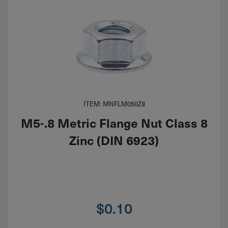
ITEM: MNFLM050Z8
M5-.8 Metric Flange Nut Class 8
Zinc (DIN 6923)
$
0.10