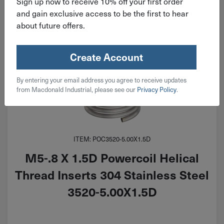
Sign up now to receive 10% off your first order
and gain exclusive access to be the first to hear
about future offers.
Create Account
By entering your email address you agree to receive updates
from Macdonald Industrial, please see our
Privacy Policy
.
ITEM: POC3520-5.00X1.5D
M5-.8 X 1.5D Powercoil Helical
Thread Inserts 304 Stainless Steel
3520-5.00X1.5D