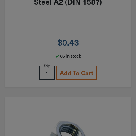
Steel A2 (DIN 1587)
$
0.43
65 in stock
Qty
Add To Cart