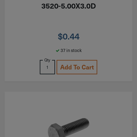
3520-5.00X3.0D
$
0.44
37 in stock
Qty
Add To Cart