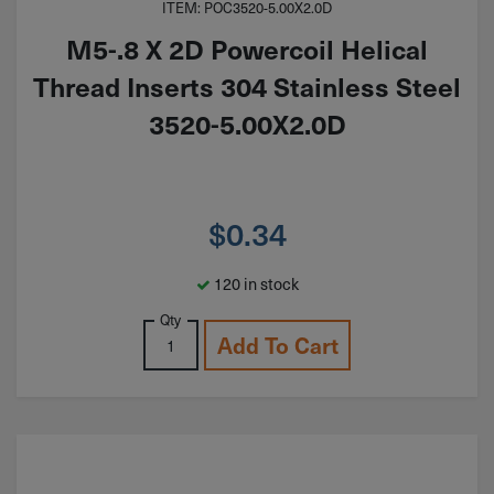
ITEM: POC3520-5.00X2.0D
M5-.8 X 2D Powercoil Helical
Thread Inserts 304 Stainless Steel
3520-5.00X2.0D
$
0.34
120 in stock
Qty
Add To Cart