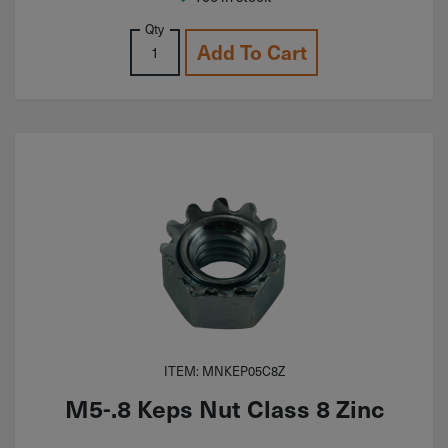
Qty
Add To Cart
ITEM: MNKEP05C8Z
M5-.8 Keps Nut Class 8 Zinc