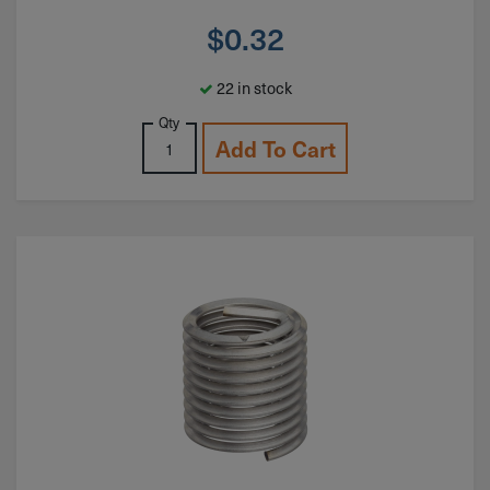
$
0.32
22 in stock
Qty
Add To Cart