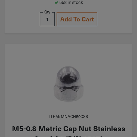
558 in stock
Qty
Add To Cart
ITEM: MNACN50CSS
M5-0.8 Metric Cap Nut Stainless