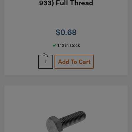
933) Full Thread
$
0.68
142 in stock
Qty
Add To Cart