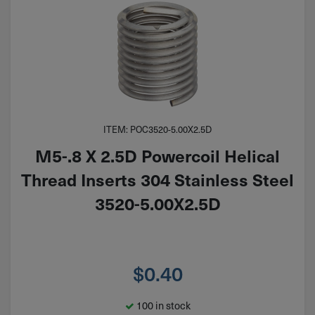
ITEM: POC3520-5.00X2.5D
M5-.8 X 2.5D Powercoil Helical
Thread Inserts 304 Stainless Steel
3520-5.00X2.5D
$
0.40
100 in stock