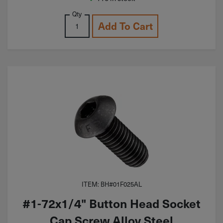
Qty
Add To Cart
ITEM: BH#01F025AL
#1-72x1/4" Button Head Socket
Cap Screw Alloy Steel