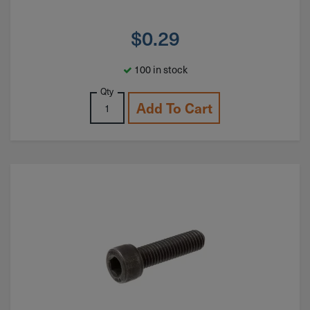
$
0.29
100 in stock
Qty
Add To Cart