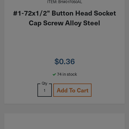
ITEM: BH#01F050AL
#1-72x1/2" Button Head Socket
Cap Screw Alloy Steel
$
0.36
74 in stock
Qty
Add To Cart