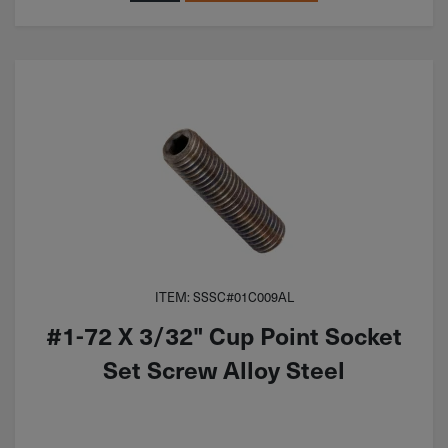
ITEM: SSSC#01C009AL
#1-72 X 3/32" Cup Point Socket
Set Screw Alloy Steel