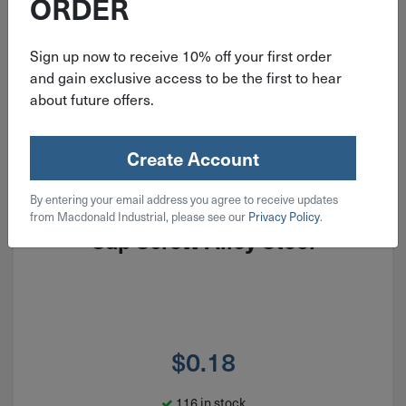
ORDER
Sign up now to receive 10% off your first order
and gain exclusive access to be the first to hear
about future offers.
Create Account
ITEM: BH#01F018AL
By entering your email address you agree to receive updates
#1-72x3/16" Button Head Socket
from Macdonald Industrial, please see our
Privacy Policy
.
Cap Screw Alloy Steel
$
0.18
116 in stock