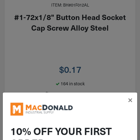
ITEM: BH#01F012AL
#1-72x1/8" Button Head Socket
Cap Screw Alloy Steel
$
0.17
164 in stock
Qty
×
Add To Cart
10% OFF YOUR FIRST