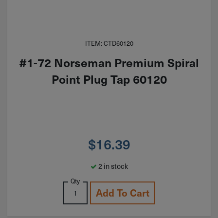
ITEM: CTD60120
#1-72 Norseman Premium Spiral
Point Plug Tap 60120
$
16.39
2 in stock
Qty
Add To Cart