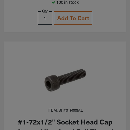
100 in stock
Qty
Add To Cart
ITEM: SH#01F008AL
#1-72x1/2" Socket Head Cap