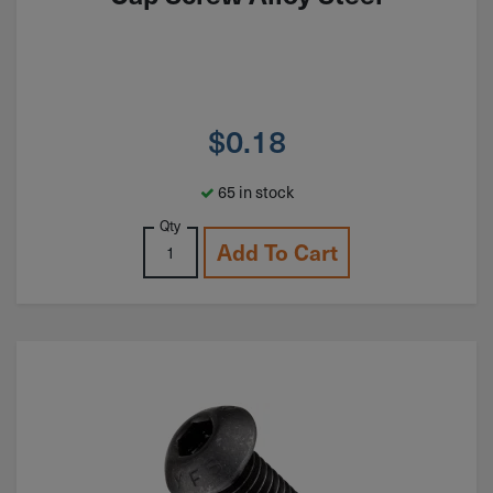
$
0.18
65 in stock
Qty
Add To Cart