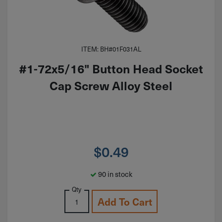
ITEM: BH#01F031AL
#1-72x5/16" Button Head Socket
Cap Screw Alloy Steel
$
0.49
90 in stock
Qty
Add To Cart