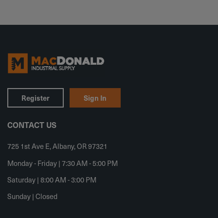
Register
Sign In
CONTACT US
725 1st Ave E, Albany, OR 97321
Monday - Friday | 7:30 AM - 5:00 PM
Saturday | 8:00 AM - 3:00 PM
Sunday | Closed