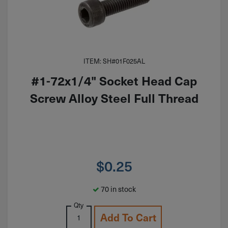
ITEM: SH#01F025AL
#1-72x1/4" Socket Head Cap
Screw Alloy Steel Full Thread
$
0.25
70 in stock
Qty
Add To Cart