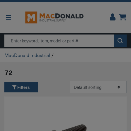
Main Navigation
Search
MacDonald Industrial
/
72
Filters