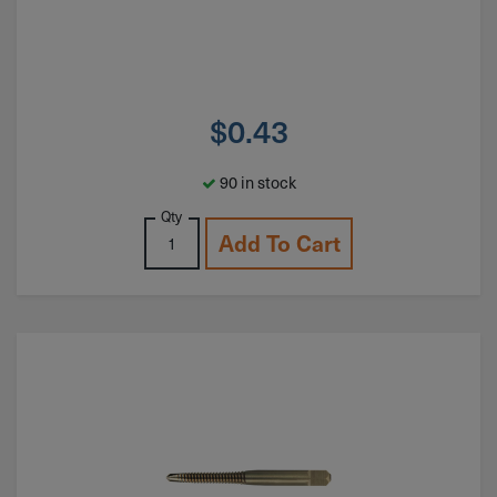
$
0.43
90 in stock
Qty
Add To Cart