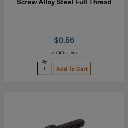
Screw Alloy Steel Full Thread
$
0.56
100 in stock
Qty
Add To Cart