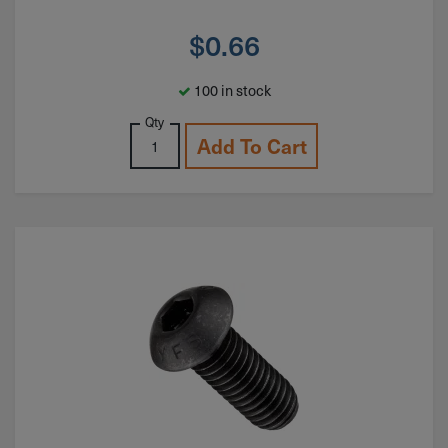
$
0.66
100 in stock
Qty
Add To Cart