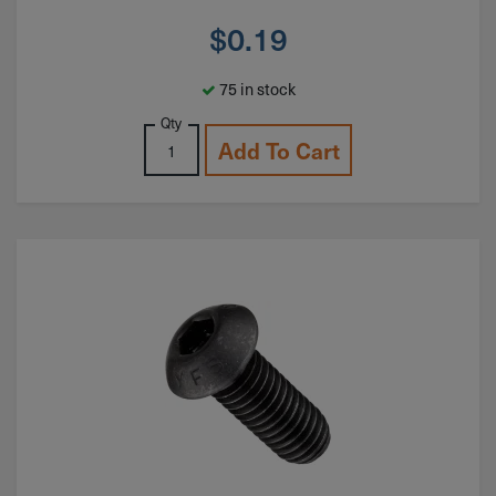
$
0.19
75 in stock
Qty
Add To Cart