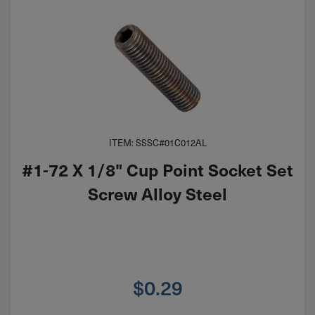
ITEM: SSSC#01C012AL
#1-72 X 1/8" Cup Point Socket Set
Screw Alloy Steel
$
0.29