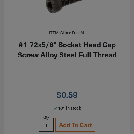
ITEM: SH#01F062AL
#1-72x5/8" Socket Head Cap
Screw Alloy Steel Full Thread
$
0.59
101 in stock
Qty
Add To Cart