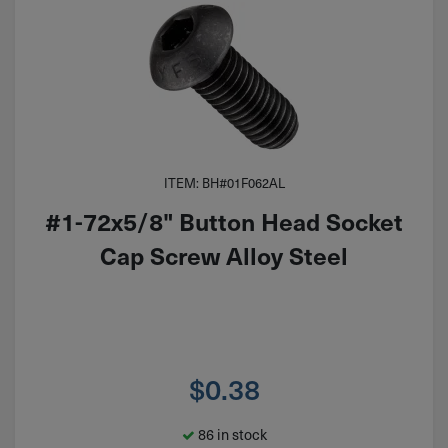
ITEM: BH#01F062AL
#1-72x5/8" Button Head Socket
Cap Screw Alloy Steel
$
0.38
86 in stock