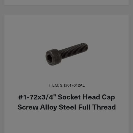
ITEM: SH#01F012AL
#1-72x3/4" Socket Head Cap
Screw Alloy Steel Full Thread