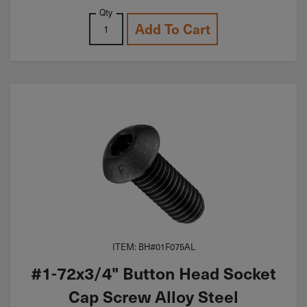
Qty
Add To Cart
ITEM: BH#01F075AL
#1-72x3/4" Button Head Socket
Cap Screw Alloy Steel