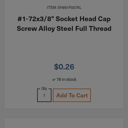
ITEM: SH#01F037AL
#1-72x3/8" Socket Head Cap
Screw Alloy Steel Full Thread
$
0.26
76 in stock
Qty
Add To Cart