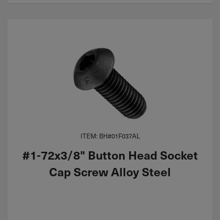
ITEM: BH#01F037AL
#1-72x3/8" Button Head Socket
Cap Screw Alloy Steel