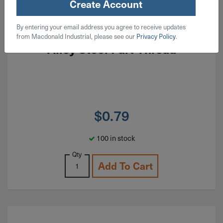
Create Account
ITEM: SH#02F100AL
By entering your email address you agree to receive updates
#2-64x1" Socket Head Cap Screw
from Macdonald Industrial, please see our
Privacy Policy
.
Alloy Steel Part Thread
$
0.79
100 in stock
Qty
Add To Cart