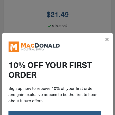
$
21.49
4 in stock
Qty
×
Add To Cart
10% OFF YOUR FIRST
ORDER
Sign up now to receive 10% off your first order
and gain exclusive access to be the first to hear
about future offers.