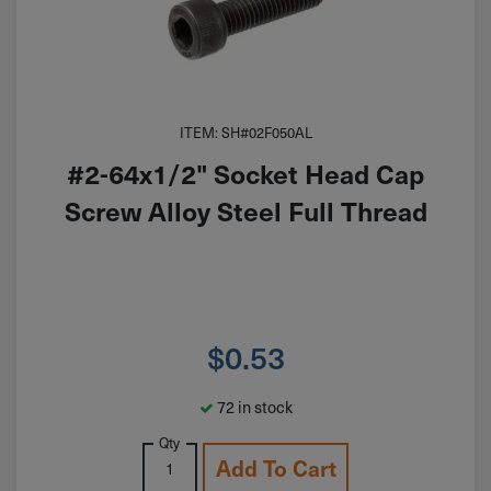
ITEM: SH#02F050AL
#2-64x1/2" Socket Head Cap
Screw Alloy Steel Full Thread
$
0.53
72 in stock
Qty
Add To Cart