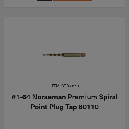
ITEM: CTD60110
#1-64 Norseman Premium Spiral
Point Plug Tap 60110