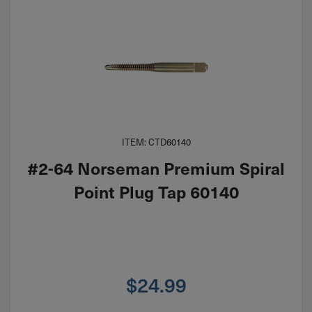
ITEM: CTD60140
#2-64 Norseman Premium Spiral
Point Plug Tap 60140
$
24.99