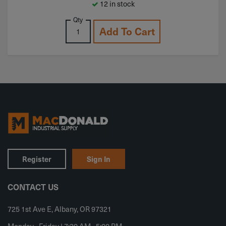
12 in stock
Qty
Add To Cart
Register
Sign In
CONTACT US
725 1st Ave E, Albany, OR 97321