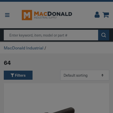
Main Navigation
Search
MacDonald Industrial
/
64
Filters