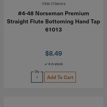
ITEM: CTD61013
#4-48 Norseman Premium
Straight Flute Bottoming Hand Tap
61013
$
8.49
4 in stock
Qty
Add To Cart