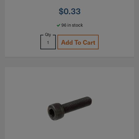
$
0.33
96 in stock
Qty
Add To Cart