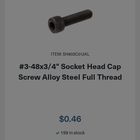
ITEM: SH#03C012AL
#3-48x3/4" Socket Head Cap
Screw Alloy Steel Full Thread
$
0.46
199 in stock