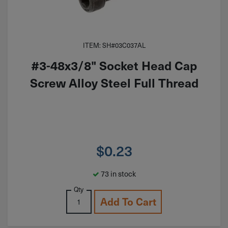
ITEM: SH#03C037AL
#3-48x3/8" Socket Head Cap
Screw Alloy Steel Full Thread
$
0.23
73 in stock
Qty
Add To Cart