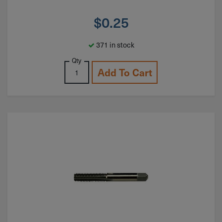
$
0.25
371 in stock
Qty
Add To Cart