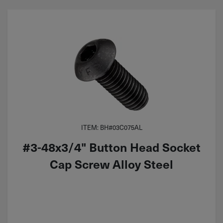
ITEM: BH#03C075AL
#3-48x3/4" Button Head Socket
Cap Screw Alloy Steel