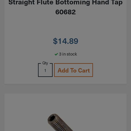
Straight Flute Bottoming Hand Tap
60682
$
14.89
3 in stock
Qty
Add To Cart