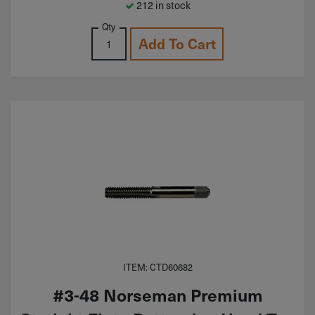
212 in stock
Qty
Add To Cart
ITEM: CTD60682
#3-48 Norseman Premium