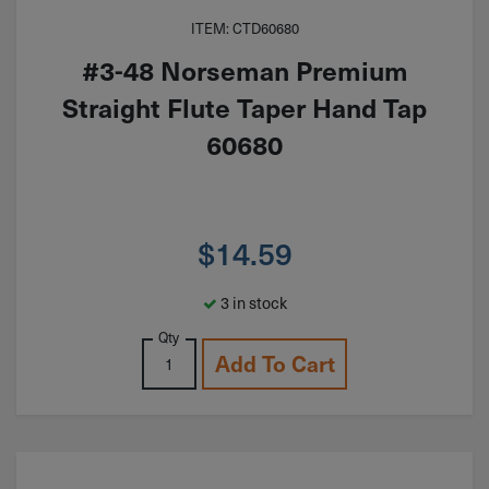
ITEM: CTD60680
#3-48 Norseman Premium
Straight Flute Taper Hand Tap
60680
$
14.59
3 in stock
Qty
Add To Cart