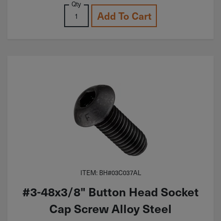
Qty
Add To Cart
ITEM: BH#03C037AL
#3-48x3/8" Button Head Socket
Cap Screw Alloy Steel