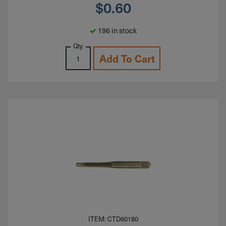
$
0.60
196 in stock
Qty
Add To Cart
ITEM: CTD60180