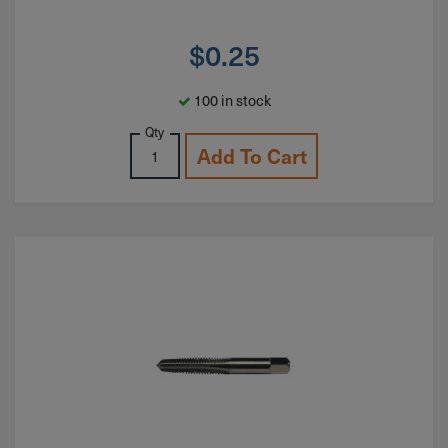
$
0.25
100 in stock
Qty
Add To Cart