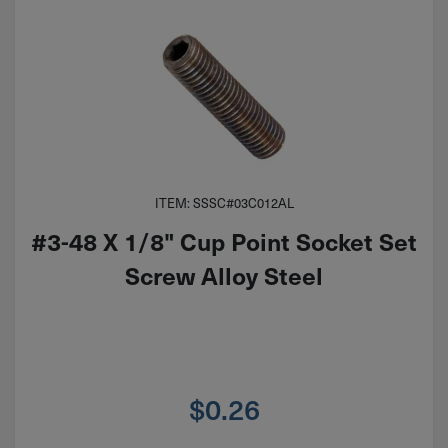
ITEM: SSSC#03C012AL
#3-48 X 1/8" Cup Point Socket Set
Screw Alloy Steel
$
0.26