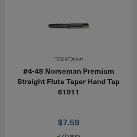
ITEM: CTD61011
#4-48 Norseman Premium
Straight Flute Taper Hand Tap
61011
$
7.59
2 in stock