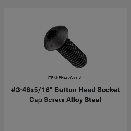
ITEM: BH#03C031AL
#3-48x5/16" Button Head Socket
Cap Screw Alloy Steel