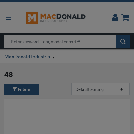
Main Navigation
Search
MacDonald Industrial
/
48
Filters