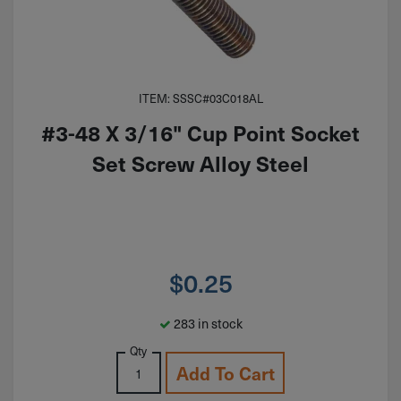
ITEM: SSSC#03C018AL
#3-48 X 3/16" Cup Point Socket
Set Screw Alloy Steel
$
0.25
283 in stock
Qty
Add To Cart