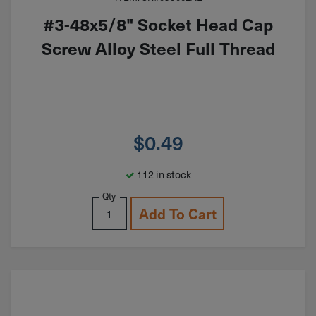
#3-48x5/8" Socket Head Cap
Screw Alloy Steel Full Thread
$
0.49
112 in stock
Qty
Add To Cart