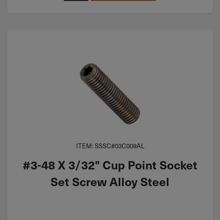
ITEM: SSSC#03C009AL
#3-48 X 3/32" Cup Point Socket
Set Screw Alloy Steel