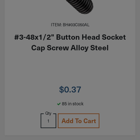
ITEM: BH#03C050AL
#3-48x1/2" Button Head Socket
Cap Screw Alloy Steel
$
0.37
85 in stock
Qty
Add To Cart