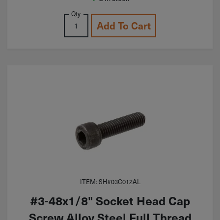
Qty
Add To Cart
ITEM: SH#03C012AL
#3-48x1/8" Socket Head Cap
Screw Alloy Steel Full Thread