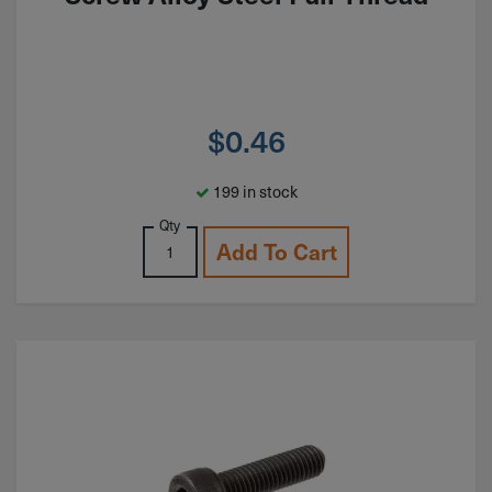
$
0.46
199 in stock
Qty
Add To Cart