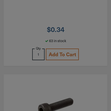
$
0.34
63 in stock
Qty
Add To Cart