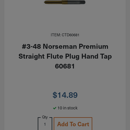
ITEM: CTD60681
#3-48 Norseman Premium
Straight Flute Plug Hand Tap
60681
$
14.89
10 in stock
Qty
Add To Cart