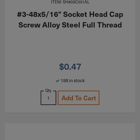
ITEM: SH#03C031AL
#3-48x5/16" Socket Head Cap
Screw Alloy Steel Full Thread
$
0.47
198 in stock
Qty
Add To Cart