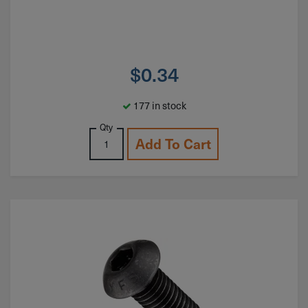
$
0.34
177 in stock
Qty
Add To Cart