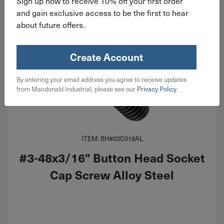
Sign up now to receive 10% off your first order
and gain exclusive access to be the first to hear
about future offers.
Create Account
By entering your email address you agree to receive updates
from Macdonald Industrial, please see our
Privacy Policy
.
ITEM: BH#03C018AL
#3-48x3/16" Button Head Socket
Cap Screw Alloy Steel