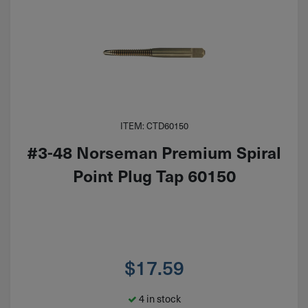
ITEM: CTD60150
#3-48 Norseman Premium Spiral
Point Plug Tap 60150
$
17.59
4 in stock