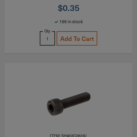
$
0.35
199 in stock
Qty
Add To Cart
ITEM: SH#03C062AL