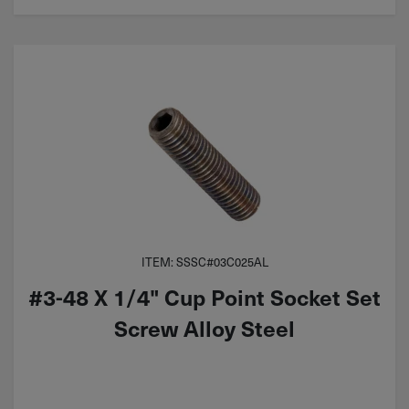
ITEM: SSSC#03C025AL
#3-48 X 1/4" Cup Point Socket Set
Screw Alloy Steel