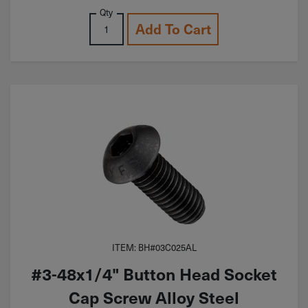
Qty
Add To Cart
ITEM: BH#03C025AL
#3-48x1/4" Button Head Socket
Cap Screw Alloy Steel