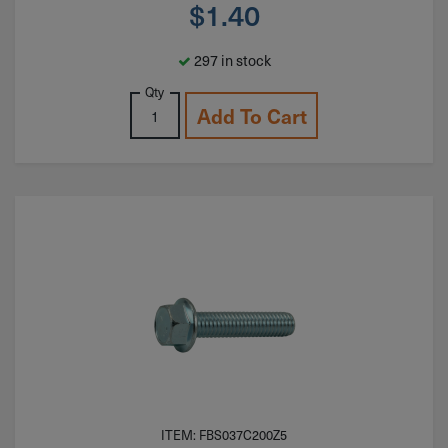
$
1.40
297 in stock
Qty
Add To Cart
ITEM: FBS037C200Z5