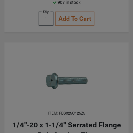
907 in stock
Qty
Add To Cart
ITEM: FBS025C125Z5
1/4"-20 x 1-1/4" Serrated Flange