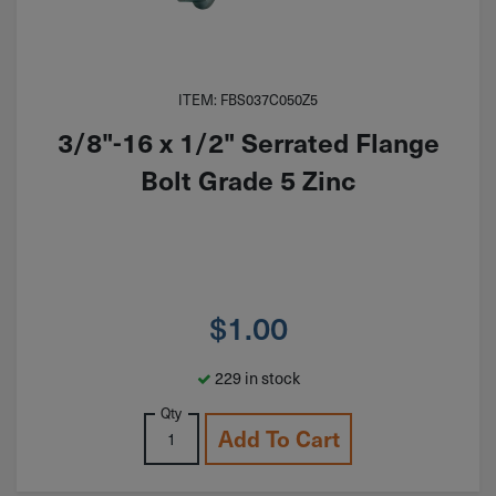
ITEM: FBS037C050Z5
3/8"-16 x 1/2" Serrated Flange
Bolt Grade 5 Zinc
$
1.00
229 in stock
Qty
Add To Cart