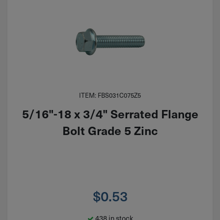
ITEM: FBS031C075Z5
5/16"-18 x 3/4" Serrated Flange
Bolt Grade 5 Zinc
$
0.53
438 in stock