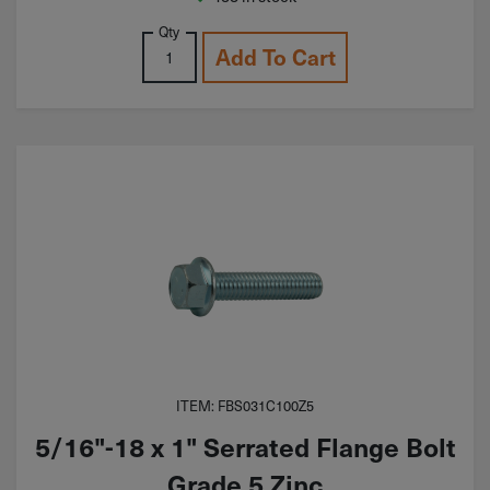
Qty
Add To Cart
ITEM: FBS031C100Z5
5/16"-18 x 1" Serrated Flange Bolt
Grade 5 Zinc