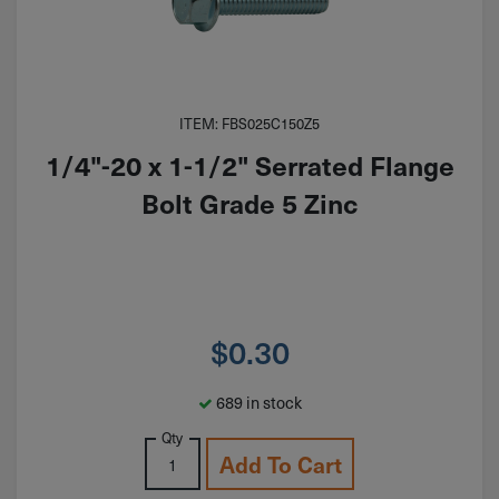
ITEM: FBS025C150Z5
1/4"-20 x 1-1/2" Serrated Flange
Bolt Grade 5 Zinc
$
0.30
689 in stock
Qty
Add To Cart