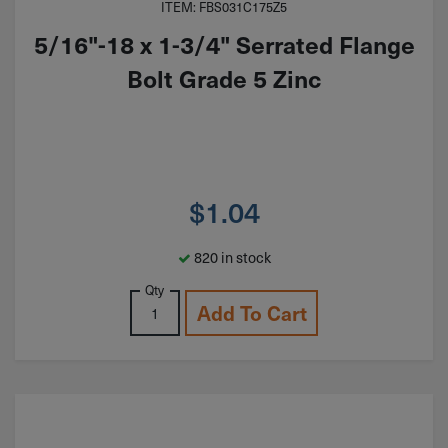
ITEM: FBS031C175Z5
5/16"-18 x 1-3/4" Serrated Flange
Bolt Grade 5 Zinc
$
1.04
820 in stock
Qty
Add To Cart