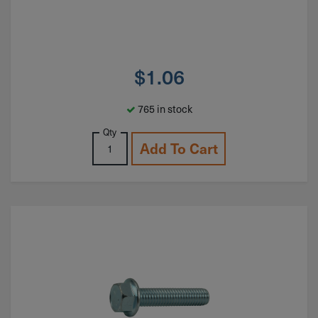
$
1.06
765 in stock
Qty
Add To Cart