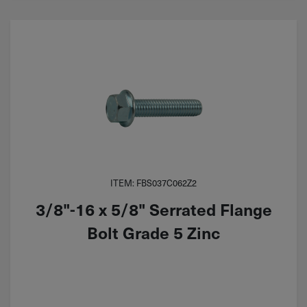
ITEM: FBS037C062Z2
3/8"-16 x 5/8" Serrated Flange
Bolt Grade 5 Zinc