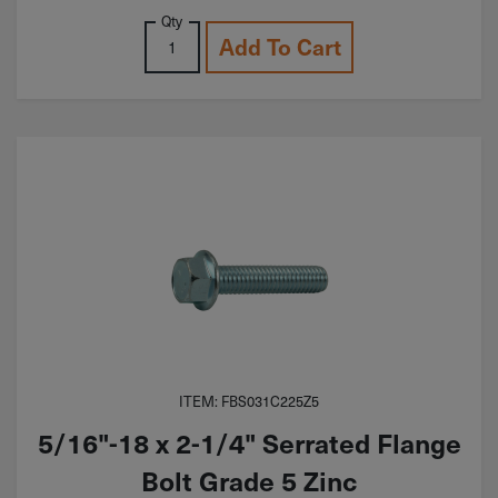
Qty
Add To Cart
ITEM: FBS031C225Z5
5/16"-18 x 2-1/4" Serrated Flange
Bolt Grade 5 Zinc