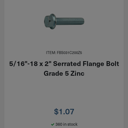
ITEM: FBS031C200Z5
5/16"-18 x 2" Serrated Flange Bolt
Grade 5 Zinc
$
1.07
360 in stock