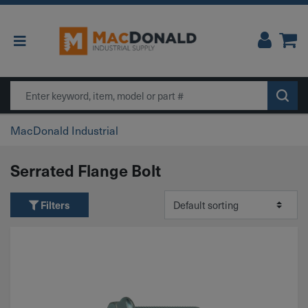
Main Navigation
Search
MacDonald Industrial
Serrated Flange Bolt
Filters