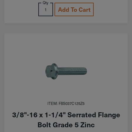
Qty
Add To Cart
ITEM: FBS037C125Z5
3/8"-16 x 1-1/4" Serrated Flange
Bolt Grade 5 Zinc