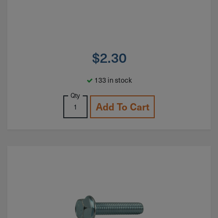
$
2.30
133 in stock
Qty
Add To Cart