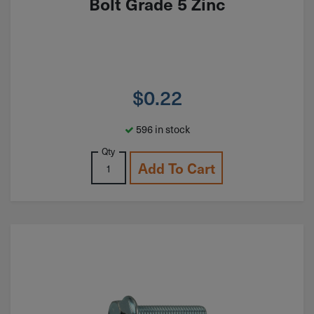
Bolt Grade 5 Zinc
$
0.22
596 in stock
Qty
Add To Cart