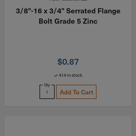
3/8"-16 x 3/4" Serrated Flange
Bolt Grade 5 Zinc
$
0.87
414 in stock
Qty
Add To Cart