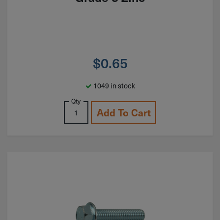
$
0.65
1049 in stock
Qty
Add To Cart