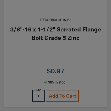
ITEM: FBS037C150Z5
3/8"-16 x 1-1/2" Serrated Flange
Bolt Grade 5 Zinc
$
0.97
385 in stock
Qty
Add To Cart