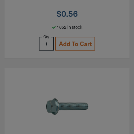
$
0.56
1652 in stock
Qty
Add To Cart