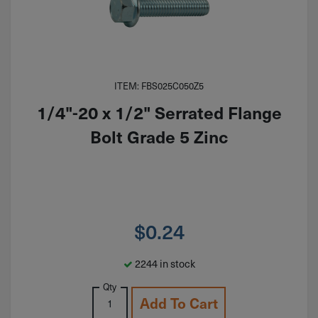
ITEM: FBS025C050Z5
1/4"-20 x 1/2" Serrated Flange
Bolt Grade 5 Zinc
$
0.24
2244 in stock
Qty
Add To Cart