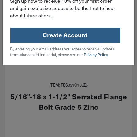
Sign up now to receive 10% off your first order
and gain exclusive access to be the first to hear
about future offers.
Create Account
By entering your email address you agree to receive updates
from Macdonald Industrial, please see our
Privacy Policy
.
ITEM: FBS031C150Z5
5/16"-18 x 1-1/2" Serrated Flange
Bolt Grade 5 Zinc