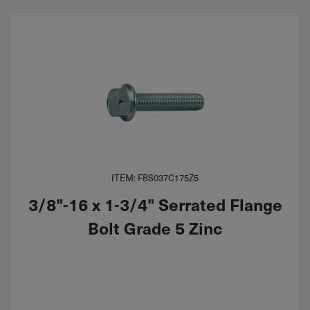
ITEM: FBS037C175Z5
3/8"-16 x 1-3/4" Serrated Flange
Bolt Grade 5 Zinc