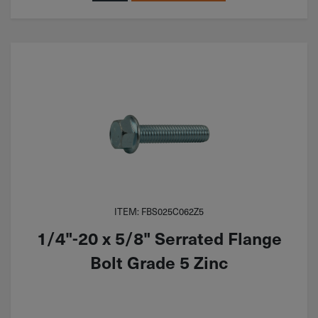
ITEM: FBS025C062Z5
1/4"-20 x 5/8" Serrated Flange
Bolt Grade 5 Zinc