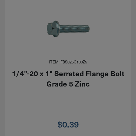
ITEM: FBS025C100Z5
1/4"-20 x 1" Serrated Flange Bolt
Grade 5 Zinc
$
0.39