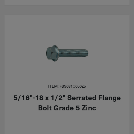
ITEM: FBS031C050Z5
5/16"-18 x 1/2" Serrated Flange
Bolt Grade 5 Zinc