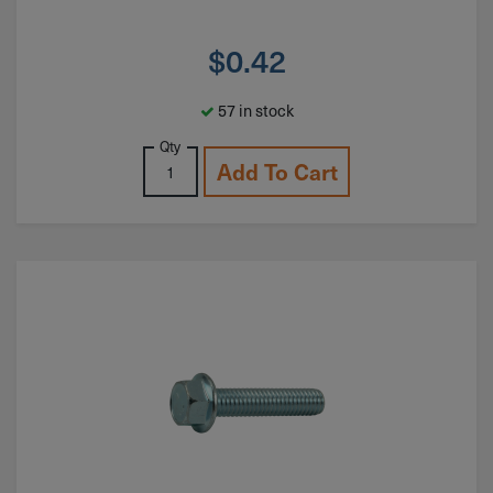
$
0.42
57 in stock
Qty
Add To Cart