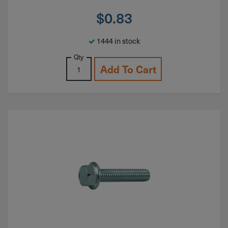
$
0.83
1444 in stock
Qty
Add To Cart