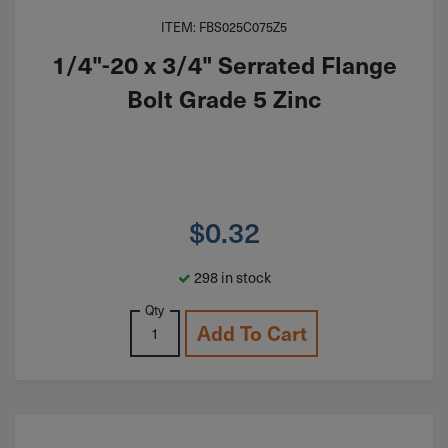
ITEM: FBS025C075Z5
1/4"-20 x 3/4" Serrated Flange
Bolt Grade 5 Zinc
$
0.32
298 in stock
Qty
Add To Cart