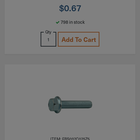
$
0.67
798 in stock
Qty
Add To Cart
ITEM: FBS037C075Z5