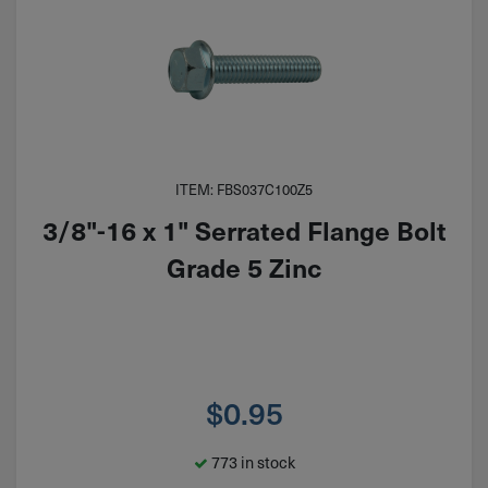
ITEM: FBS037C100Z5
3/8"-16 x 1" Serrated Flange Bolt
Grade 5 Zinc
$
0.95
773 in stock