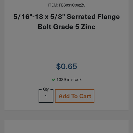
ITEM: FBS031C062Z5
5/16"-18 x 5/8" Serrated Flange
Bolt Grade 5 Zinc
$
0.65
1389 in stock
Qty
Add To Cart