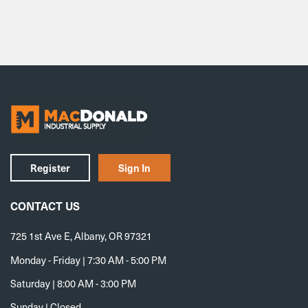
Register
Sign In
CONTACT US
725 1st Ave E, Albany, OR 97321
Monday - Friday | 7:30 AM - 5:00 PM
Saturday | 8:00 AM - 3:00 PM
Sunday | Closed