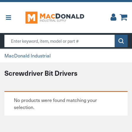
Main Navigation
Search
MacDonald Industrial
Screwdriver Bit Drivers
No products were found matching your
selection.