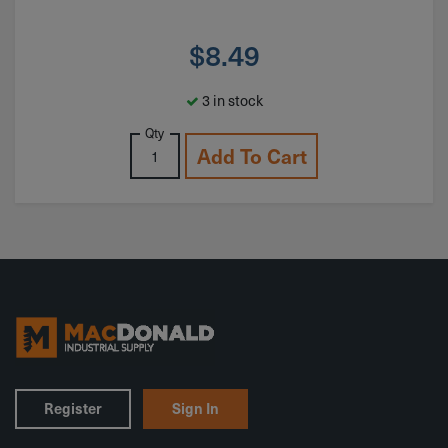
$
8.49
3 in stock
Qty
Add To Cart
Register
Sign In