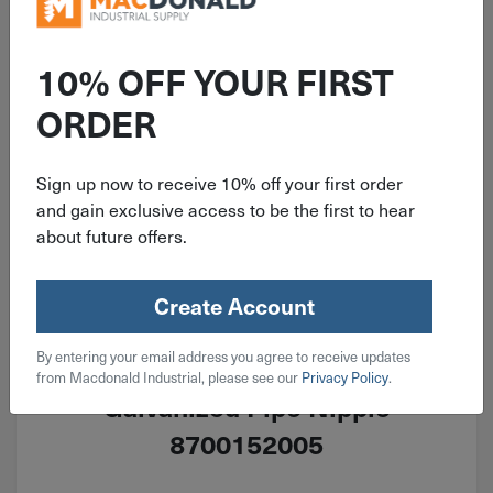
10% OFF YOUR FIRST
ORDER
Sign up now to receive 10% off your first order
and gain exclusive access to be the first to hear
about future offers.
Create Account
ITEM: DIB421706
By entering your email address you agree to receive updates
1-11-1/2 MNPT X 6" Sch. 40
from Macdonald Industrial, please see our
Privacy Policy
.
Galvanized Pipe Nipple
8700152005