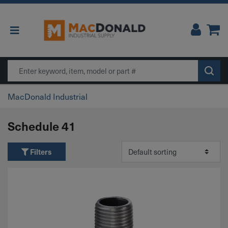
Main Navigation
Search
MacDonald Industrial
Schedule 41
Filters