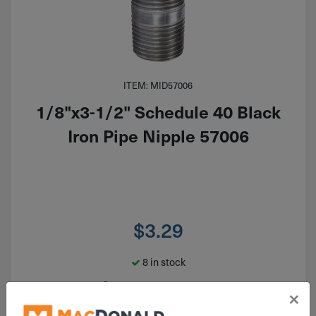
ITEM: MID57006
1/8"x3-1/2" Schedule 40 Black
Iron Pipe Nipple 57006
$
3.29
8 in stock
Qty
×
Add To Cart