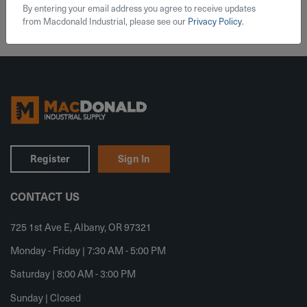
By entering your email address you agree to receive updates
from Macdonald Industrial, please see our
Privacy Policy
.
Register
Sign In
CONTACT US
725 1st Ave E, Albany, OR 97321
Monday - Friday | 7:30 AM - 5:00 PM
Saturday | 8:00 AM - 3:00 PM
Sunday | Closed