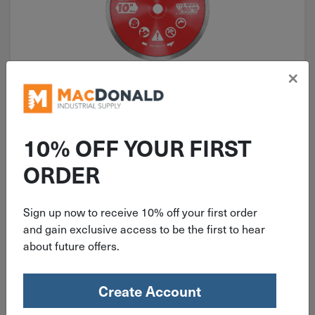
×
ITEM: DIB334564
10" Diablo Continuous Rim
Dry/Wet Cut Diamond Blade for
10% OFF YOUR FIRST
Masonry DMADC1000
ORDER
Sign up now to receive 10% off your first order
$
72.98
and gain exclusive access to be the first to hear
about future offers.
2 in stock
Qty
Create Account
Add To Cart