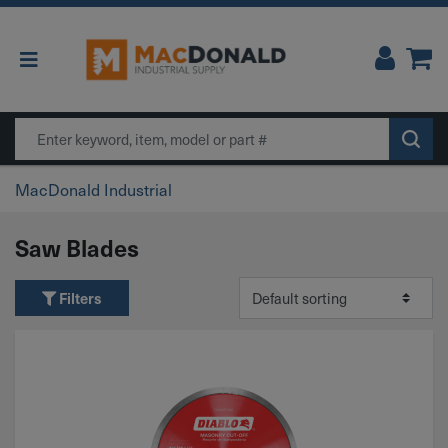
Main Navigation
Search
MacDonald Industrial
Saw Blades
Filters