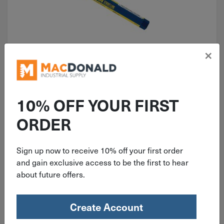
×
ITEM: DIB310906
Irwin STRAIT-LINE Lumber Crayon
Blue 66402
10% OFF YOUR FIRST
ORDER
Sign up now to receive 10% off your first order
$
2.19
and gain exclusive access to be the first to hear
about future offers.
13 in stock
Qty
Create Account
Add To Cart