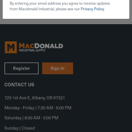
By entering your email address you agree to receive updates
from Macdonald Industrial, please see our
Privacy Policy
.
Register
Sign In
CONTACT US
725 1st Ave E, Albany, OR 97321
Monday - Friday | 7:30 AM - 5:00 PM
Saturday | 8:00 AM - 3:00 PM
Sunday | Closed