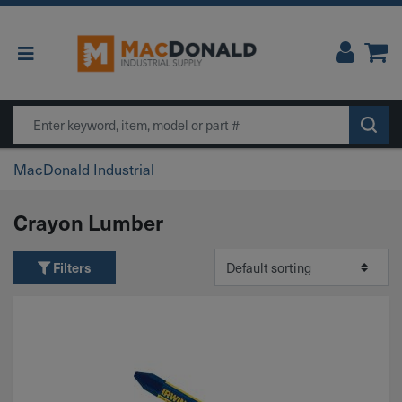
Main Navigation
Search
MacDonald Industrial
Crayon Lumber
Filters