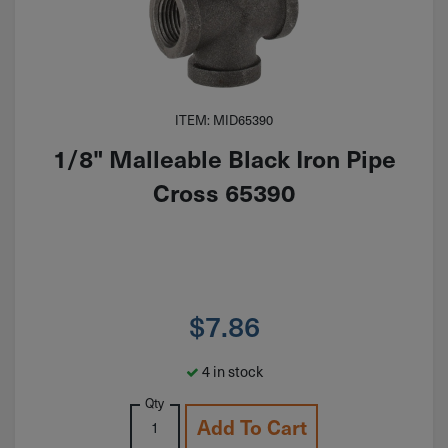
ITEM: MID65390
1/8" Malleable Black Iron Pipe
Cross 65390
$
7.86
4 in stock
Qty
Add To Cart