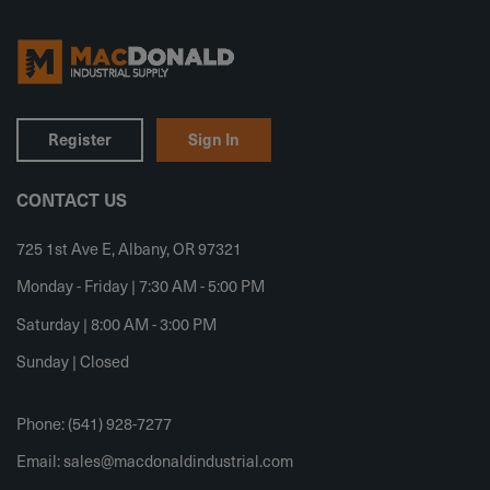
Register
Sign In
CONTACT US
725 1st Ave E, Albany, OR 97321
Monday - Friday | 7:30 AM - 5:00 PM
Saturday | 8:00 AM - 3:00 PM
Sunday | Closed
Phone: (541) 928-7277
Email:
sales@macdonaldindustrial.com