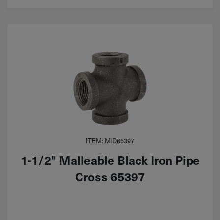
ITEM: MID65397
1-1/2" Malleable Black Iron Pipe
Cross 65397