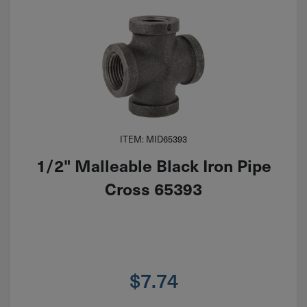
ITEM: MID65393
1/2" Malleable Black Iron Pipe
Cross 65393
$
7.74