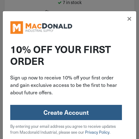
7 in stock
Qty
×
Add To Cart
10% OFF YOUR FIRST
ORDER
Sign up now to receive 10% off your first order
and gain exclusive access to be the first to hear
about future offers.
Create Account
ITEM: MID65394
By entering your email address you agree to receive updates
3/4" Malleable Black Iron Pipe
from Macdonald Industrial, please see our
Privacy Policy
.