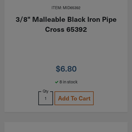
ITEM: MID65392
3/8" Malleable Black Iron Pipe
Cross 65392
$
6.80
8 in stock
Qty
Add To Cart