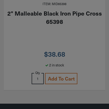
ITEM: MID65398
2" Malleable Black Iron Pipe Cross
65398
$
38.68
2 in stock
Qty
Add To Cart