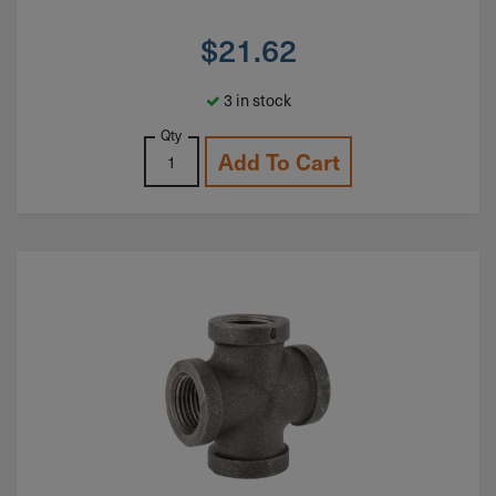
$
21.62
3 in stock
Qty
Add To Cart