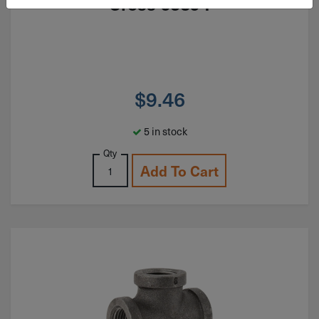
Cross 65394
$
9.46
5 in stock
Qty
Add To Cart