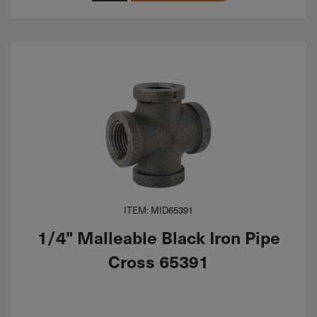
ITEM: MID65391
1/4" Malleable Black Iron Pipe
Cross 65391