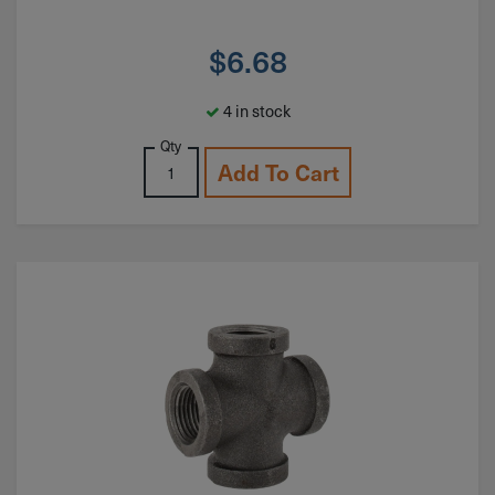
$
6.68
4 in stock
Qty
Add To Cart