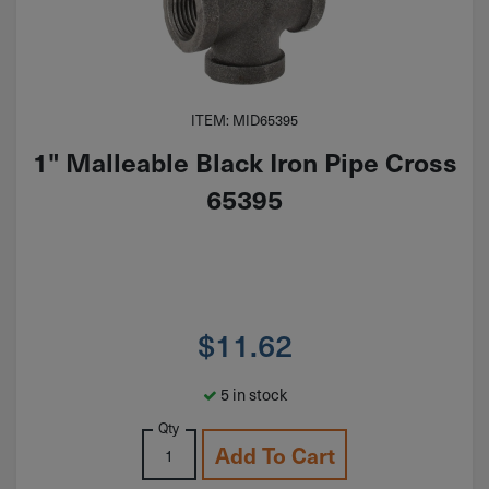
ITEM: MID65395
1" Malleable Black Iron Pipe Cross
65395
$
11.62
5 in stock
Qty
Add To Cart