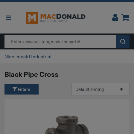
Main Navigation
Search
MacDonald Industrial
Black Pipe Cross
Filters