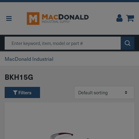
Main Navigation
Search
MacDonald Industrial
BKH15G
Filters