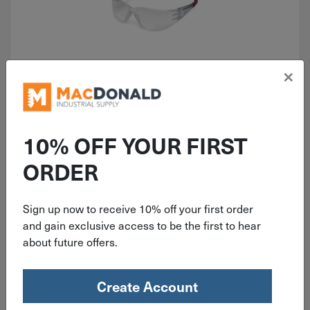
×
ITEM: OKLABKH15G
1.5 Diopter MCR Safety Gray
Bifocal Cheater Safety Glasses
10% OFF YOUR FIRST
BKH15G
ORDER
Sign up now to receive 10% off your first order
$
7.99
and gain exclusive access to be the first to hear
about future offers.
42 in stock
Qty
Create Account
Add To Cart