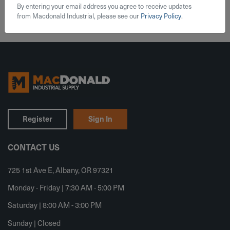
By entering your email address you agree to receive updates
from Macdonald Industrial, please see our
Privacy Policy
.
Register
Sign In
CONTACT US
725 1st Ave E, Albany, OR 97321
Monday - Friday | 7:30 AM - 5:00 PM
Saturday | 8:00 AM - 3:00 PM
Sunday | Closed