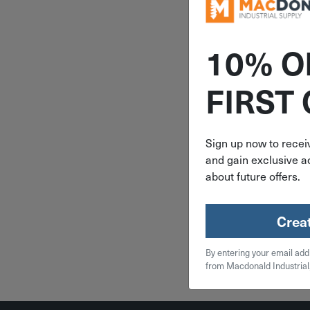
10% O
ITEM: DIB
FIRST
3/8" Freud
Tipped 90°
Router Bit
Sign up now to receiv
and gain exclusive ac
$
23
about future offers.
1 in 
Crea
Qty
By entering your email add
Add To
from Macdonald Industrial