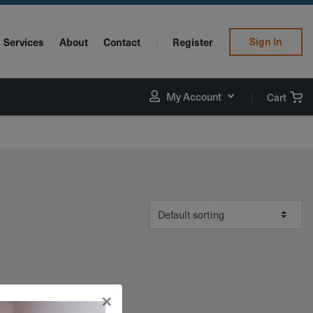
Sign In
Services
About
Contact
Register
My Account
Cart
×