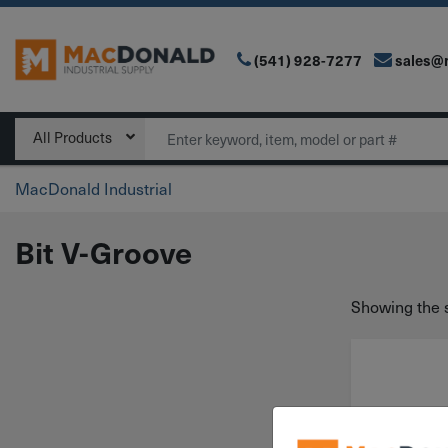
(541) 928-7277
sales@
Main Navigation
Search
All Products
MacDonald Industrial
Bit V-Groove
Showing the s