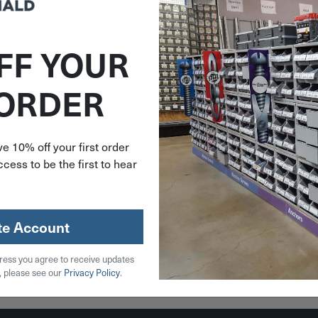
FF YOUR
383368
 ORDER
 Carbide
 V-Groove
 20-102
e 10% off your first order
cess to be the first to hear
.99
stock
te Account
ress you agree to receive updates
 Cart
, please see our
Privacy Policy
.