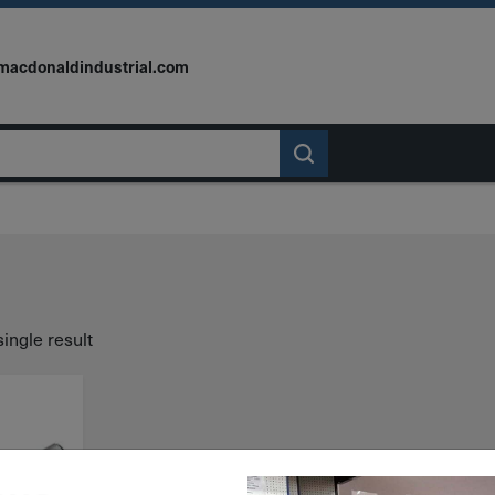
macdonaldindustrial.com
ingle result