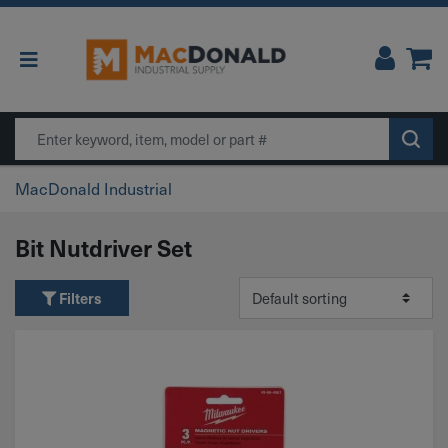
Main Navigation
Search
MacDonald Industrial
Bit Nutdriver Set
Filters