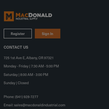
Register
Sign In
CONTACT US
725 1st Ave E, Albany, OR 97321
Monday - Friday | 7:30 AM - 5:00 PM
Saturday | 8:00 AM - 3:00 PM
Sunday | Closed
Phone: (541) 928-7277
Email:
sales@macdonaldindustrial.com