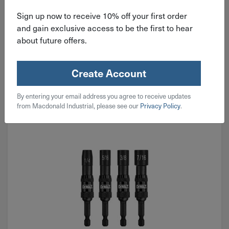
Sign up now to receive 10% off your first order
$
15.99
and gain exclusive access to be the first to hear
about future offers.
3 in stock
Qty
Create Account
Add To Cart
By entering your email address you agree to receive updates
from Macdonald Industrial, please see our
Privacy Policy
.