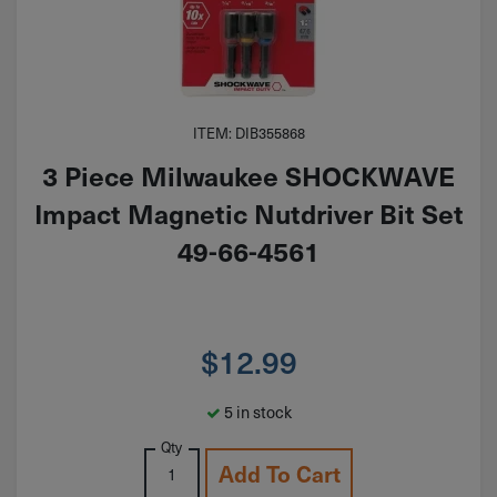
ITEM: DIB355868
3 Piece Milwaukee SHOCKWAVE
Impact Magnetic Nutdriver Bit Set
49-66-4561
$
12.99
5 in stock
Qty
Add To Cart