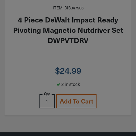
ITEM: DIB347906
4 Piece DeWalt Impact Ready
Pivoting Magnetic Nutdriver Set
DWPVTDRV
$
24.99
2 in stock
Qty
Add To Cart