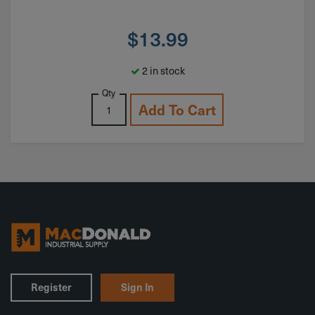
$
13.99
2 in stock
Qty
Add To Cart
Register
Sign In