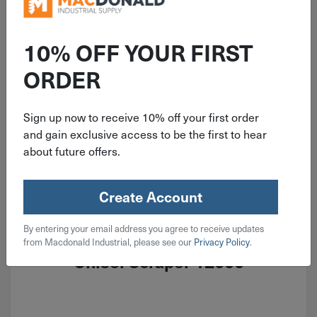
10% OFF YOUR FIRST
ORDER
Sign up now to receive 10% off your first order
and gain exclusive access to be the first to hear
about future offers.
Create Account
ITEM: DIB786985
By entering your email address you agree to receive updates
Hyde Stiff Heavy Duty Bent Blade
from Macdonald Industrial, please see our
Privacy Policy
.
Chisel Scraper 12000