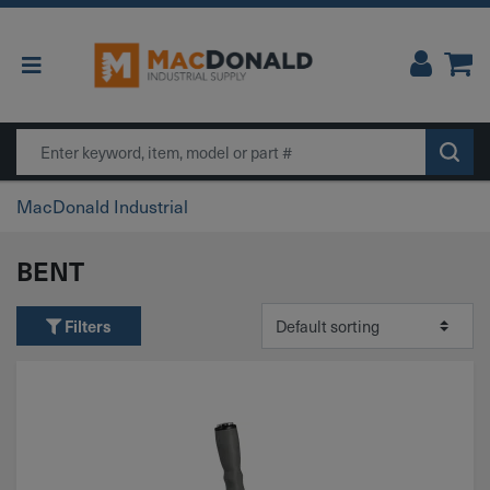
Main Navigation
Search
MacDonald Industrial
BENT
Filters