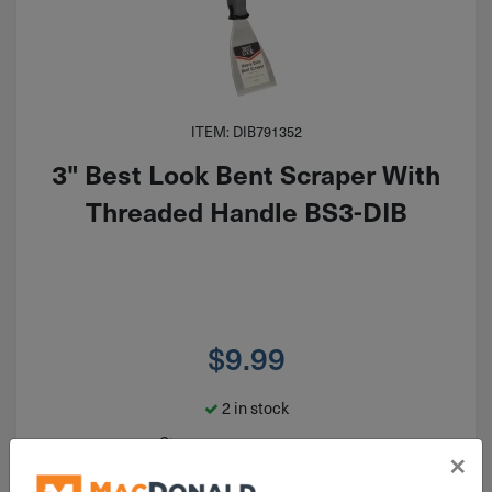
ITEM: DIB791352
3" Best Look Bent Scraper With
Threaded Handle BS3-DIB
$
9.99
2 in stock
Qty
×
Add To Cart