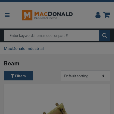
Main Navigation
Search
MacDonald Industrial
Beam
Filters