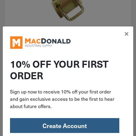
×
ITEM: DIB510254
2-3/8"x3" Superstrut U-Bolt Beam
Clamp Yellow Zinc 2150 lb. ZU501-
10% OFF YOUR FIRST
10
ORDER
Sign up now to receive 10% off your first order
$
9.49
and gain exclusive access to be the first to hear
about future offers.
10 in stock
Qty
Create Account
Add To Cart