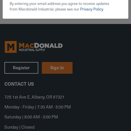
By entering your email address you agree to receive updates
from Macdonald Industrial, please see our
Privacy Policy
.
Register
Sign In
CONTACT US
725 1st Ave E, Albany, OR 97321
Monday - Friday | 7:30 AM - 5:00 PM
Saturday | 8:00 AM - 3:00 PM
Sunday | Closed