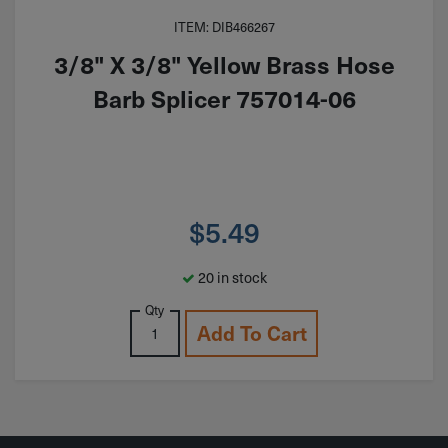
ITEM: DIB466267
3/8" X 3/8" Yellow Brass Hose
Barb Splicer 757014-06
$
5.49
20 in stock
Qty
Add To Cart