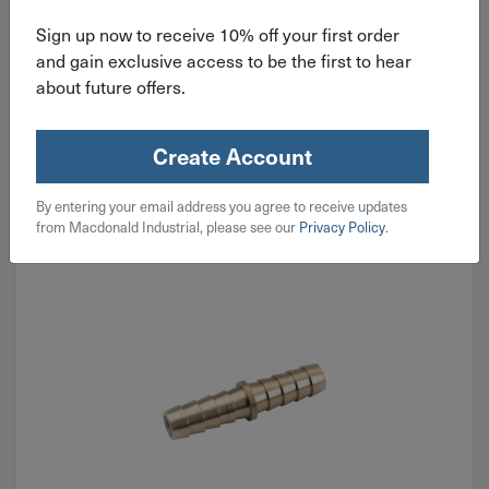
Sign up now to receive 10% off your first order
$
4.29
and gain exclusive access to be the first to hear
about future offers.
7 in stock
Qty
Create Account
Add To Cart
By entering your email address you agree to receive updates
from Macdonald Industrial, please see our
Privacy Policy
.