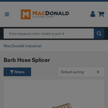
Main Navigation
Search
MacDonald Industrial
Barb Hose Splicer
Filters