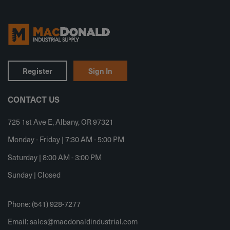
Register
Sign In
CONTACT US
725 1st Ave E, Albany, OR 97321
Monday - Friday | 7:30 AM - 5:00 PM
Saturday | 8:00 AM - 3:00 PM
Sunday | Closed
Phone: (541) 928-7277
Email:
sales@macdonaldindustrial.com