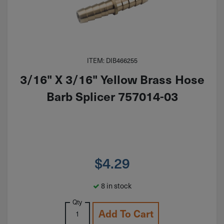
ITEM: DIB466255
3/16" X 3/16" Yellow Brass Hose
Barb Splicer 757014-03
$
4.29
8 in stock
Qty
Add To Cart