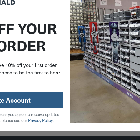
FF YOUR
379530
 ORDER
in Micro
et 2 Pack
747
e 10% off your first order
cess to be the first to hear
.99
stock
te Account
ress you agree to receive updates
 Cart
, please see our
Privacy Policy
.