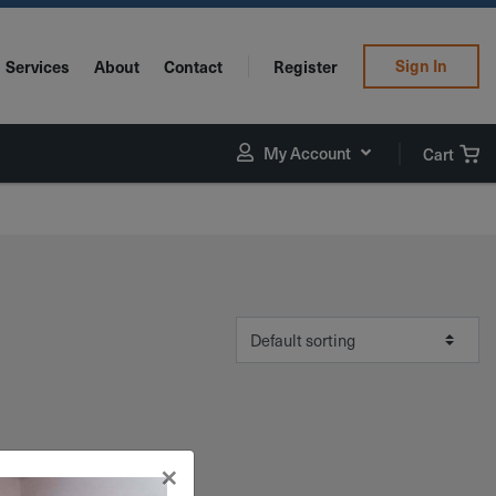
Sign In
Services
About
Contact
Register
My Account
Cart
×