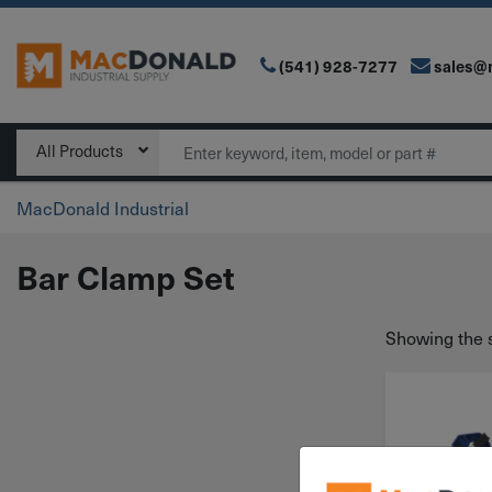
(541) 928-7277
sales@
Main Navigation
Search
All Products
MacDonald Industrial
Bar Clamp Set
Showing the s