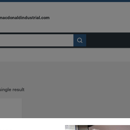
macdonaldindustrial.com
ingle result