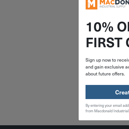
10% O
ITEM: DIB
FIRST
4-1/4" Irw
Bar Clamp S
1964
Sign up now to receiv
and gain exclusive ac
$
17
about future offers.
2 in 
Crea
Qty
By entering your email add
Add To
from Macdonald Industrial