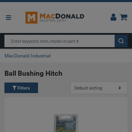
Main Navigation
Search
MacDonald Industrial
Ball Bushing Hitch
Filters