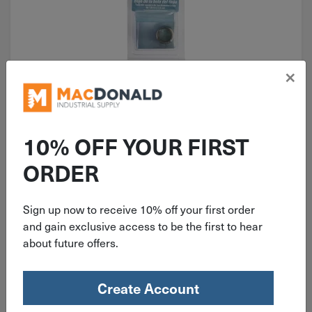
×
ITEM: DIB570259
Reese Towpower Hitch Ball
Bushing 72800
10% OFF YOUR FIRST
ORDER
Sign up now to receive 10% off your first order
$
7.19
and gain exclusive access to be the first to hear
about future offers.
2 in stock
Qty
Create Account
Add To Cart