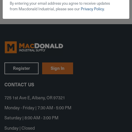
By entering your email address you agree to receive updates
from Macdonald Industrial, please see our
Privacy Policy
.
Register
Sign In
CONTACT US
725 1st Ave E, Albany, OR 97321
Monday - Friday | 7:30 AM - 5:00 PM
Saturday | 8:00 AM - 3:00 PM
Sunday | Closed