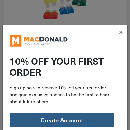
×
ITEM: DIB573301
Bussmann ATC Automotive Fuse
Assortment 5 Pack BP/ATC-A5-RP
10% OFF YOUR FIRST
ORDER
Sign up now to receive 10% off your first order
$
6.99
and gain exclusive access to be the first to hear
about future offers.
2 in stock
Qty
Create Account
Add To Cart