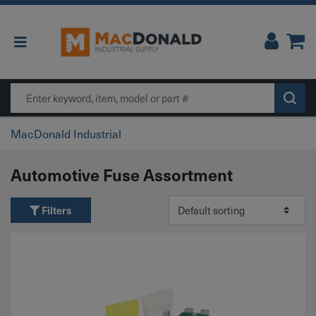
Main Navigation
Search
MacDonald Industrial
Automotive Fuse Assortment
Filters