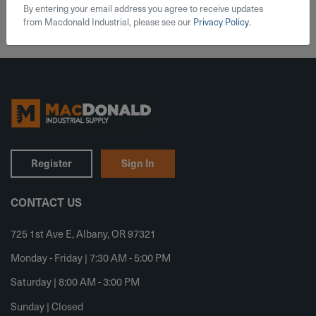
By entering your email address you agree to receive updates
from Macdonald Industrial, please see our
Privacy Policy
.
Register
Sign In
CONTACT US
725 1st Ave E, Albany, OR 97321
Monday - Friday | 7:30 AM - 5:00 PM
Saturday | 8:00 AM - 3:00 PM
Sunday | Closed