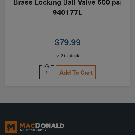
Brass Locking Ball Valve 600 psi
940177L
$
79.99
2 in stock
Qty
Add To Cart