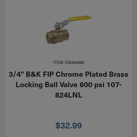
ITEM: DIB404398
3/4" B&K FIP Chrome Plated Brass
Locking Ball Valve 600 psi 107-
824LNL
$
32.99