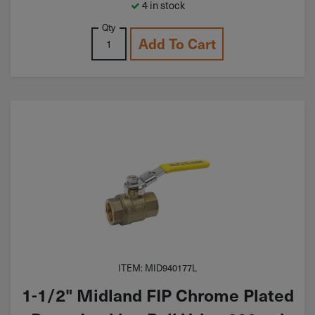
4 in stock
Qty
Add To Cart
ITEM: MID940177L
1-1/2" Midland FIP Chrome Plated