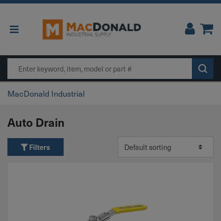
Main Navigation
Search
MacDonald Industrial
Auto Drain
Filters