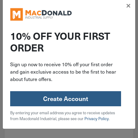
×
ITEM: DIB404394
1/2" B&K FIP Chrome Plated Brass
Locking Ball Valve 600 psi 107-
10% OFF YOUR FIRST
823LNL
ORDER
Sign up now to receive 10% off your first order
$
22.49
and gain exclusive access to be the first to hear
about future offers.
5 in stock
Qty
Create Account
Add To Cart
By entering your email address you agree to receive updates
from Macdonald Industrial, please see our
Privacy Policy
.