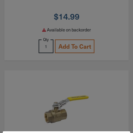
$
14.99
Available on backorder
Qty
Add To Cart