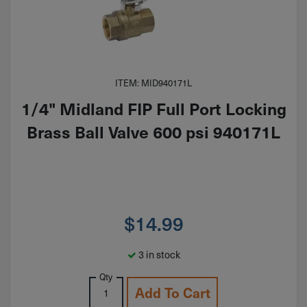
ITEM: MID940171L
1/4" Midland FIP Full Port Locking
Brass Ball Valve 600 psi 940171L
$
14.99
3 in stock
Qty
Add To Cart