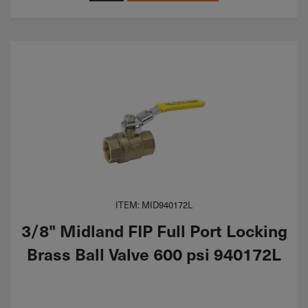
ITEM: MID940172L
3/8" Midland FIP Full Port Locking
Brass Ball Valve 600 psi 940172L