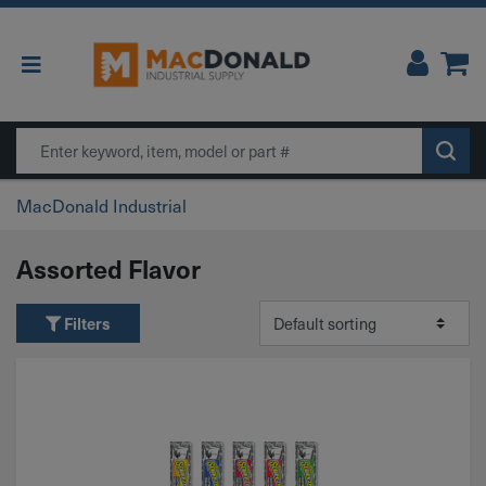
Main Navigation
Search
MacDonald Industrial
Assorted Flavor
Filters