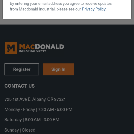
By entering your email address you agree to receive updates
from Macdonald Industrial, please see our
Privacy Policy
.
Register
Sign In
CONTACT US
725 1st Ave E, Albany, OR 97321
Monday - Friday | 7:30 AM - 5:00 PM
Saturday | 8:00 AM - 3:00 PM
Sunday | Closed