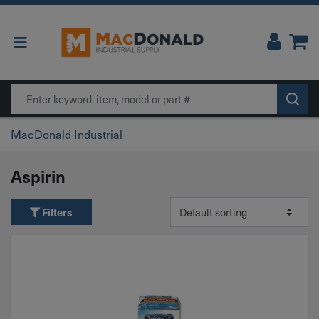
Main Navigation
Search
MacDonald Industrial
Aspirin
Filters