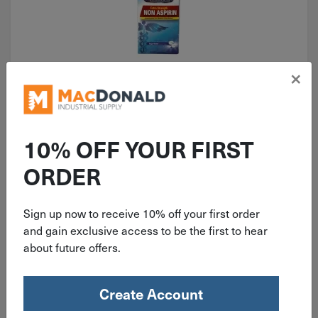
×
ITEM: FAO90016
500mg First Aid Only Non-Aspirin
Acetaminophen Tablets 100 Per
10% OFF YOUR FIRST
Box 90016
ORDER
Sign up now to receive 10% off your first order
$
10.99
and gain exclusive access to be the first to hear
about future offers.
8 in stock
Qty
Create Account
Add To Cart