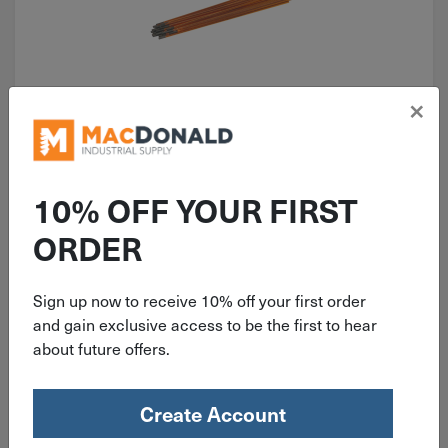
×
ITEM: BW22043003X
Best Welds 1/4" X 12" DC
Copperclad Arc Gouging
10% OFF YOUR FIRST
Electrodes 50 per Box 22-043-
ORDER
003X
Sign up now to receive 10% off your first order
$
28.59
and gain exclusive access to be the first to hear
about future offers.
2 in stock
Qty
Create Account
Add To Cart