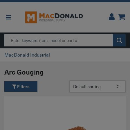
Main Navigation
Search
MacDonald Industrial
Arc Gouging
Filters