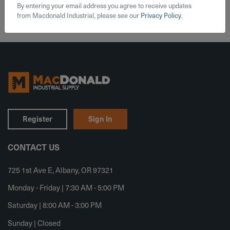
By entering your email address you agree to receive updates
from Macdonald Industrial, please see our
Privacy Policy
.
Register
Sign In
CONTACT US
725 1st Ave E, Albany, OR 97321
Monday - Friday | 7:30 AM - 5:00 PM
Saturday | 8:00 AM - 3:00 PM
Sunday | Closed