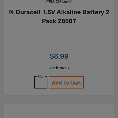
ITEM: DIB830488
N Duracell 1.5V Alkaline Battery 2
Pack 28587
$
6.99
5 in stock
Qty
Add To Cart