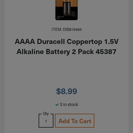
ITEM: DIB819484
AAAA Duracell Coppertop 1.5V
Alkaline Battery 2 Pack 45387
$
8.99
3 in stock
Qty
Add To Cart