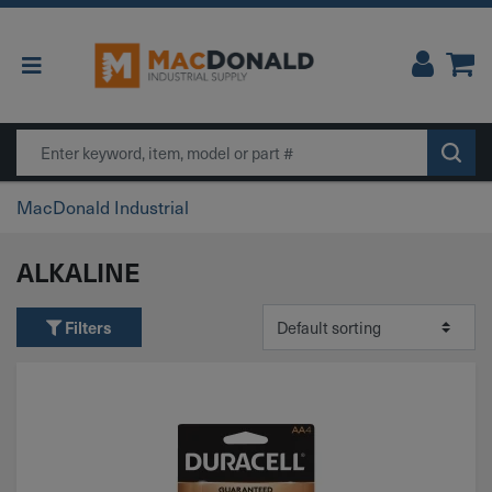
Main Navigation
Search
MacDonald Industrial
ALKALINE
Filters