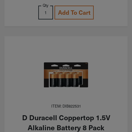
Qty
Add To Cart
ITEM: DIB822531
D Duracell Coppertop 1.5V
Alkaline Battery 8 Pack