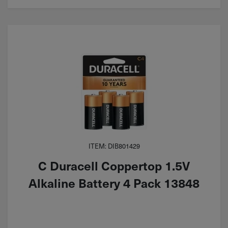
ITEM: DIB801429
C Duracell Coppertop 1.5V
Alkaline Battery 4 Pack 13848