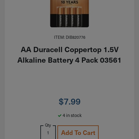
ITEM: DIB820776
AA Duracell Coppertop 1.5V
Alkaline Battery 4 Pack 03561
$
7.99
4 in stock
Qty
Add To Cart