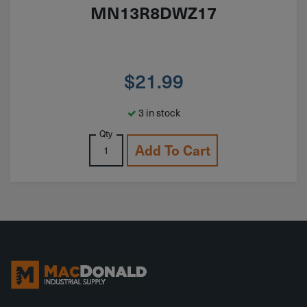
MN13R8DWZ17
$
21.99
3 in stock
Qty
Add To Cart