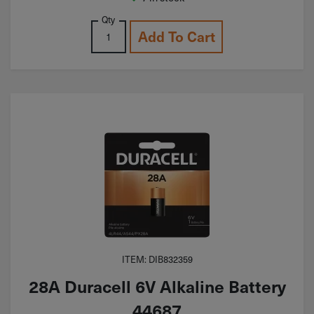
Qty
Add To Cart
ITEM: DIB832359
28A Duracell 6V Alkaline Battery
44687