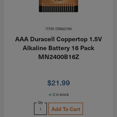
ITEM: DIB822760
AAA Duracell Coppertop 1.5V
Alkaline Battery 16 Pack
MN2400B16Z
$
21.99
2 in stock
Qty
Add To Cart