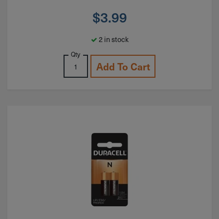
$
3.99
2 in stock
Qty
Add To Cart