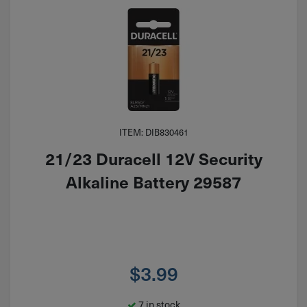
ITEM: DIB830461
21/23 Duracell 12V Security
Alkaline Battery 29587
$
3.99
7 in stock