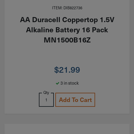
ITEM: DIB822736
AA Duracell Coppertop 1.5V
Alkaline Battery 16 Pack
MN1500B16Z
$
21.99
3 in stock
Qty
Add To Cart