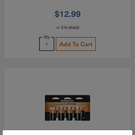
$
12.99
3 in stock
Qty
Add To Cart