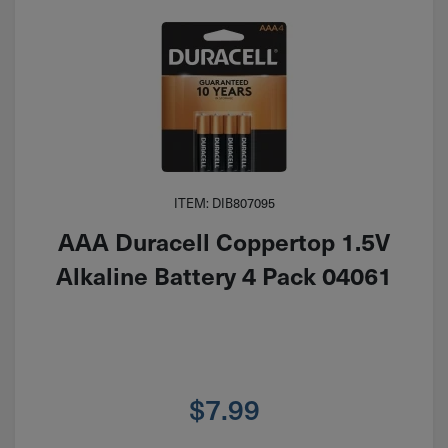
ITEM: DIB807095
AAA Duracell Coppertop 1.5V
Alkaline Battery 4 Pack 04061
$
7.99