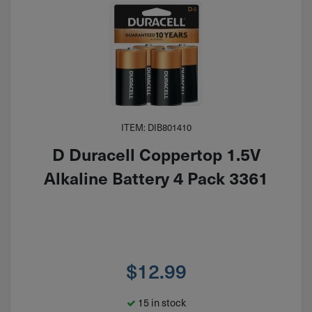
ITEM: DIB801410
D Duracell Coppertop 1.5V
Alkaline Battery 4 Pack 3361
$
12.99
15 in stock