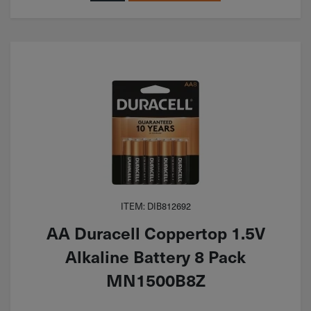
ITEM: DIB812692
AA Duracell Coppertop 1.5V
Alkaline Battery 8 Pack
MN1500B8Z