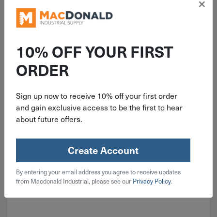
×
ITEM: DIB822582
C Duracell Coppertop 1.5V
Alkaline Battery 8 Pack
10% OFF YOUR FIRST
MN14R8DWZ17
ORDER
Sign up now to receive 10% off your first order
$
21.99
and gain exclusive access to be the first to hear
about future offers.
4 in stock
Qty
Create Account
Add To Cart
By entering your email address you agree to receive updates
from Macdonald Industrial, please see our
Privacy Policy
.