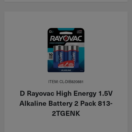
ITEM: CL-DIB820881
D Rayovac High Energy 1.5V
Alkaline Battery 2 Pack 813-
2TGENK