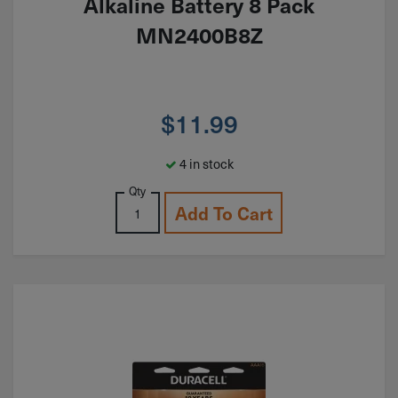
Alkaline Battery 8 Pack
MN2400B8Z
$
11.99
4 in stock
Qty
Add To Cart