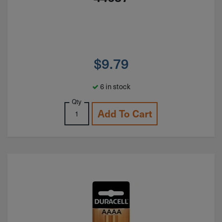
$
9.79
6 in stock
Qty
Add To Cart