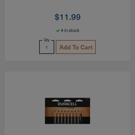
$
11.99
4 in stock
Qty
Add To Cart