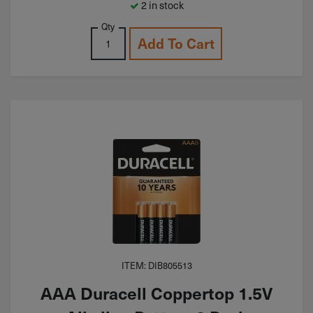
2 in stock
Qty
Add To Cart
ITEM: DIB805513
AAA Duracell Coppertop 1.5V