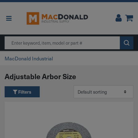
Main Navigation
Search
MacDonald Industrial
Adjustable Arbor Size
Filters