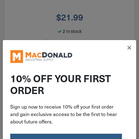
$
21.99
2 in stock
Qty
×
Add To Cart
10% OFF YOUR FIRST
ORDER
Sign up now to receive 10% off your first order
and gain exclusive access to be the first to hear
about future offers.