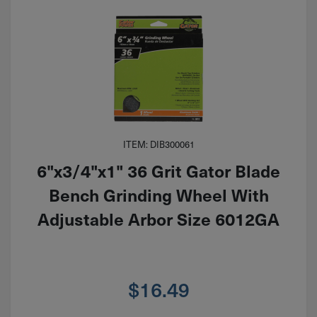
ITEM: DIB300061
6"x3/4"x1" 36 Grit Gator Blade
Bench Grinding Wheel With
Adjustable Arbor Size 6012GA
$
16.49