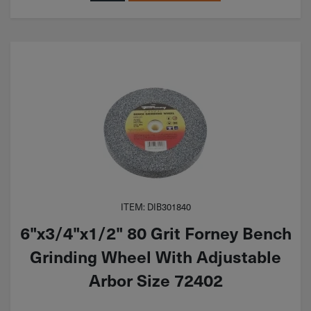
ITEM: DIB301840
6"x3/4"x1/2" 80 Grit Forney Bench
Grinding Wheel With Adjustable
Arbor Size 72402