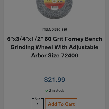
ITEM: DIB301835
6"x3/4"x1/2" 60 Grit Forney Bench
Grinding Wheel With Adjustable
Arbor Size 72400
$
21.99
2 in stock
Qty
Add To Cart