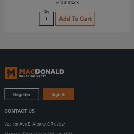
3 in stock
Qty
Add To Cart
Register
Sign In
CONTACT US
725 1st Ave E, Albany, OR 97321