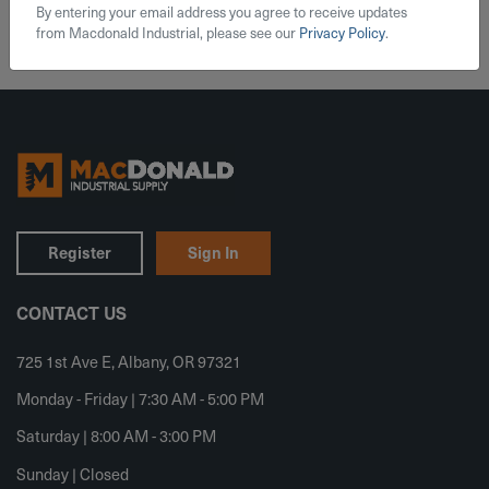
By entering your email address you agree to receive updates
from Macdonald Industrial, please see our
Privacy Policy
.
Register
Sign In
CONTACT US
725 1st Ave E, Albany, OR 97321
Monday - Friday | 7:30 AM - 5:00 PM
Saturday | 8:00 AM - 3:00 PM
Sunday | Closed