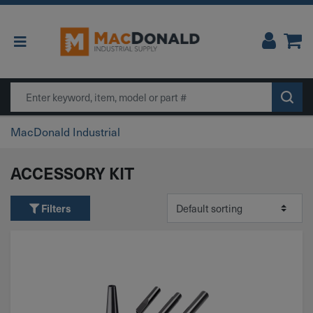
Main Navigation
Search
MacDonald Industrial
ACCESSORY KIT
Filters