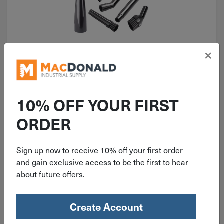
×
ITEM: DIB300448
Channellock Detailing Vacuum 6
Piece Accessory Kit V1MK.CL
10% OFF YOUR FIRST
ORDER
Sign up now to receive 10% off your first order
$
21.99
and gain exclusive access to be the first to hear
about future offers.
2 in stock
Qty
Create Account
Add To Cart